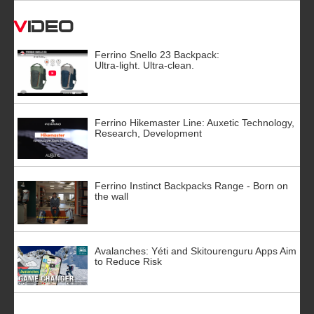
Video
Ferrino Snello 23 Backpack:
Ultra-light. Ultra-clean.
Ferrino Hikemaster Line: Auxetic Technology,
Research, Development
Ferrino Instinct Backpacks Range - Born on
the wall
Avalanches: Yéti and Skitourenguru Apps Aim
to Reduce Risk