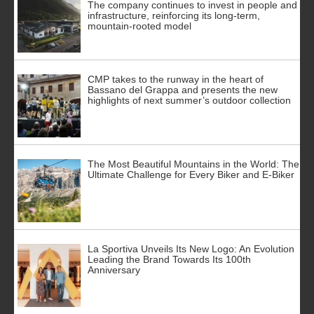
The company continues to invest in people and
infrastructure, reinforcing its long-term,
mountain-rooted model
CMP takes to the runway in the heart of
Bassano del Grappa and presents the new
highlights of next summer’s outdoor collection
The Most Beautiful Mountains in the World: The
Ultimate Challenge for Every Biker and E-Biker
La Sportiva Unveils Its New Logo: An Evolution
Leading the Brand Towards Its 100th
Anniversary