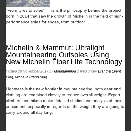
“From tyres to soles”. This is the philosophy behind the project
born in 2014 that saw the growth of Michelin in the field of high-
performance soles for shoes, from outdoor…
Michelin & Mammut: Ultralight
Mountaineering Outsoles Using
New Michelin Fiber Lite Technology
Posted
28 November 2017
by
Mountainblog
&
filed under
Brand & Event
Blog
,
Michelin Brand Blog
.
Lightness is the new frontier in mountaineering; both gear and
clothing are examined closely to reduce overall weight. Expert
climbers and hikers make detailed studies and analysis of their
equipment, especially in regards on the weight they are going to
carry around all day long.