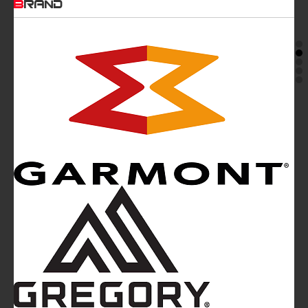
BRAND
Mountainblog
is a trade mark of White&Poles