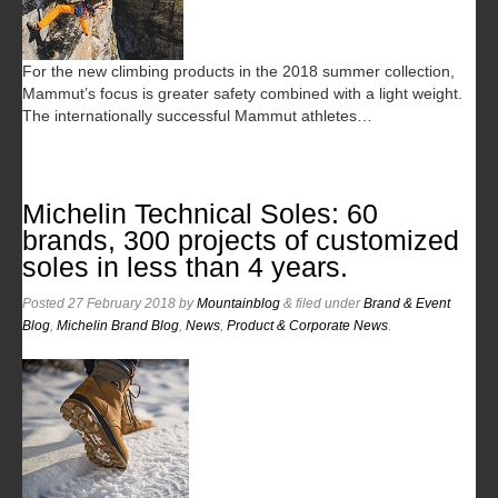
For the new climbing products in the 2018 summer collection,
Mammut’s focus is greater safety combined with a light weight.
The internationally successful Mammut athletes…
Michelin Technical Soles: 60
brands, 300 projects of customized
soles in less than 4 years.
Posted
27 February 2018
by
Mountainblog
&
filed under
Brand & Event
Blog
,
Michelin Brand Blog
,
News
,
Product & Corporate News
.