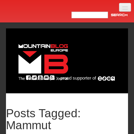
Home
Products
News
Video
Made in Italy
proud supporter of
Info
Newsletter
ASIA
Posts Tagged:
Mammut