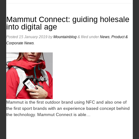
Mammut Connect: guiding holesale
into digital age
Posted
15 January 2019
by
Mountainblog
&
filed under
News
,
Product &
Corporate News
.
Mammut is the first outdoor brand using NFC and also one of
the first sport brands with an experience based concept behind
the technology. Mammut Connect is able…