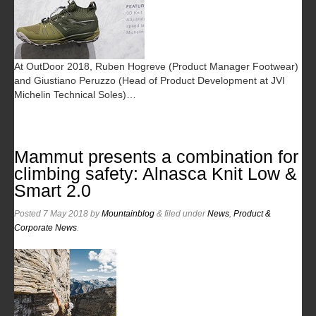
At OutDoor 2018, Ruben Hogreve (Product Manager Footwear)
and Giustiano Peruzzo (Head of Product Development at JVI
Michelin Technical Soles)…
Mammut presents a combination for
climbing safety: Alnasca Knit Low &
Smart 2.0
Posted
7 May 2018
by
Mountainblog
&
filed under
News
,
Product &
Corporate News
.