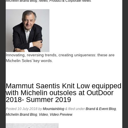
Michelin Brand Blog
,
News
,
Product & Corporate News
.
Innovating, reversing trends, creating uniqueness: these are
Michelin Soles’ key words.
Mammut Saentis Knit Low equipped
with Michelin outsoles at OutDoor
2018- Summer 2019
Posted
10 July 2018
by
Mountainblog
&
filed under
Brand & Event Blog
,
Michelin Brand Blog
,
Video
,
Video Preview
.