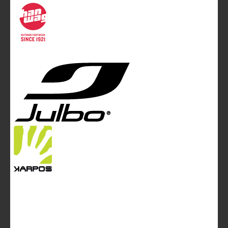
Communication Ltd.
Mountainblog Europe
:
www.mountainblog.eu
- is a blog
magazine of White&Poles Communication Ltd.
White and Poles Communication Ltd. China House - 401
Edgware Road - London NW2 6GY - UNITED KINGDOM
Tel. +44 (0)20 7467 2106 - Fax +44 (0)20 7467 2180 -
info@mountainblog.eu