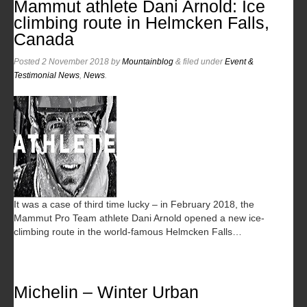
Mammut athlete Dani Arnold: Ice
climbing route in Helmcken Falls,
Canada
Posted
2 November 2018
by
Mountainblog
&
filed under
Event &
Testimonial News
,
News
.
It was a case of third time lucky – in February 2018, the
Mammut Pro Team athlete Dani Arnold opened a new ice-
climbing route in the world-famous Helmcken Falls…
Michelin – Winter Urban