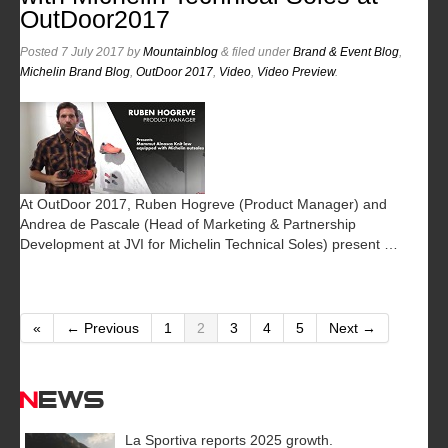
OutDoor2017
Posted
7 July 2017
by
Mountainblog
&
filed under
Brand & Event Blog
,
Michelin Brand Blog
,
OutDoor 2017
,
Video
,
Video Preview
.
At OutDoor 2017, Ruben Hogreve (Product Manager) and
Andrea de Pascale (Head of Marketing & Partnership
Development at JVI for Michelin Technical Soles) present …
«
← Previous
1
2
3
4
5
Next →
News
La Sportiva reports 2025 growth.