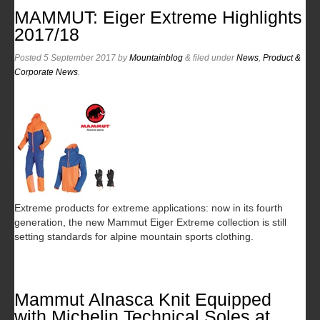
MAMMUT: Eiger Extreme Highlights
2017/18
Posted
5 September 2017
by
Mountainblog
&
filed under
News
,
Product &
Corporate News
.
Extreme products for extreme applications: now in its fourth
generation, the new Mammut Eiger Extreme collection is still
setting standards for alpine mountain sports clothing.
Mammut Alnasca Knit Equipped
with Michelin Technical Soles at