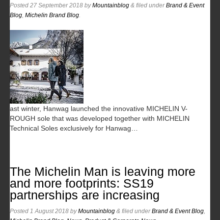
Posted
27 September 2018
by
Mountainblog
&
filed under
Brand & Event
Blog
,
Michelin Brand Blog
.
ast winter, Hanwag launched the innovative MICHELIN V-
ROUGH sole that was developed together with MICHELIN
Technical Soles exclusively for Hanwag…
The Michelin Man is leaving more
and more footprints: SS19
partnerships are increasing
Posted
1 August 2018
by
Mountainblog
&
filed under
Brand & Event Blog
,