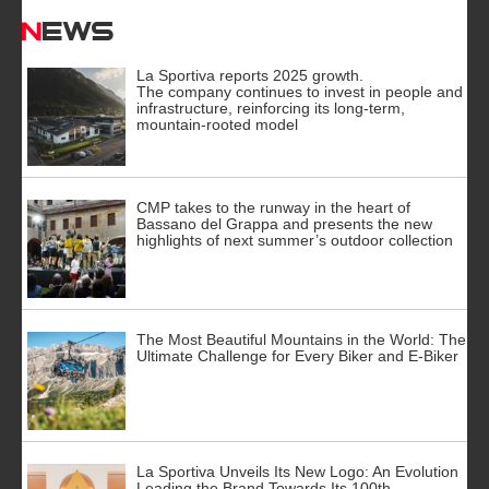
News
La Sportiva reports 2025 growth.
The company continues to invest in people and
infrastructure, reinforcing its long-term,
mountain-rooted model
CMP takes to the runway in the heart of
Bassano del Grappa and presents the new
highlights of next summer’s outdoor collection
The Most Beautiful Mountains in the World: The
Ultimate Challenge for Every Biker and E-Biker
La Sportiva Unveils Its New Logo: An Evolution
Leading the Brand Towards Its 100th