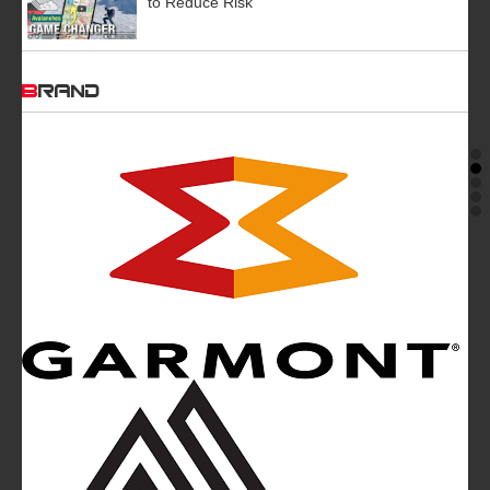
to Reduce Risk
BRAND