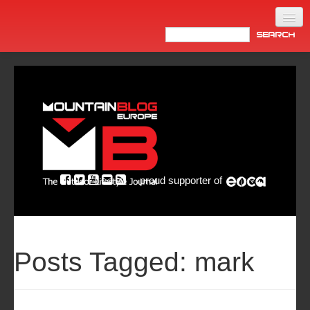
Home
Products
News
Video
Made in Italy
proud supporter of
Info
Newsletter
ASIA
Posts Tagged:
mark