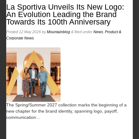
La Sportiva Unveils Its New Logo:
An Evolution Leading the Brand
Towards Its 100th Anniversary
Posted
12 May 2026
by
Mountainblog
&
filed under
News
,
Product &
Corporate News
.
The Spring/Summer 2027 collection marks the beginning of a
new chapter for the brand identity, spanning logo, payoff,
communication…