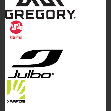
Mountainblog
is a trade mark of White&Poles
Communication Ltd.
Mountainblog Europe
:
www.mountainblog.eu
- is a blog
magazine of White&Poles Communication Ltd.
White and Poles Communication Ltd. China House - 401
Edgware Road - London NW2 6GY - UNITED KINGDOM
Tel. +44 (0)20 7467 2106 - Fax +44 (0)20 7467 2180 -
info@mountainblog.eu