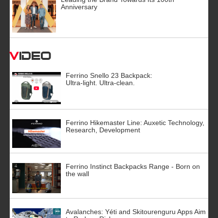
Anniversary
Video
Ferrino Snello 23 Backpack:
Ultra-light. Ultra-clean.
Ferrino Hikemaster Line: Auxetic Technology,
Research, Development
Ferrino Instinct Backpacks Range - Born on
the wall
Avalanches: Yéti and Skitourenguru Apps Aim