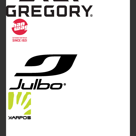
Mountainblog
is a trade mark of White&Poles
Communication Ltd.
Mountainblog Europe
:
www.mountainblog.eu
- is a blog
magazine of White&Poles Communication Ltd.
White and Poles Communication Ltd. China House - 401
Edgware Road - London NW2 6GY - UNITED KINGDOM
Tel. +44 (0)20 7467 2106 - Fax +44 (0)20 7467 2180 -
info@mountainblog.eu