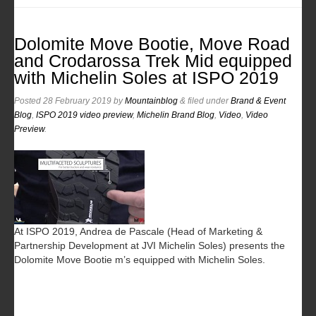
Dolomite Move Bootie, Move Road
and Crodarossa Trek Mid equipped
with Michelin Soles at ISPO 2019
Posted
28 February 2019
by
Mountainblog
&
filed under
Brand & Event
Blog
,
ISPO 2019 video preview
,
Michelin Brand Blog
,
Video
,
Video
Preview
.
At ISPO 2019, Andrea de Pascale (Head of Marketing &
Partnership Development at JVI Michelin Soles) presents the
Dolomite Move Bootie m’s equipped with Michelin Soles.