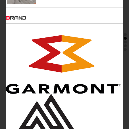
BRAND