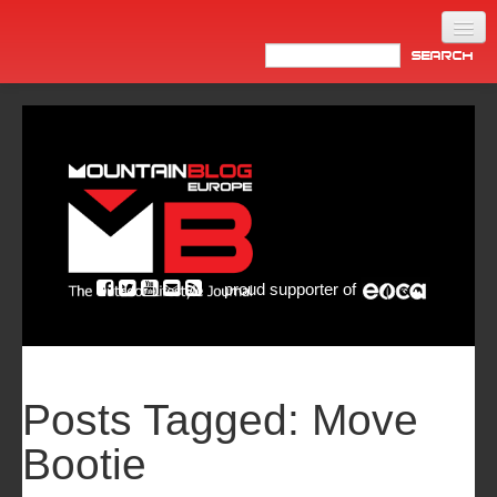
Home
Products
News
Video
Made in Italy
proud supporter of
Info
Newsletter
ASIA
Posts Tagged:
Move
Bootie