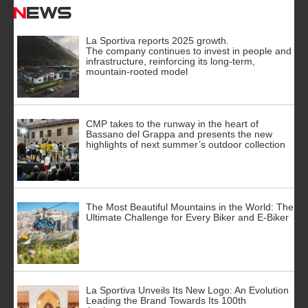
News
La Sportiva reports 2025 growth.
The company continues to invest in people and
infrastructure, reinforcing its long-term,
mountain-rooted model
CMP takes to the runway in the heart of
Bassano del Grappa and presents the new
highlights of next summer’s outdoor collection
The Most Beautiful Mountains in the World: The
Ultimate Challenge for Every Biker and E-Biker
La Sportiva Unveils Its New Logo: An Evolution
Leading the Brand Towards Its 100th