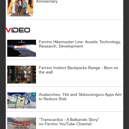
Anniversary
Video
Ferrino Hikemaster Line: Auxetic Technology,
Research, Development
Ferrino Instinct Backpacks Range - Born on
the wall
Avalanches: Yéti and Skitourenguru Apps Aim
to Reduce Risk
“Transcardus - A Balkanski Story”
on Ferrino YouTube Channel