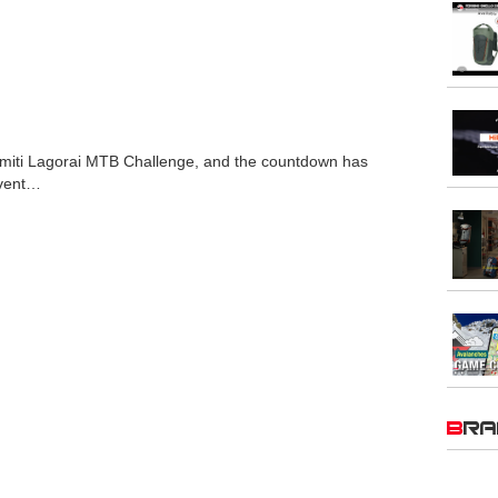
olomiti Lagorai MTB Challenge, and the countdown has
event…
BR