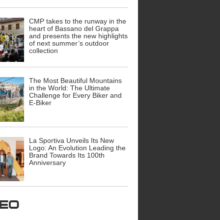
CMP takes to the runway in the
heart of Bassano del Grappa
and presents the new highlights
of next summer’s outdoor
collection
The Most Beautiful Mountains
in the World: The Ultimate
Challenge for Every Biker and
E-Biker
La Sportiva Unveils Its New
Logo: An Evolution Leading the
Brand Towards Its 100th
Anniversary
ideo