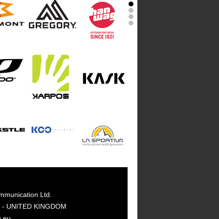
mmunication Ltd.
GY - UNITED KINGDOM
g.eu