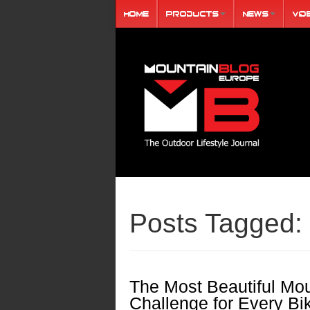
Home
Products
News
Vid
Posts Tagged:
The Most Beautiful Mou
Challenge for Every Bi