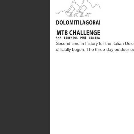
Second time in history for the Italian D
officially begun. The three-day outdoor 