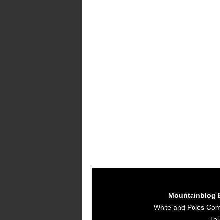
Mountainblog 
White and Poles Co
Tel