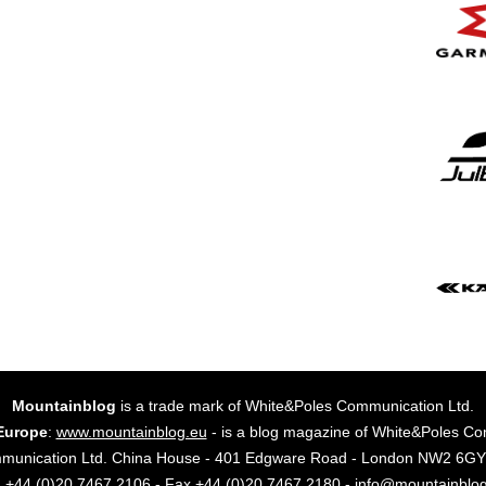
Mountainblog
is a trade mark of White&Poles Communication Ltd.
Europe
:
www.mountainblog.eu
- is a blog magazine of White&Poles Co
mmunication Ltd. China House - 401 Edgware Road - London NW2 6
. +44 (0)20 7467 2106 - Fax +44 (0)20 7467 2180 - info@mountainblo