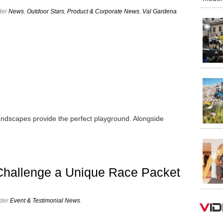
der
News
,
Outdoor Stars
,
Product & Corporate News
,
Val Gardena
.
andscapes provide the perfect playground. Alongside
…
Challenge a Unique Race Packet
nder
Event & Testimonial News
.
V