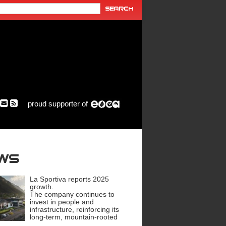
proud supporter of
ews
La Sportiva reports 2025
growth.
The company continues to
invest in people and
infrastructure, reinforcing its
long-term, mountain-rooted