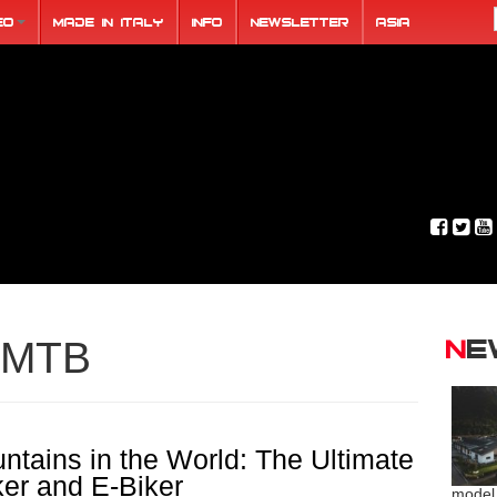
eo
Made in Italy
Info
Newsletter
ASIA
N
MTB
ntains in the World: The Ultimate
ker and E-Biker
model