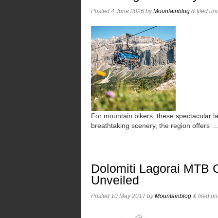
Posted
4 June 2026
by
Mountainblog
&
filed un
For mountain bikers, these spectacular l
breathtaking scenery, the region offers 
Dolomiti Lagorai MTB 
Unveiled
Posted
10 May 2017
by
Mountainblog
&
filed u