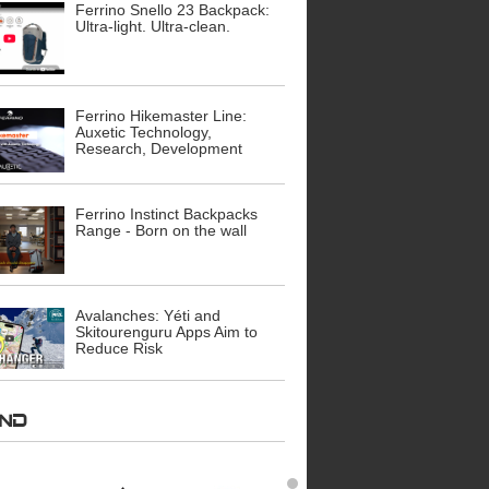
Ferrino Snello 23 Backpack:
Ultra-light. Ultra-clean.
Ferrino Hikemaster Line:
Auxetic Technology,
Research, Development
Ferrino Instinct Backpacks
Range - Born on the wall
Avalanches: Yéti and
Skitourenguru Apps Aim to
Reduce Risk
AND