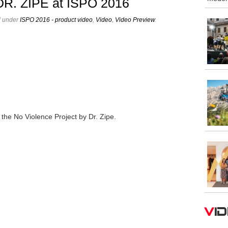
 DR. ZIPE at ISPO 2016
d under
ISPO 2016 - product video
,
Video
,
Video Preview
.
he No Violence Project by Dr. Zipe.
V