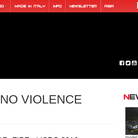
eo
Made in Italy
Info
Newsletter
ASIA
N
NO VIOLENCE
model