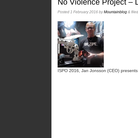
No Violence Project –
Posted
1 February 2016
by
Mountainblog
&
file
ISPO 2016, Jan Jonsson (CEO) presents t