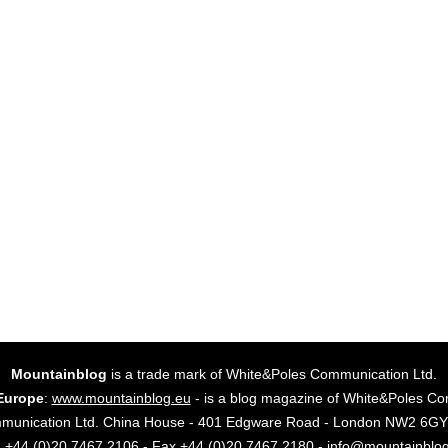
Mountainblog
is a trade mark of White&Poles Communication Ltd.
Europe
:
www.mountainblog.eu
- is a blog magazine of White&Poles Co
mmunication Ltd. China House - 401 Edgware Road - London NW2 6
. +44 (0)20 7467 2106 - Fax +44 (0)20 7467 2180 - info@mountainblo