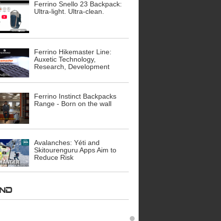
Ferrino Snello 23 Backpack:
Ultra-light. Ultra-clean.
Ferrino Hikemaster Line:
Auxetic Technology,
Research, Development
Ferrino Instinct Backpacks
Range - Born on the wall
Avalanches: Yéti and
Skitourenguru Apps Aim to
Reduce Risk
AND