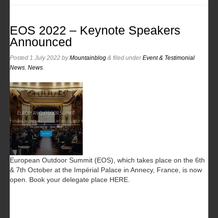
EOS 2022 – Keynote Speakers
Announced
Posted
1 July 2022
by
Mountainblog
&
filed under
Event & Testimonial
News
,
News
.
European Outdoor Summit (EOS), which takes place on the 6th
& 7th October at the Impérial Palace in Annecy, France, is now
open. Book your delegate place HERE.