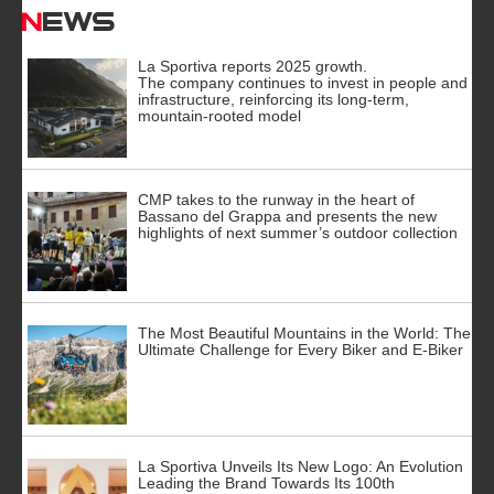
News
La Sportiva reports 2025 growth.
The company continues to invest in people and
infrastructure, reinforcing its long-term,
mountain-rooted model
CMP takes to the runway in the heart of
Bassano del Grappa and presents the new
highlights of next summer’s outdoor collection
The Most Beautiful Mountains in the World: The
Ultimate Challenge for Every Biker and E-Biker
La Sportiva Unveils Its New Logo: An Evolution
Leading the Brand Towards Its 100th