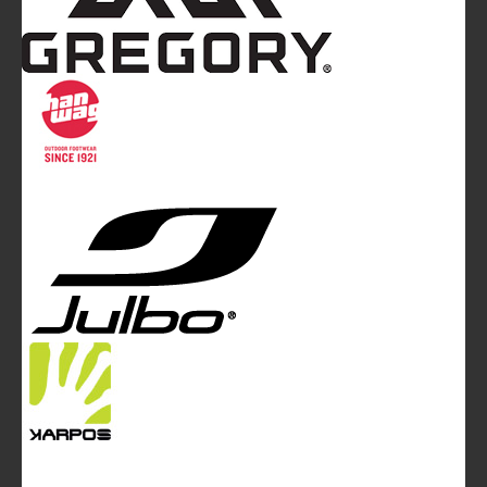
Mountainblog
is a trade mark of White&Poles
Communication Ltd.
Mountainblog Europe
:
www.mountainblog.eu
- is a blog
magazine of White&Poles Communication Ltd.
White and Poles Communication Ltd. China House - 401
Edgware Road - London NW2 6GY - UNITED KINGDOM
Tel. +44 (0)20 7467 2106 - Fax +44 (0)20 7467 2180 -
info@mountainblog.eu