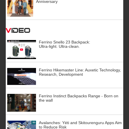
Anniversary
Video
Ferrino Snello 23 Backpack:
Ultra-light. Ultra-clean.
Ferrino Hikemaster Line: Auxetic Technology,
Research, Development
Ferrino Instinct Backpacks Range - Born on
the wall
Avalanches: Yéti and Skitourenguru Apps Aim
to Reduce Risk