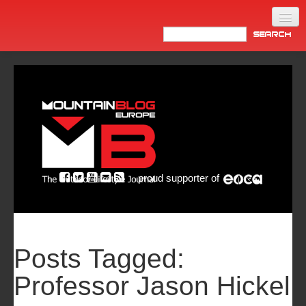
Home
Products
News
Video
Made in Italy
proud supporter of
Info
Newsletter
ASIA
Posts Tagged:
Professor Jason Hickel