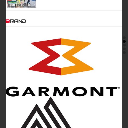
BRAND