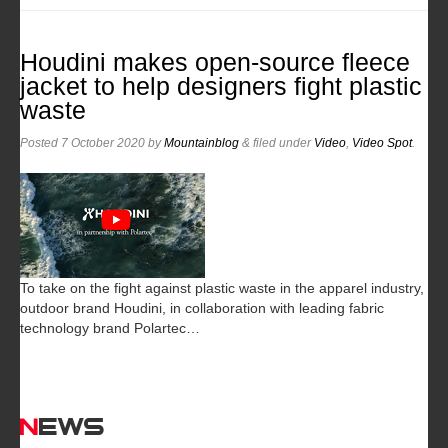
Houdini makes open-source fleece
jacket to help designers fight plastic
waste
Posted
7 October 2020
by
Mountainblog
&
filed under
Video
,
Video Spot
.
To take on the fight against plastic waste in the apparel industry,
outdoor brand Houdini, in collaboration with leading fabric
technology brand Polartec…
News