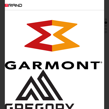
BRAND