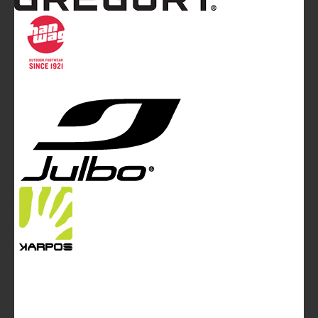
Mountainblog
is a trade mark of White&Poles
Communication Ltd.
Mountainblog Europe
:
www.mountainblog.eu
- is a blog
magazine of White&Poles Communication Ltd.
White and Poles Communication Ltd. China House - 401
Edgware Road - London NW2 6GY - UNITED KINGDOM
Tel. +44 (0)20 7467 2106 - Fax +44 (0)20 7467 2180 -
info@mountainblog.eu