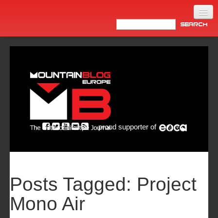
Home
Products
News
Video
Made in Italy
proud supporter of
Info
Newsletter
ASIA
Posts Tagged:
Project
Mono Air