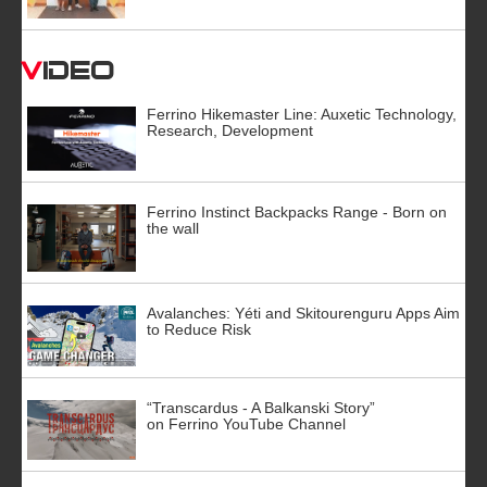
Video
Ferrino Hikemaster Line: Auxetic Technology,
Research, Development
Ferrino Instinct Backpacks Range - Born on
the wall
Avalanches: Yéti and Skitourenguru Apps Aim
to Reduce Risk
“Transcardus - A Balkanski Story”
on Ferrino YouTube Channel