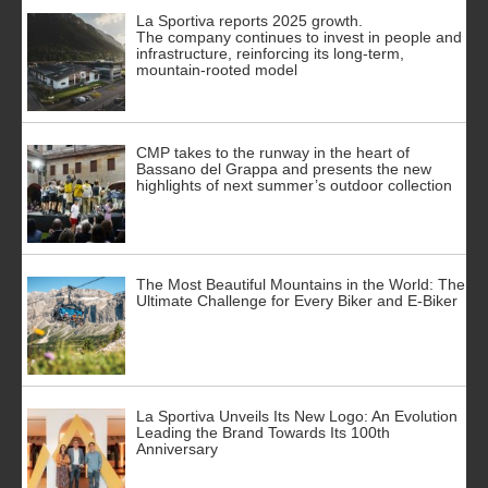
La Sportiva reports 2025 growth.
The company continues to invest in people and
infrastructure, reinforcing its long-term,
mountain-rooted model
CMP takes to the runway in the heart of
Bassano del Grappa and presents the new
highlights of next summer’s outdoor collection
The Most Beautiful Mountains in the World: The
Ultimate Challenge for Every Biker and E-Biker
La Sportiva Unveils Its New Logo: An Evolution
Leading the Brand Towards Its 100th
Anniversary