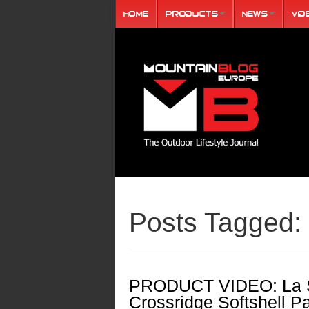
Home
Products
News
Vid
Posts Tagged:
PRODUCT VIDEO: La S
Crossridge Softshell P