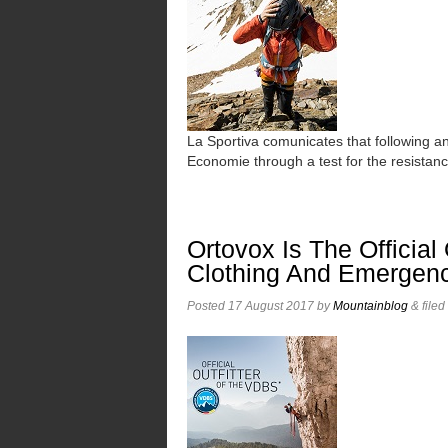
La Sportiva comunicates that following 
Economie through a test for the resistan
Ortovox Is The Official
Clothing And Emergen
Posted
17 August 2017
by
Mountainblog
&
file