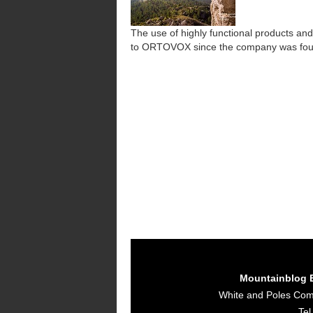
The use of highly functional products and
to ORTOVOX since the company was fo
Mountainblog 
White and Poles Co
Tel