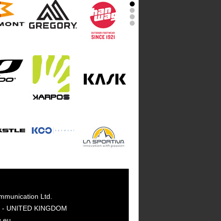
mmunication Ltd.
GY - UNITED KINGDOM
g.eu