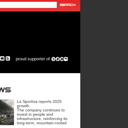
proud supporter of
ews
La Sportiva reports 2025
growth.
The company continues to
invest in people and
infrastructure, reinforcing its
long-term, mountain-rooted