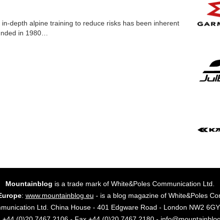
 in-depth alpine training to reduce risks has been inherent
unded in 1980…
Mountainblog
is a trade mark of White&Poles Communication Ltd.
Europe
:
www.mountainblog.eu
- is a blog magazine of White&Poles Co
mmunication Ltd. China House - 401 Edgware Road - London NW2 6
. +44 (0)20 7467 2106 - Fax +44 (0)20 7467 2180 - info@mountainblo