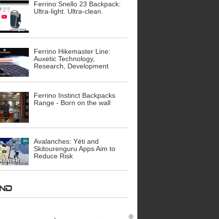
Ferrino Snello 23 Backpack:
Ultra-light. Ultra-clean.
Ferrino Hikemaster Line:
Auxetic Technology,
Research, Development
Ferrino Instinct Backpacks
Range - Born on the wall
Avalanches: Yéti and
Skitourenguru Apps Aim to
Reduce Risk
AND