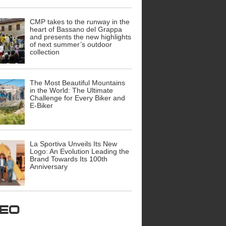
CMP takes to the runway in the
heart of Bassano del Grappa
and presents the new highlights
of next summer’s outdoor
collection
The Most Beautiful Mountains
in the World: The Ultimate
Challenge for Every Biker and
E-Biker
La Sportiva Unveils Its New
Logo: An Evolution Leading the
Brand Towards Its 100th
Anniversary
ideo