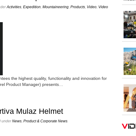
nder
Activities
,
Expedition
,
Mountaineering
,
Products
,
Video
,
Video
ntees the highest quality, functionality and innovation for
arel Product Manager) presents…
rtiva Mulaz Helmet
d under
News
,
Product & Corporate News
.
V