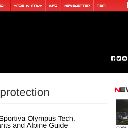
eo
Made in Italy
Info
Newsletter
ASIA
N
protection
portiva Olympus Tech,
ants and Alpine Guide
model