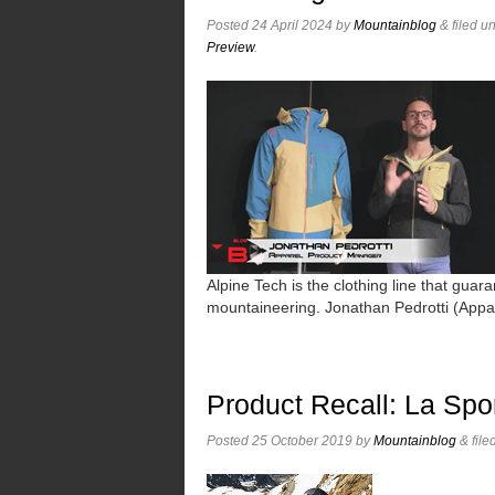
Posted
24 April 2024
by
Mountainblog
&
filed u
Preview
.
Alpine Tech is the clothing line that guara
mountaineering. Jonathan Pedrotti (App
Product Recall: La Spo
Posted
25 October 2019
by
Mountainblog
&
file