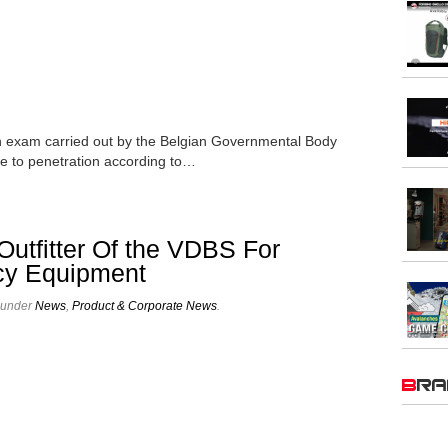
an exam carried out by the Belgian Governmental Body
ce to penetration according to…
 Outfitter Of the VDBS For
cy Equipment
d under
News
,
Product & Corporate News
.
BR