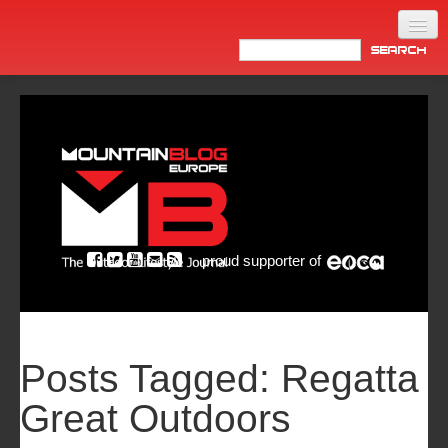
Home
Products
News
Video
Made in Italy
proud supporter of
Info
Newsletter
ASIA
Posts Tagged:
Regatta
Great Outdoors