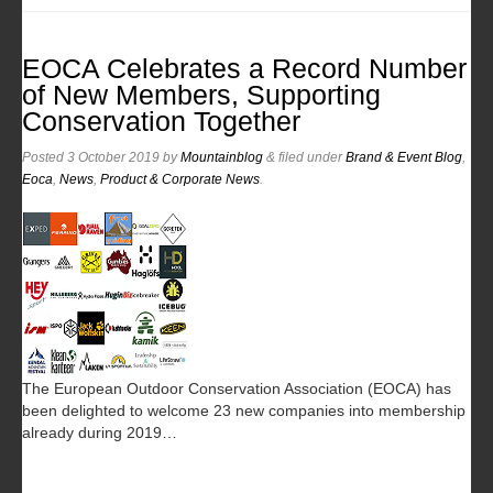
EOCA Celebrates a Record Number
of New Members, Supporting
Conservation Together
Posted
3 October 2019
by
Mountainblog
&
filed under
Brand & Event Blog
,
Eoca
,
News
,
Product & Corporate News
.
The European Outdoor Conservation Association (EOCA) has
been delighted to welcome 23 new companies into membership
already during 2019…