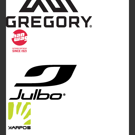
Mountainblog
is a trade mark of White&Poles
Communication Ltd.
Mountainblog Europe
:
www.mountainblog.eu
- is a blog
magazine of White&Poles Communication Ltd.
White and Poles Communication Ltd. China House - 401
Edgware Road - London NW2 6GY - UNITED KINGDOM
Tel. +44 (0)20 7467 2106 - Fax +44 (0)20 7467 2180 -
info@mountainblog.eu