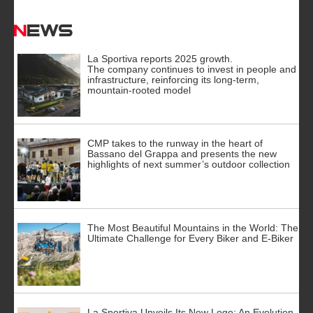
News
La Sportiva reports 2025 growth.
The company continues to invest in people and
infrastructure, reinforcing its long-term,
mountain-rooted model
CMP takes to the runway in the heart of
Bassano del Grappa and presents the new
highlights of next summer’s outdoor collection
The Most Beautiful Mountains in the World: The
Ultimate Challenge for Every Biker and E-Biker
La Sportiva Unveils Its New Logo: An Evolution