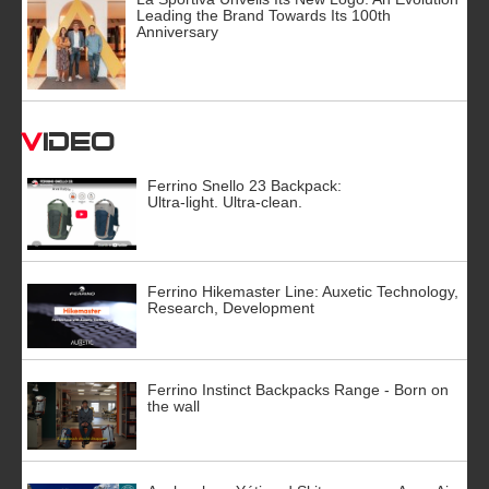
Leading the Brand Towards Its 100th
Anniversary
Video
Ferrino Snello 23 Backpack:
Ultra-light. Ultra-clean.
Ferrino Hikemaster Line: Auxetic Technology,
Research, Development
Ferrino Instinct Backpacks Range - Born on
the wall