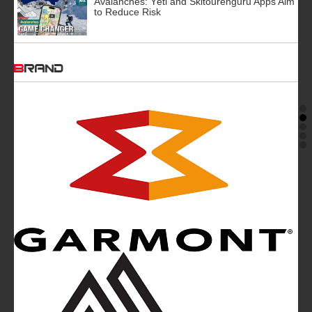
Avalanches: Yéti and Skitourenguru Apps Aim
to Reduce Risk
BRAND