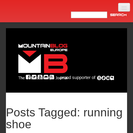
Home
Products
News
Video
Made in Italy
proud supporter of
Info
Newsletter
ASIA
Posts Tagged:
running
shoe