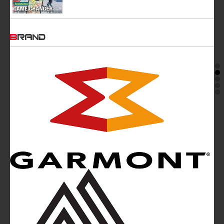
BRAND