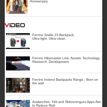
Anniversary
Video
Ferrino Snello 23 Backpack:
Ultra-light. Ultra-clean.
Ferrino Hikemaster Line: Auxetic Technology,
Research, Development
Ferrino Instinct Backpacks Range - Born on
the wall
Avalanches: Yéti and Skitourenguru Apps Aim
to Reduce Risk