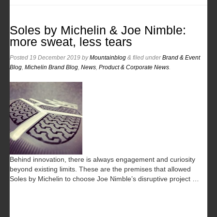
Soles by Michelin & Joe Nimble:
more sweat, less tears
Posted
19 December 2019
by
Mountainblog
&
filed under
Brand & Event
Blog
,
Michelin Brand Blog
,
News
,
Product & Corporate News
.
Behind innovation, there is always engagement and curiosity
beyond existing limits. These are the premises that allowed
Soles by Michelin to choose Joe Nimble’s disruptive project …