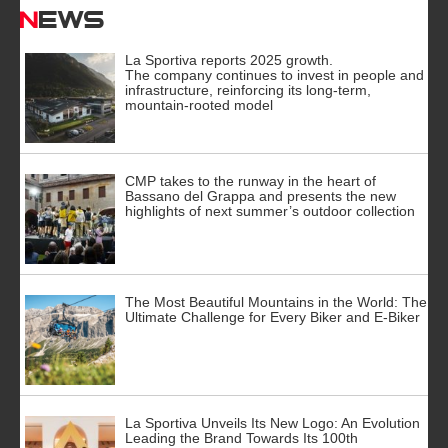
News
La Sportiva reports 2025 growth.
The company continues to invest in people and
infrastructure, reinforcing its long-term,
mountain-rooted model
CMP takes to the runway in the heart of
Bassano del Grappa and presents the new
highlights of next summer’s outdoor collection
The Most Beautiful Mountains in the World: The
Ultimate Challenge for Every Biker and E-Biker
La Sportiva Unveils Its New Logo: An Evolution
Leading the Brand Towards Its 100th