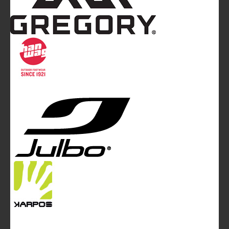
Mountainblog
is a trade mark of White&Poles
Communication Ltd.
Mountainblog Europe
:
www.mountainblog.eu
- is a blog
magazine of White&Poles Communication Ltd.
White and Poles Communication Ltd. China House - 401
Edgware Road - London NW2 6GY - UNITED KINGDOM
Tel. +44 (0)20 7467 2106 - Fax +44 (0)20 7467 2180 -
info@mountainblog.eu