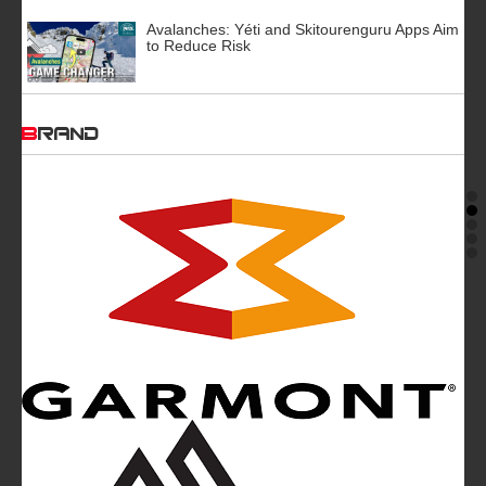
Avalanches: Yéti and Skitourenguru Apps Aim
to Reduce Risk
BRAND