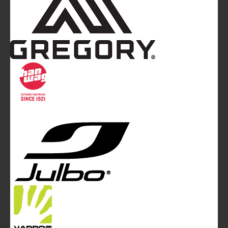
Mountainblog
is a trade mark of White&Poles
Communication Ltd.
Mountainblog Europe
:
www.mountainblog.eu
- is a blog
magazine of White&Poles Communication Ltd.
White and Poles Communication Ltd. China House - 401
Edgware Road - London NW2 6GY - UNITED KINGDOM
Tel. +44 (0)20 7467 2106 - Fax +44 (0)20 7467 2180 -
info@mountainblog.eu