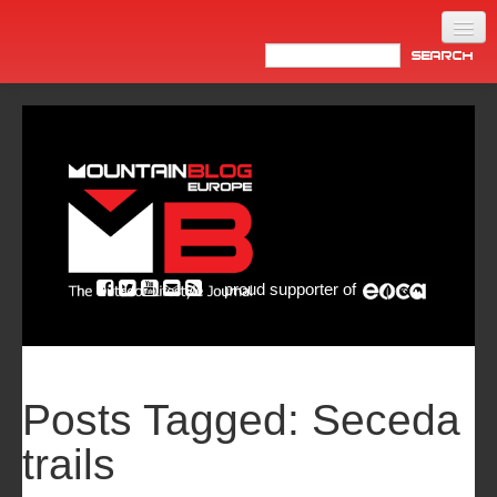
Home
Products
News
Video
Made in Italy
proud supporter of
Info
Newsletter
ASIA
Posts Tagged:
Seceda
trails