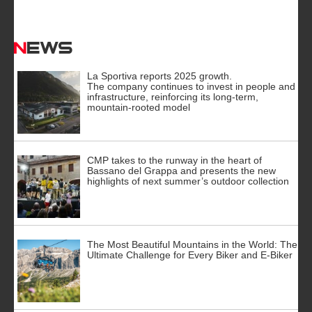
News
La Sportiva reports 2025 growth.
The company continues to invest in people and
infrastructure, reinforcing its long-term,
mountain-rooted model
CMP takes to the runway in the heart of
Bassano del Grappa and presents the new
highlights of next summer’s outdoor collection
The Most Beautiful Mountains in the World: The
Ultimate Challenge for Every Biker and E-Biker