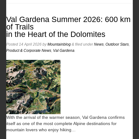
Val Gardena Summer 2026: 600 km
of Trails
in the Heart of the Dolomites
Posted
14 April 2026
by
Mountainblog
&
filed under
News
,
Outdoor Stars
,
Product & Corporate News
,
Val Gardena
.
With the arrival of the warmer season, Val Gardena confirms
itself as one of the most complete Alpine destinations for
mountain lovers who enjoy hiking…