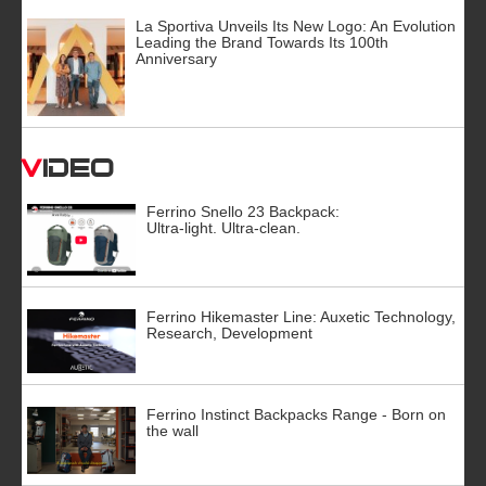
La Sportiva Unveils Its New Logo: An Evolution
Leading the Brand Towards Its 100th
Anniversary
Video
Ferrino Snello 23 Backpack:
Ultra-light. Ultra-clean.
Ferrino Hikemaster Line: Auxetic Technology,
Research, Development
Ferrino Instinct Backpacks Range - Born on
the wall