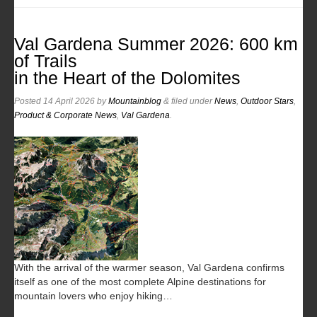
Val Gardena Summer 2026: 600 km
of Trails
in the Heart of the Dolomites
Posted
14 April 2026
by
Mountainblog
&
filed under
News
,
Outdoor Stars
,
Product & Corporate News
,
Val Gardena
.
With the arrival of the warmer season, Val Gardena confirms
itself as one of the most complete Alpine destinations for
mountain lovers who enjoy hiking…