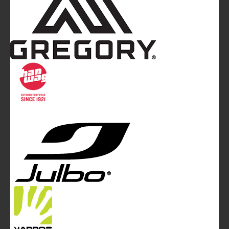
Mountainblog
is a trade mark of White&Poles
Communication Ltd.
Mountainblog Europe
:
www.mountainblog.eu
- is a blog
magazine of White&Poles Communication Ltd.
White and Poles Communication Ltd. China House - 401
Edgware Road - London NW2 6GY - UNITED KINGDOM
Tel. +44 (0)20 7467 2106 - Fax +44 (0)20 7467 2180 -
info@mountainblog.eu