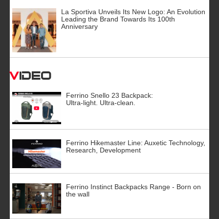
La Sportiva Unveils Its New Logo: An Evolution
Leading the Brand Towards Its 100th
Anniversary
Video
Ferrino Snello 23 Backpack:
Ultra-light. Ultra-clean.
Ferrino Hikemaster Line: Auxetic Technology,
Research, Development
Ferrino Instinct Backpacks Range - Born on
the wall