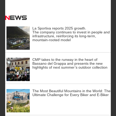
News
La Sportiva reports 2025 growth.
The company continues to invest in people and
infrastructure, reinforcing its long-term,
mountain-rooted model
CMP takes to the runway in the heart of
Bassano del Grappa and presents the new
highlights of next summer’s outdoor collection
The Most Beautiful Mountains in the World: The
Ultimate Challenge for Every Biker and E-Biker