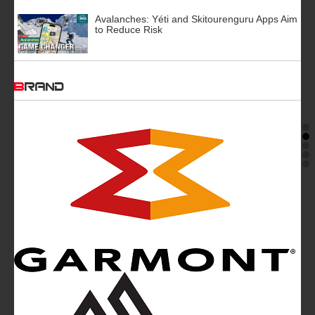
Avalanches: Yéti and Skitourenguru Apps Aim
to Reduce Risk
BRAND