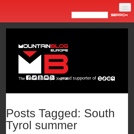
Home
Products
News
Video
Made in Italy
proud supporter of
Info
Newsletter
ASIA
Posts Tagged:
South
Tyrol summer