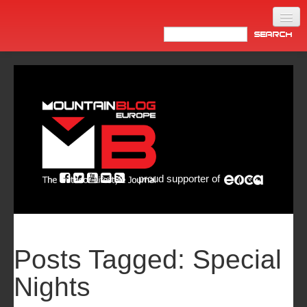
Home
Products
News
Video
Made in Italy
proud supporter of
Info
Newsletter
ASIA
Posts Tagged:
Special
Nights