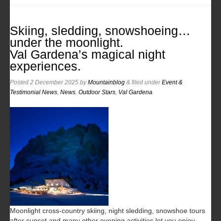
Skiing, sledding, snowshoeing…
under the moonlight.
Val Gardena’s magical night
experiences.
Posted
2 December 2025
by
Mountainblog
&
filed under
Event &
Testimonial News
,
News
,
Outdoor Stars
,
Val Gardena
.
Moonlight cross-country skiing, night sledding, snowshoe tours
after sunset and many other evening activities let you enjoy