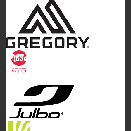
Mountainblog
is a trade mark of White&Poles
Communication Ltd.
Mountainblog Europe
:
www.mountainblog.eu
- is a blog
magazine of White&Poles Communication Ltd.
White and Poles Communication Ltd. China House - 401
Edgware Road - London NW2 6GY - UNITED KINGDOM
Tel. +44 (0)20 7467 2106 - Fax +44 (0)20 7467 2180 -
info@mountainblog.eu