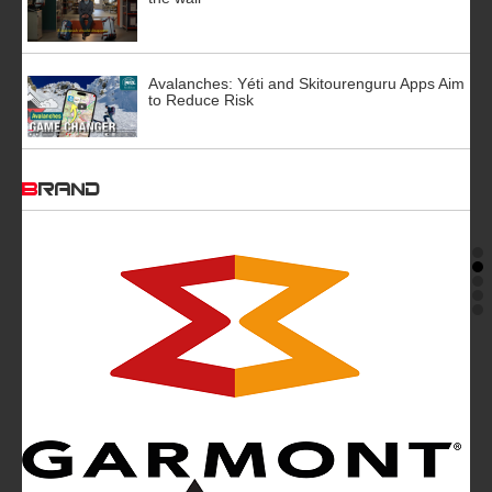
Avalanches: Yéti and Skitourenguru Apps Aim
to Reduce Risk
BRAND