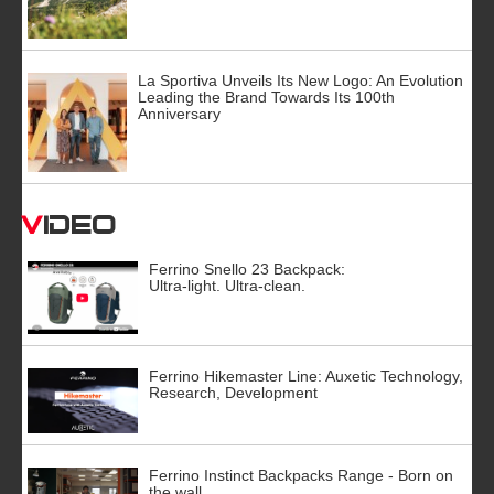
La Sportiva Unveils Its New Logo: An Evolution
Leading the Brand Towards Its 100th
Anniversary
Video
Ferrino Snello 23 Backpack:
Ultra-light. Ultra-clean.
Ferrino Hikemaster Line: Auxetic Technology,
Research, Development
Ferrino Instinct Backpacks Range - Born on
the wall