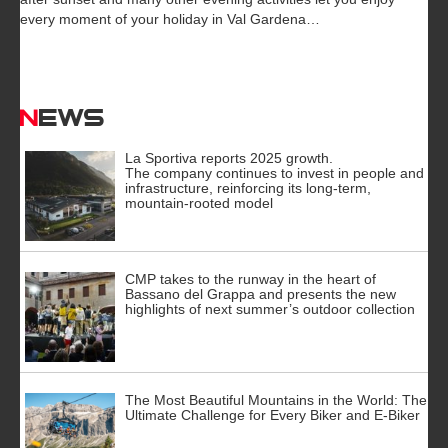
every moment of your holiday in Val Gardena…
News
La Sportiva reports 2025 growth.
The company continues to invest in people and
infrastructure, reinforcing its long-term,
mountain-rooted model
CMP takes to the runway in the heart of
Bassano del Grappa and presents the new
highlights of next summer’s outdoor collection
The Most Beautiful Mountains in the World: The
Ultimate Challenge for Every Biker and E-Biker