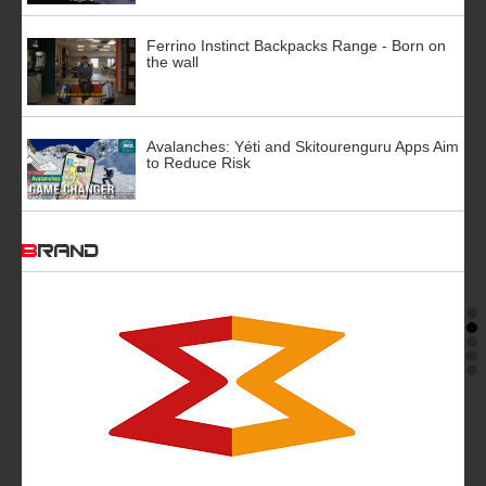
Ferrino Instinct Backpacks Range - Born on
the wall
Avalanches: Yéti and Skitourenguru Apps Aim
to Reduce Risk
BRAND