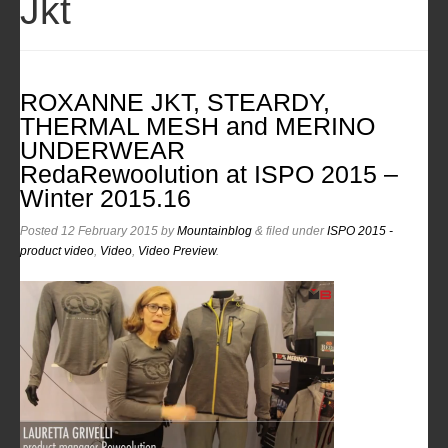
Jkt
ROXANNE JKT, STEARDY,
THERMAL MESH and MERINO
UNDERWEAR
RedaRewoolution at ISPO 2015 –
Winter 2015.16
Posted
12 February 2015
by
Mountainblog
&
filed under
ISPO 2015 -
product video
,
Video
,
Video Preview
.