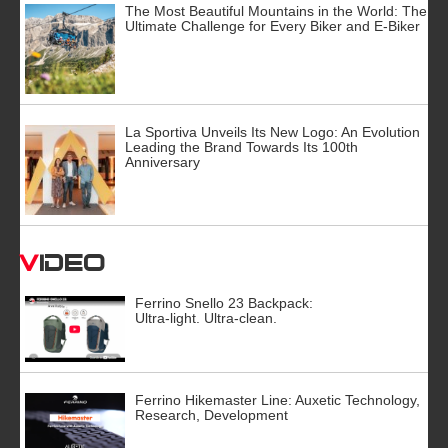
The Most Beautiful Mountains in the World: The
Ultimate Challenge for Every Biker and E-Biker
La Sportiva Unveils Its New Logo: An Evolution
Leading the Brand Towards Its 100th
Anniversary
Video
Ferrino Snello 23 Backpack:
Ultra-light. Ultra-clean.
Ferrino Hikemaster Line: Auxetic Technology,
Research, Development