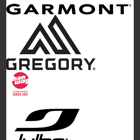
Mountainblog
is a trade mark of White&Poles
Communication Ltd.
Mountainblog Europe
:
www.mountainblog.eu
- is a blog
magazine of White&Poles Communication Ltd.
White and Poles Communication Ltd. China House - 401
Edgware Road - London NW2 6GY - UNITED KINGDOM
Tel. +44 (0)20 7467 2106 - Fax +44 (0)20 7467 2180 -
info@mountainblog.eu