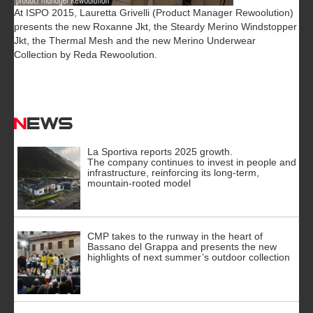
At ISPO 2015, Lauretta Grivelli (Product Manager Rewoolution)
presents the new Roxanne Jkt, the Steardy Merino Windstopper
Jkt, the Thermal Mesh and the new Merino Underwear
Collection by Reda Rewoolution.
News
La Sportiva reports 2025 growth.
The company continues to invest in people and
infrastructure, reinforcing its long-term,
mountain-rooted model
CMP takes to the runway in the heart of
Bassano del Grappa and presents the new
highlights of next summer’s outdoor collection