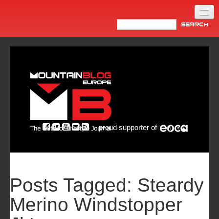
Home
Products
News
Video
Made in Italy
proud supporter of
Info
Newsletter
ASIA
Posts Tagged:
Steardy
Merino Windstopper