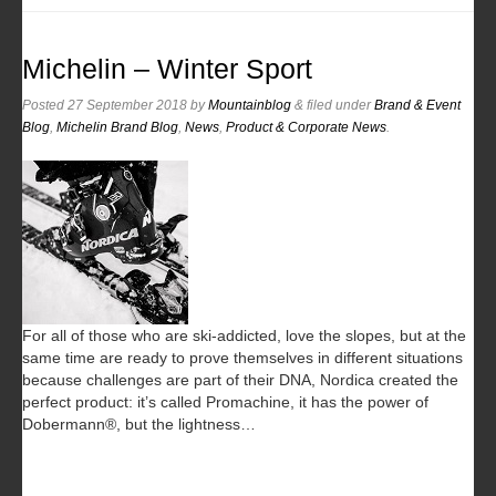
Michelin – Winter Sport
Posted
27 September 2018
by
Mountainblog
&
filed under
Brand & Event
Blog
,
Michelin Brand Blog
,
News
,
Product & Corporate News
.
For all of those who are ski-addicted, love the slopes, but at the
same time are ready to prove themselves in different situations
because challenges are part of their DNA, Nordica created the
perfect product: it’s called Promachine, it has the power of
Dobermann®, but the lightness…