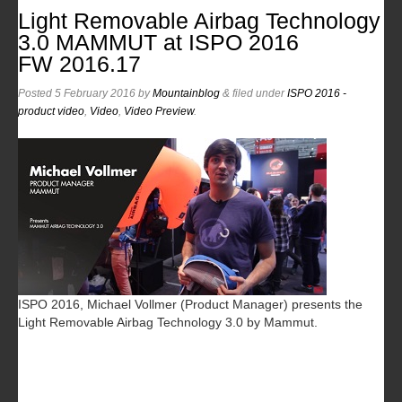
Light Removable Airbag Technology
3.0 MAMMUT at ISPO 2016
FW 2016.17
Posted
5 February 2016
by
Mountainblog
&
filed under
ISPO 2016 -
product video
,
Video
,
Video Preview
.
ISPO 2016, Michael Vollmer (Product Manager) presents the
Light Removable Airbag Technology 3.0 by Mammut.