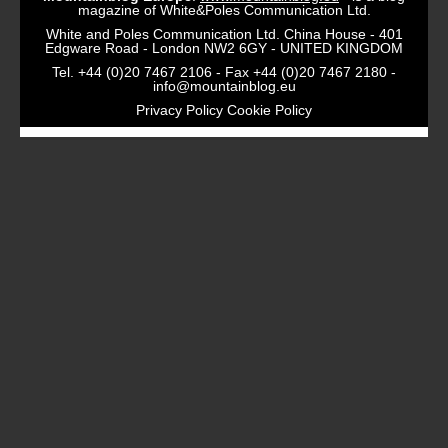
magazine of White&Poles Communication Ltd.
White and Poles Communication Ltd. China House - 401
Edgware Road - London NW2 6GY - UNITED KINGDOM
Tel. +44 (0)20 7467 2106 - Fax +44 (0)20 7467 2180 -
info@mountainblog.eu
Privacy Policy
Cookie Policy