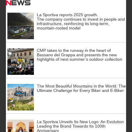
News
La Sportiva reports 2025 growth.
The company continues to invest in people and
infrastructure, reinforcing its long-term,
mountain-rooted model
CMP takes to the runway in the heart of
Bassano del Grappa and presents the new
highlights of next summer’s outdoor collection
The Most Beautiful Mountains in the World: The
Ultimate Challenge for Every Biker and E-Biker
La Sportiva Unveils Its New Logo: An Evolution
Leading the Brand Towards Its 100th
Anniversary