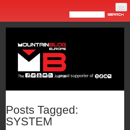
Home
Products
News
Video
Made in Italy
proud supporter of
Info
Newsletter
ASIA
Posts Tagged:
SYSTEM