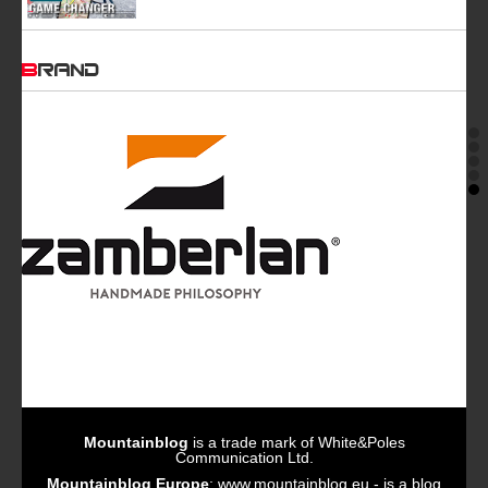
BRAND
Mountainblog
is a trade mark of White&Poles
Communication Ltd.
Mountainblog Europe
:
www.mountainblog.eu
- is a blog