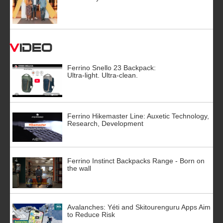
Video
Ferrino Snello 23 Backpack:
Ultra-light. Ultra-clean.
Ferrino Hikemaster Line: Auxetic Technology,
Research, Development
Ferrino Instinct Backpacks Range - Born on
the wall
Avalanches: Yéti and Skitourenguru Apps Aim
to Reduce Risk