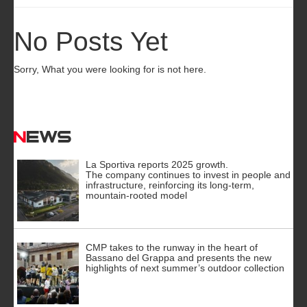
No Posts Yet
Sorry, What you were looking for is not here.
News
La Sportiva reports 2025 growth.
The company continues to invest in people and
infrastructure, reinforcing its long-term,
mountain-rooted model
CMP takes to the runway in the heart of
Bassano del Grappa and presents the new
highlights of next summer’s outdoor collection