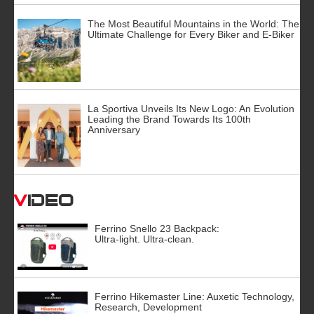
The Most Beautiful Mountains in the World: The
Ultimate Challenge for Every Biker and E-Biker
La Sportiva Unveils Its New Logo: An Evolution
Leading the Brand Towards Its 100th
Anniversary
Video
Ferrino Snello 23 Backpack:
Ultra-light. Ultra-clean.
Ferrino Hikemaster Line: Auxetic Technology,
Research, Development