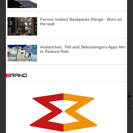
Ferrino Instinct Backpacks Range - Born on
the wall
Avalanches: Yéti and Skitourenguru Apps Aim
to Reduce Risk
BRAND