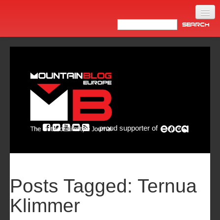
Home
Products
News
Video
Made in Italy
proud supporter of
Info
Newsletter
ASIA
Posts Tagged:
Ternua
Klimmer