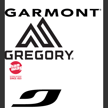
Mountainblog
is a trade mark of White&Poles
Communication Ltd.
Mountainblog Europe
:
www.mountainblog.eu
- is a blog
magazine of White&Poles Communication Ltd.
White and Poles Communication Ltd. China House - 401
Edgware Road - London NW2 6GY - UNITED KINGDOM
Tel. +44 (0)20 7467 2106 - Fax +44 (0)20 7467 2180 -
info@mountainblog.eu