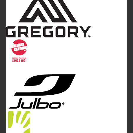
Mountainblog
is a trade mark of White&Poles
Communication Ltd.
Mountainblog Europe
:
www.mountainblog.eu
- is a blog
magazine of White&Poles Communication Ltd.
White and Poles Communication Ltd. China House - 401
Edgware Road - London NW2 6GY - UNITED KINGDOM
Tel. +44 (0)20 7467 2106 - Fax +44 (0)20 7467 2180 -
info@mountainblog.eu