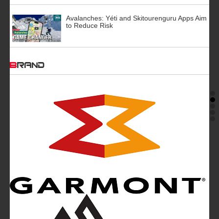
Avalanches: Yéti and Skitourenguru Apps Aim
to Reduce Risk
BRAND