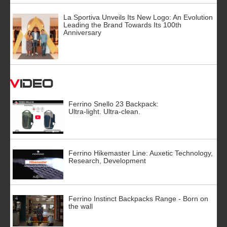
La Sportiva Unveils Its New Logo: An Evolution
Leading the Brand Towards Its 100th
Anniversary
Video
Ferrino Snello 23 Backpack:
Ultra-light. Ultra-clean.
Ferrino Hikemaster Line: Auxetic Technology,
Research, Development
Ferrino Instinct Backpacks Range - Born on
the wall