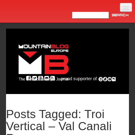
Home
Products
News
Video
Made in Italy
proud supporter of
Info
Newsletter
ASIA
Posts Tagged:
Troi
Vertical – Val Canali