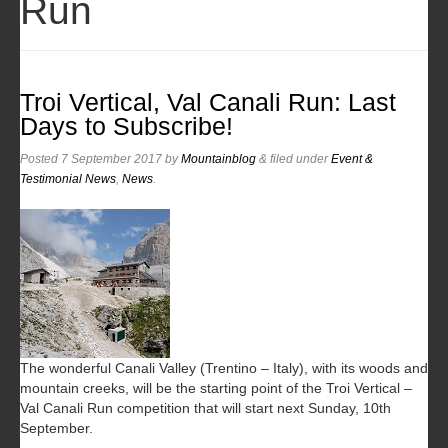
Run
Troi Vertical, Val Canali Run: Last
Days to Subscribe!
Posted
7 September 2017
by
Mountainblog
&
filed under
Event &
Testimonial News
,
News
.
The wonderful Canali Valley (Trentino – Italy), with its woods and
mountain creeks, will be the starting point of the Troi Vertical –
Val Canali Run competition that will start next Sunday, 10th
September.