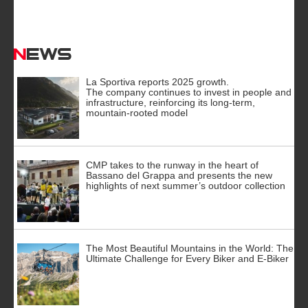
News
La Sportiva reports 2025 growth.
The company continues to invest in people and
infrastructure, reinforcing its long-term,
mountain-rooted model
CMP takes to the runway in the heart of
Bassano del Grappa and presents the new
highlights of next summer’s outdoor collection
The Most Beautiful Mountains in the World: The
Ultimate Challenge for Every Biker and E-Biker