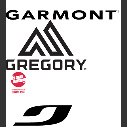
Mountainblog
is a trade mark of White&Poles
Communication Ltd.
Mountainblog Europe
:
www.mountainblog.eu
- is a blog
magazine of White&Poles Communication Ltd.
White and Poles Communication Ltd. China House - 401
Edgware Road - London NW2 6GY - UNITED KINGDOM
Tel. +44 (0)20 7467 2106 - Fax +44 (0)20 7467 2180 -
info@mountainblog.eu