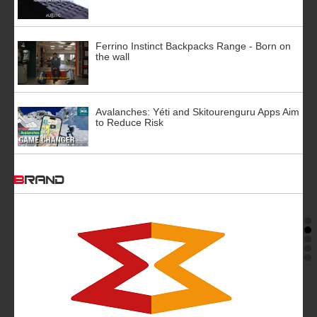
Ferrino Instinct Backpacks Range - Born on
the wall
Avalanches: Yéti and Skitourenguru Apps Aim
to Reduce Risk
BRAND