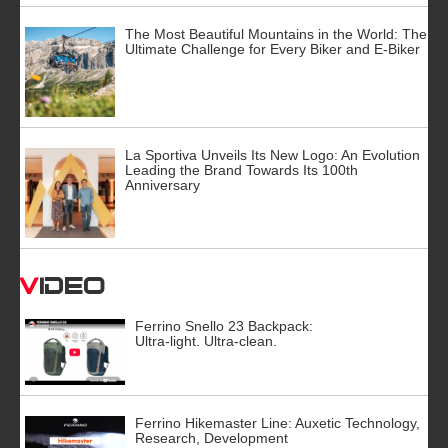
The Most Beautiful Mountains in the World: The
Ultimate Challenge for Every Biker and E-Biker
La Sportiva Unveils Its New Logo: An Evolution
Leading the Brand Towards Its 100th
Anniversary
Video
Ferrino Snello 23 Backpack:
Ultra-light. Ultra-clean.
Ferrino Hikemaster Line: Auxetic Technology,
Research, Development