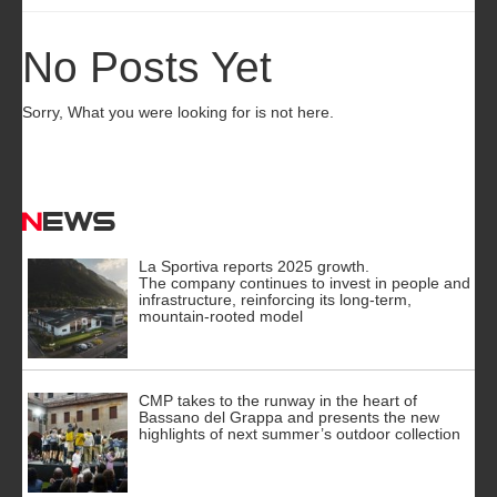
No Posts Yet
Sorry, What you were looking for is not here.
News
La Sportiva reports 2025 growth.
The company continues to invest in people and
infrastructure, reinforcing its long-term,
mountain-rooted model
CMP takes to the runway in the heart of
Bassano del Grappa and presents the new
highlights of next summer’s outdoor collection