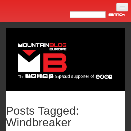
Home
Products
News
Video
Made in Italy
proud supporter of
Info
Newsletter
ASIA
Posts Tagged:
Windbreaker