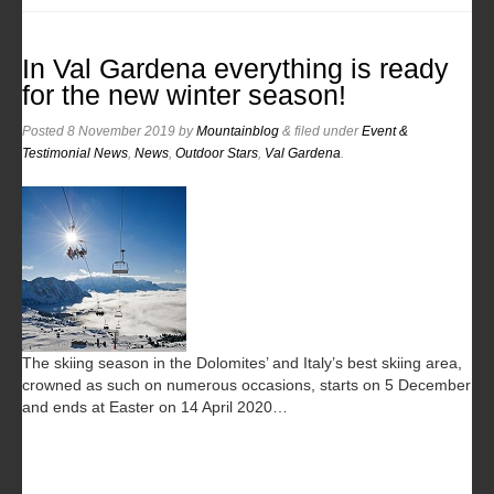
In Val Gardena everything is ready
for the new winter season!
Posted
8 November 2019
by
Mountainblog
&
filed under
Event &
Testimonial News
,
News
,
Outdoor Stars
,
Val Gardena
.
The skiing season in the Dolomites’ and Italy’s best skiing area,
crowned as such on numerous occasions, starts on 5 December
and ends at Easter on 14 April 2020…