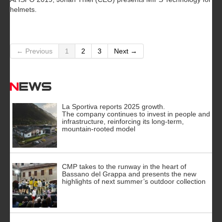
helmets.
← Previous
1
2
3
Next →
News
La Sportiva reports 2025 growth.
The company continues to invest in people and
infrastructure, reinforcing its long-term,
mountain-rooted model
CMP takes to the runway in the heart of
Bassano del Grappa and presents the new
highlights of next summer’s outdoor collection