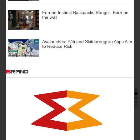
Ferrino Instinct Backpacks Range - Born on
the wall
Avalanches: Yéti and Skitourenguru Apps Aim
to Reduce Risk
BRAND