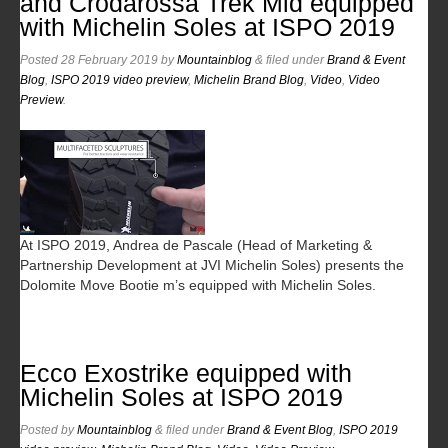
and Crodarossa Trek Mid equipped
with Michelin Soles at ISPO 2019
Posted
28 February 2019
by
Mountainblog
&
filed under
Brand & Event
Blog
,
ISPO 2019 video preview
,
Michelin Brand Blog
,
Video
,
Video
Preview
.
At ISPO 2019, Andrea de Pascale (Head of Marketing &
Partnership Development at JVI Michelin Soles) presents the
Dolomite Move Bootie m’s equipped with Michelin Soles.
Ecco Exostrike equipped with
Michelin Soles at ISPO 2019
Posted
by
Mountainblog
&
filed under
Brand & Event Blog
,
ISPO 2019