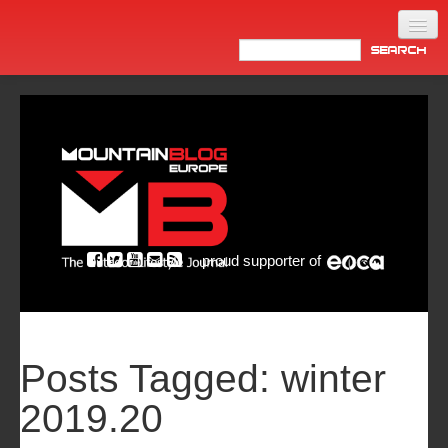
Home
Products
News
Video
Made in Italy
proud supporter of
Info
Newsletter
ASIA
Posts Tagged:
winter
2019.20