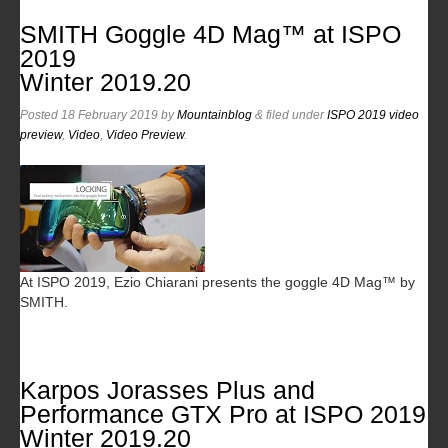
SMITH Goggle 4D Mag™ at ISPO
2019
Winter 2019.20
Posted
18 February 2019
by
Mountainblog
&
filed under
ISPO 2019 video
preview
,
Video
,
Video Preview
.
At ISPO 2019, Ezio Chiarani presents the goggle 4D Mag™ by
SMITH.
Karpos Jorasses Plus and
Performance GTX Pro at ISPO 2019
Winter 2019.20