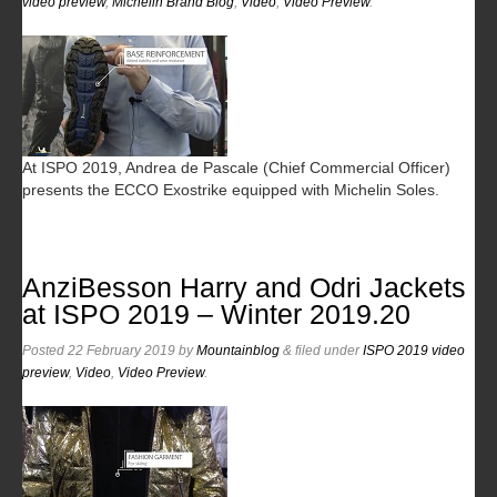
video preview
,
Michelin Brand Blog
,
Video
,
Video Preview
.
At ISPO 2019, Andrea de Pascale (Chief Commercial Officer)
presents the ECCO Exostrike equipped with Michelin Soles.
AnziBesson Harry and Odri Jackets
at ISPO 2019 – Winter 2019.20
Posted
22 February 2019
by
Mountainblog
&
filed under
ISPO 2019 video
preview
,
Video
,
Video Preview
.