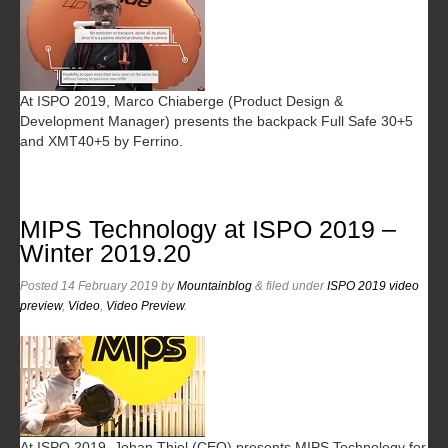
At ISPO 2019, Marco Chiaberge (Product Design &
Development Manager) presents the backpack Full Safe 30+5
and XMT40+5 by Ferrino.
MIPS Technology at ISPO 2019 –
Winter 2019.20
Posted
14 February 2019
by
Mountainblog
&
filed under
ISPO 2019 video
preview
,
Video
,
Video Preview
.
At ISPO 2019, Johan Thiel (CEO) presents MIPS Technology for