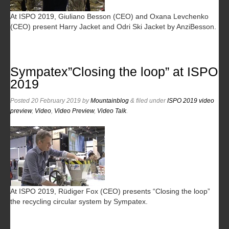
At ISPO 2019, Giuliano Besson (CEO) and Oxana Levchenko
(CEO) present Harry Jacket and Odri Ski Jacket by AnziBesson.
Sympatex”Closing the loop” at ISPO
2019
Posted
20 February 2019
by
Mountainblog
&
filed under
ISPO 2019 video
preview
,
Video
,
Video Preview
,
Video Talk
.
At ISPO 2019, Rüdiger Fox (CEO) presents “Closing the loop”
the recycling circular system by Sympatex.