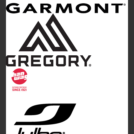
Mountainblog
is a trade mark of White&Poles
Communication Ltd.
Mountainblog Europe
:
www.mountainblog.eu
- is a blog
magazine of White&Poles Communication Ltd.
White and Poles Communication Ltd. China House - 401
Edgware Road - London NW2 6GY - UNITED KINGDOM
Tel. +44 (0)20 7467 2106 - Fax +44 (0)20 7467 2180 -
info@mountainblog.eu