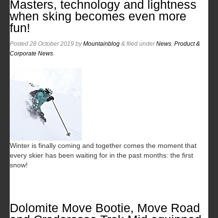
Masters, technology and lightness
when sking becomes even more
fun!
Posted
28 October 2019
by
Mountainblog
&
filed under
News
,
Product &
Corporate News
.
Winter is finally coming and together comes the moment that
every skier has been waiting for in the past months: the first
snow!
Dolomite Move Bootie, Move Road