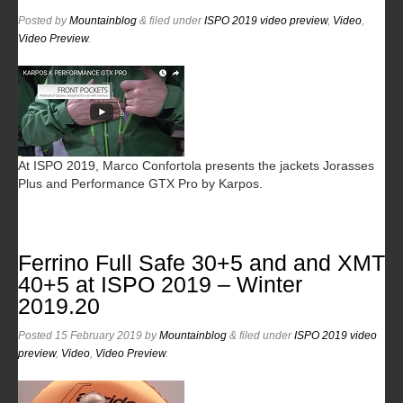
Posted
by
Mountainblog
&
filed under
ISPO 2019 video preview
,
Video
,
Video Preview
.
At ISPO 2019, Marco Confortola presents the jackets Jorasses
Plus and Performance GTX Pro by Karpos.
Ferrino Full Safe 30+5 and and XMT
40+5 at ISPO 2019 – Winter
2019.20
Posted
15 February 2019
by
Mountainblog
&
filed under
ISPO 2019 video
preview
,
Video
,
Video Preview
.