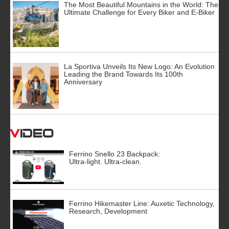
The Most Beautiful Mountains in the World: The
Ultimate Challenge for Every Biker and E-Biker
La Sportiva Unveils Its New Logo: An Evolution
Leading the Brand Towards Its 100th
Anniversary
Video
Ferrino Snello 23 Backpack:
Ultra-light. Ultra-clean.
Ferrino Hikemaster Line: Auxetic Technology,
Research, Development