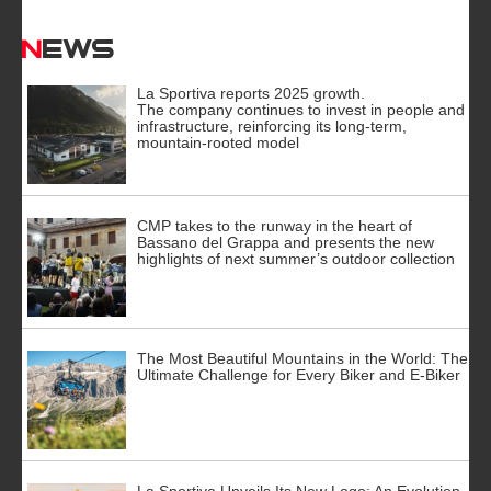
News
La Sportiva reports 2025 growth.
The company continues to invest in people and
infrastructure, reinforcing its long-term,
mountain-rooted model
CMP takes to the runway in the heart of
Bassano del Grappa and presents the new
highlights of next summer’s outdoor collection
The Most Beautiful Mountains in the World: The
Ultimate Challenge for Every Biker and E-Biker
La Sportiva Unveils Its New Logo: An Evolution