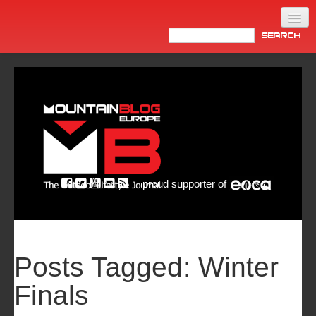
Home
Products
News
Video
Made in Italy
proud supporter of
Info
Newsletter
ASIA
Posts Tagged:
Winter
Finals