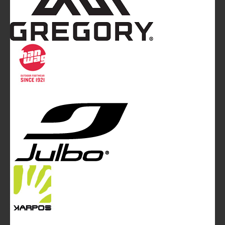
Mountainblog
is a trade mark of White&Poles
Communication Ltd.
Mountainblog Europe
:
www.mountainblog.eu
- is a blog
magazine of White&Poles Communication Ltd.
White and Poles Communication Ltd. China House - 401
Edgware Road - London NW2 6GY - UNITED KINGDOM
Tel. +44 (0)20 7467 2106 - Fax +44 (0)20 7467 2180 -
info@mountainblog.eu