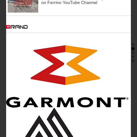
on Ferrino YouTube Channel
BRAND