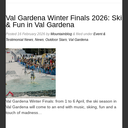
Val Gardena Winter Finals 2026: Ski
& Fun in Val Gardena
Posted
16 February 2026
by
Mountainblog
&
filed under
Event &
Testimonial News
,
News
,
Outdoor Stars
,
Val Gardena
.
Val Gardena Winter Finals: from 1 to 6 April, the ski season in
Val Gardena will come to an end with music, skiing, fun and a
touch of madness…