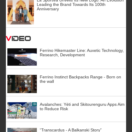
Leading the Brand Towards Its 100th
Anniversary
Video
Ferrino Hikemaster Line: Auxetic Technology,
Research, Development
Ferrino Instinct Backpacks Range - Born on
the wall
Avalanches: Yéti and Skitourenguru Apps Aim
to Reduce Risk
“Transcardus - A Balkanski Story”