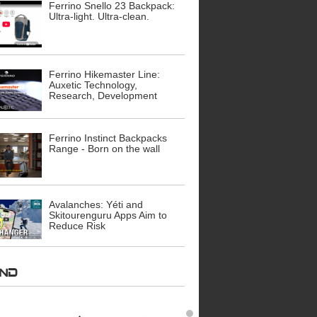
Ferrino Snello 23 Backpack:
Ultra-light. Ultra-clean.
Ferrino Hikemaster Line:
Auxetic Technology,
Research, Development
Ferrino Instinct Backpacks
Range - Born on the wall
Avalanches: Yéti and
Skitourenguru Apps Aim to
Reduce Risk
AND