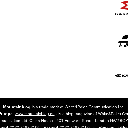
Mountainblog
is a trade mark of White&Poles Communication Ltd.
Europe
:
www.mountainblog.eu
- is a blog magazine of White&Poles Co
mmunication Ltd. China House - 401 Edgware Road - London NW2 6
. +44 (0)20 7467 2106 - Fax +44 (0)20 7467 2180 - info@mountainblo