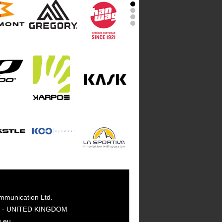
mmunication Ltd.
GY - UNITED KINGDOM
g.eu