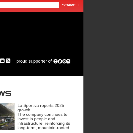
proud supporter of
ews
La Sportiva reports 2025
growth.
The company continues to
invest in people and
infrastructure, reinforcing its
long-term, mountain-rooted