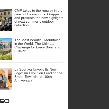
CMP takes to the runway in the
heart of Bassano del Grappa
and presents the new highlights
of next summer’s outdoor
collection
The Most Beautiful Mountains
in the World: The Ultimate
Challenge for Every Biker and
E-Biker
La Sportiva Unveils Its New
Logo: An Evolution Leading the
Brand Towards Its 100th
Anniversary
ideo