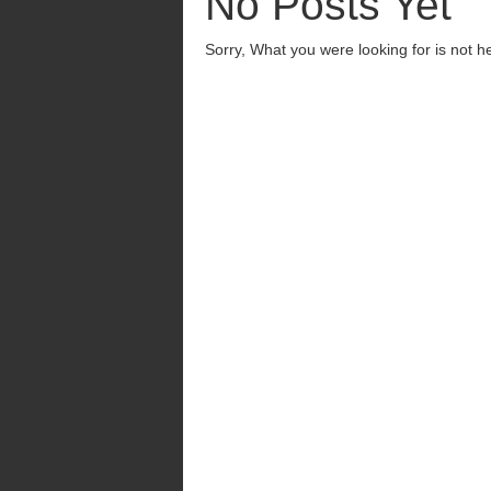
No Posts Yet
Sorry, What you were looking for is not h