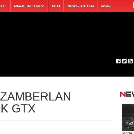
eo
Made in Italy
Info
Newsletter
ASIA
N
ZAMBERLAN
EK GTX
model