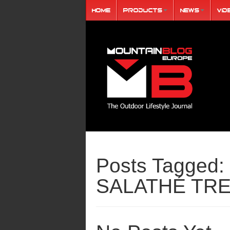
Home
Products
News
Vid
Posts Tagged:
SALATHÉ TR