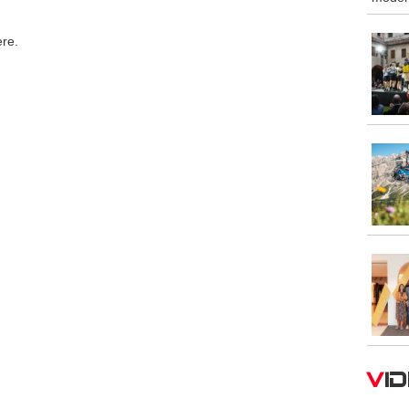
ere.
V