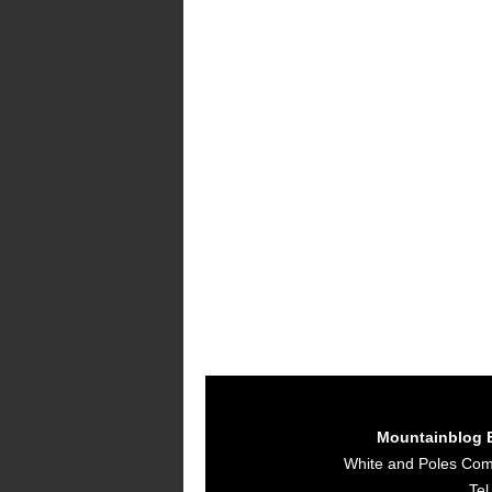
Mountainblog 
White and Poles Co
Tel