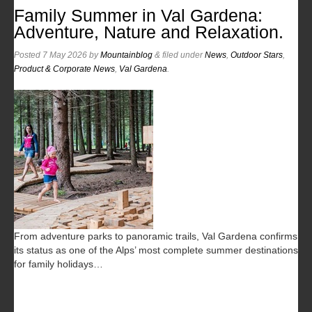
Family Summer in Val Gardena:
Adventure, Nature and Relaxation.
Posted
7 May 2026
by
Mountainblog
&
filed under
News
,
Outdoor Stars
,
Product & Corporate News
,
Val Gardena
.
From adventure parks to panoramic trails, Val Gardena confirms
its status as one of the Alps’ most complete summer destinations
for family holidays…