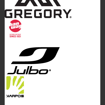
Mountainblog
is a trade mark of White&Poles
Communication Ltd.
Mountainblog Europe
:
www.mountainblog.eu
- is a blog
magazine of White&Poles Communication Ltd.
White and Poles Communication Ltd. China House - 401
Edgware Road - London NW2 6GY - UNITED KINGDOM
Tel. +44 (0)20 7467 2106 - Fax +44 (0)20 7467 2180 -
info@mountainblog.eu