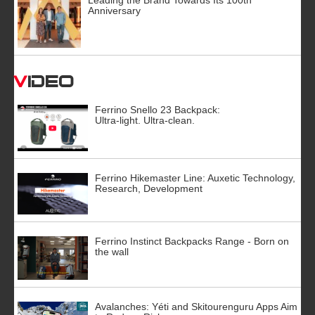
Anniversary
Video
Ferrino Snello 23 Backpack:
Ultra-light. Ultra-clean.
Ferrino Hikemaster Line: Auxetic Technology,
Research, Development
Ferrino Instinct Backpacks Range - Born on
the wall
Avalanches: Yéti and Skitourenguru Apps Aim