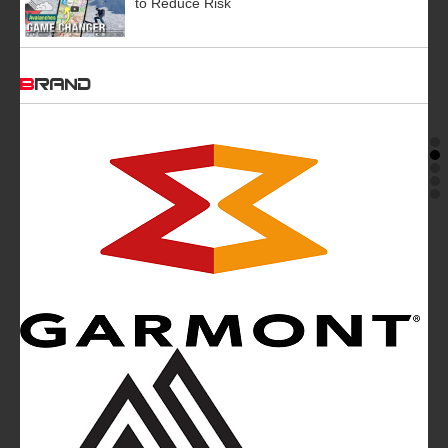
to Reduce Risk
BRAND