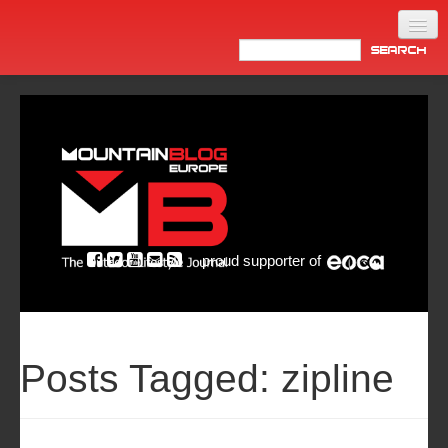
Home
Products
News
Video
Made in Italy
proud supporter of
Info
Newsletter
ASIA
Posts Tagged:
zipline