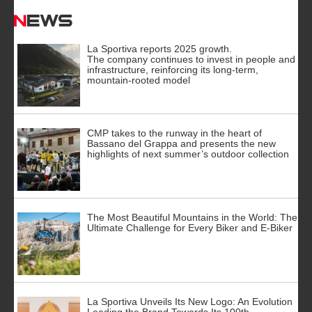
News
La Sportiva reports 2025 growth.
The company continues to invest in people and
infrastructure, reinforcing its long-term,
mountain-rooted model
CMP takes to the runway in the heart of
Bassano del Grappa and presents the new
highlights of next summer’s outdoor collection
The Most Beautiful Mountains in the World: The
Ultimate Challenge for Every Biker and E-Biker
La Sportiva Unveils Its New Logo: An Evolution
Leading the Brand Towards Its 100th