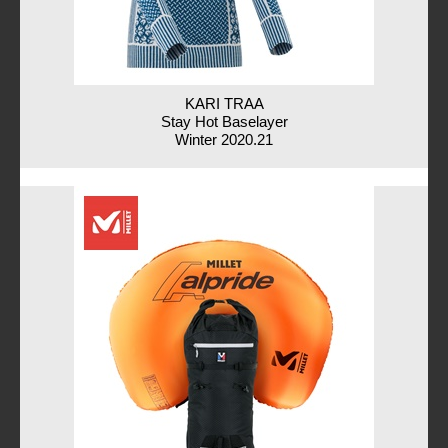
KARI TRAA
Stay Hot Baselayer
Winter 2020.21