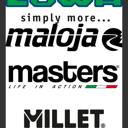
Video
Ferrino Hikemaster Line: Auxetic Technology,
Research, Development
Ferrino Instinct Backpacks Range - Born on
the wall
Avalanches: Yéti and Skitourenguru Apps Aim
to Reduce Risk
“Transcardus - A Balkanski Story”
on Ferrino YouTube Channel