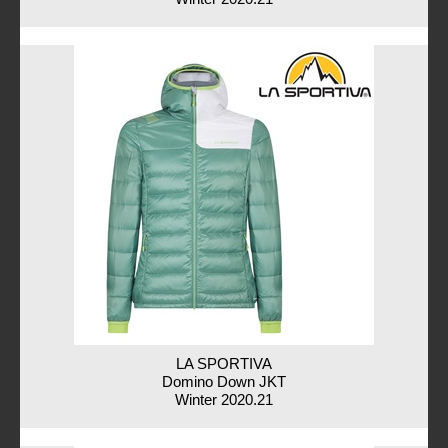
LA SPORTIVA
Domino Down JKT
Winter 2020.21