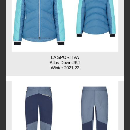
LA SPORTIVA
Atlas Down JKT
Winter 2021.22