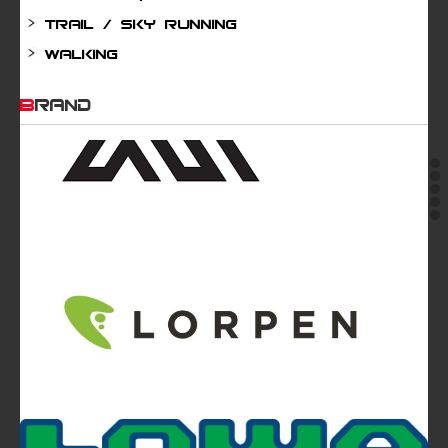
Trail / Sky running
Walking
BRAND