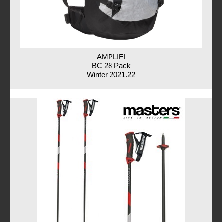
AMPLIFI
BC 28 Pack
Winter 2021.22