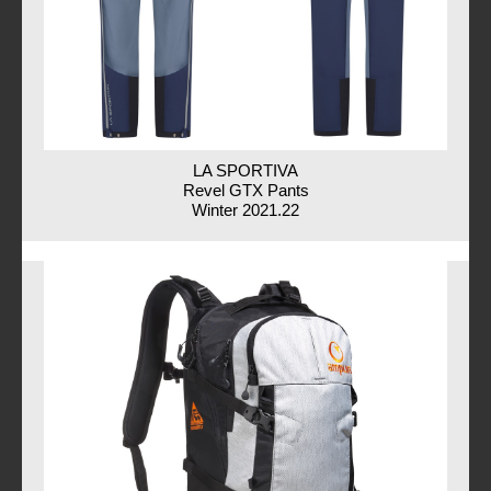
LA SPORTIVA
Revel GTX Pants
Winter 2021.22