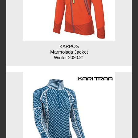
KARPOS
Marmolada Jacket
Winter 2020.21