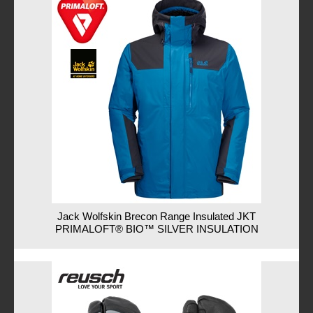
Jack Wolfskin Brecon Range Insulated JKT
PRIMALOFT® BIO™ SILVER INSULATION