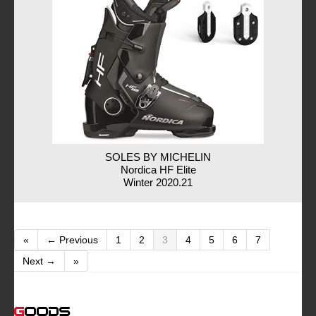
SOLES BY MICHELIN
Nordica HF Elite
Winter 2020.21
«
← Previous
1
2
3
4
5
6
7
Next →
»
Goods