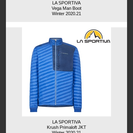
LA SPORTIVA
Vega Man Boot
Winter 2020.21
LA SPORTIVA
Krush Primaloft JKT
Winter 2020.21