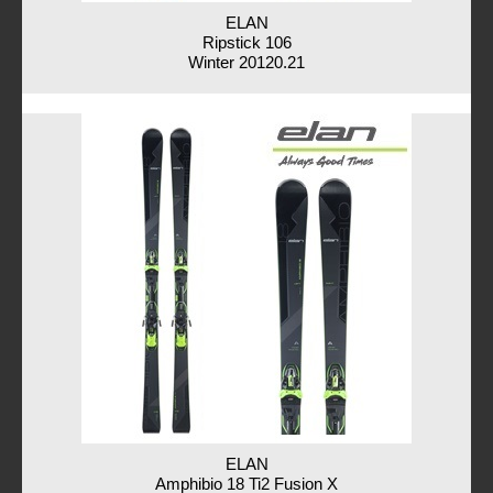
ELAN
Ripstick 106
Winter 20120.21
ELAN
Amphibio 18 Ti2 Fusion X