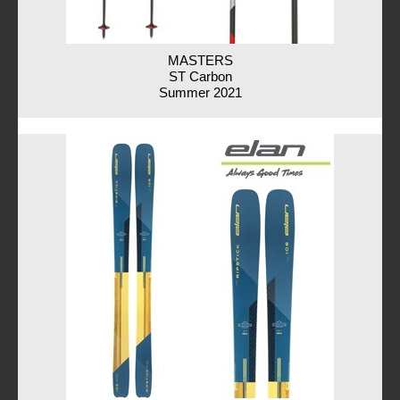
MASTERS
ST Carbon
Summer 2021