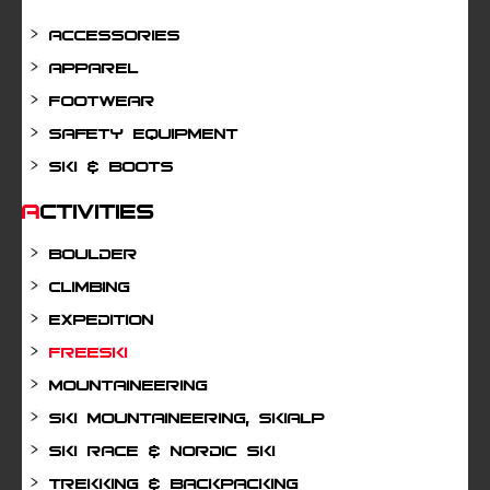
Accessories
Apparel
Footwear
Safety Equipment
Ski & Boots
Activities
Boulder
Climbing
Expedition
Freeski
Mountaineering
Ski mountaineering, Skialp
Ski Race & Nordic Ski
Trekking & Backpacking