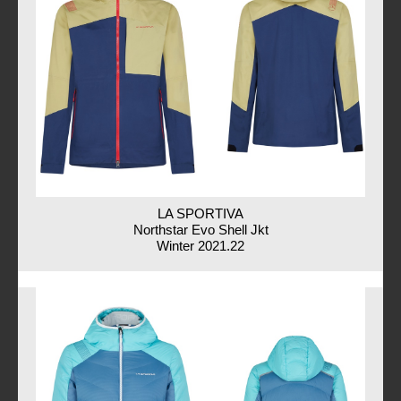
LA SPORTIVA
Northstar Evo Shell Jkt
Winter 2021.22