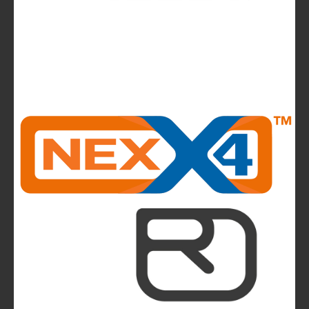
News
La Sportiva reports 2025 growth.
The company continues to invest in people and
infrastructure, reinforcing its long-term,
mountain-rooted model
CMP takes to the runway in the heart of
Bassano del Grappa and presents the new
highlights of next summer’s outdoor collection
The Most Beautiful Mountains in the World: The
Ultimate Challenge for Every Biker and E-Biker