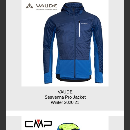
VAUDE
Sesvenna Pro Jacket
Winter 2020.21