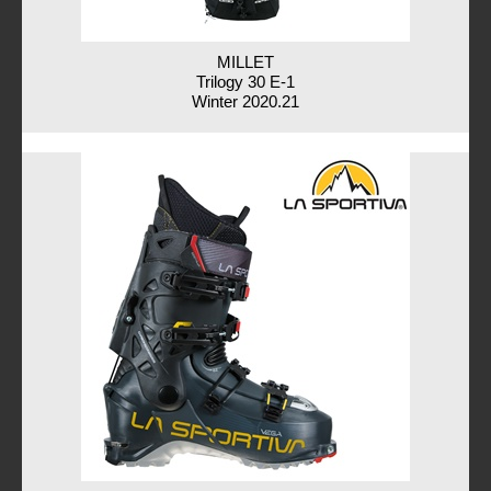
MILLET
Trilogy 30 E-1
Winter 2020.21