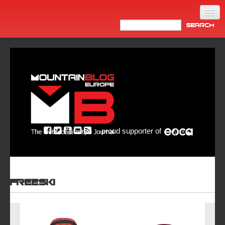
Home
Products
News
Video
Made in Italy
proud supporter of
Info
Newsletter
ASIA
Freeski