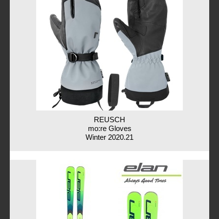
REUSCH
mo:re Gloves
Winter 2020.21