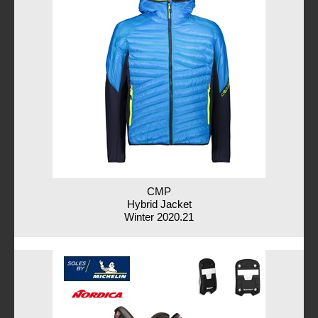
CMP
Hybrid Jacket
Winter 2020.21