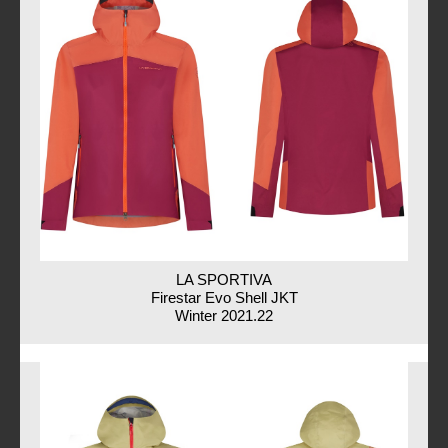
LA SPORTIVA
Firestar Evo Shell JKT
Winter 2021.22