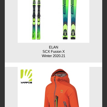
ELAN
SCX Fusion X
Winter 2020.21