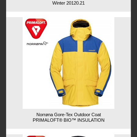
Winter 20120.21
Norrøna Gore-Tex Outdoor Coat
PRIMALOFT® BIO™ INSULATION