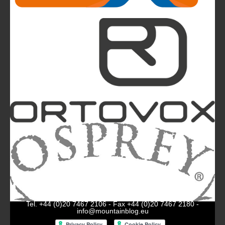
The Most Beautiful Mountains in the World: The
Ultimate Challenge for Every Biker and E-Biker
La Sportiva Unveils Its New Logo: An Evolution
Leading the Brand Towards Its 100th
Anniversary
Mountainblog
is a trade mark of White&Poles
Communication Ltd.
Mountainblog Europe
:
www.mountainblog.eu
- is a blog
magazine of White&Poles Communication Ltd.
White and Poles Communication Ltd. China House - 401
Edgware Road - London NW2 6GY - UNITED KINGDOM
Tel. +44 (0)20 7467 2106 - Fax +44 (0)20 7467 2180 -
info@mountainblog.eu