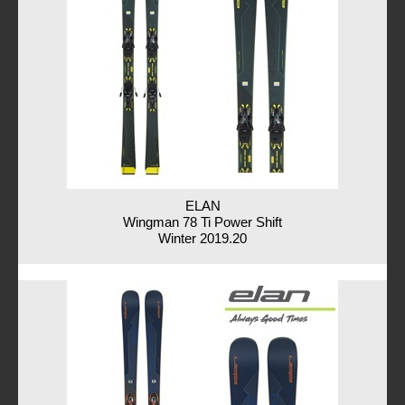
ELAN
Wingman 78 Ti Power Shift
Winter 2019.20