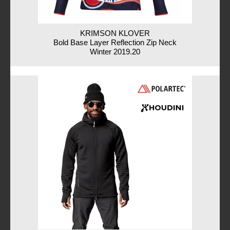
KRIMSON KLOVER
Bold Base Layer Reflection Zip Neck
Winter 2019.20