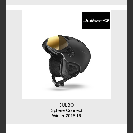
JULBO
Sphere Connect
Winter 2018.19