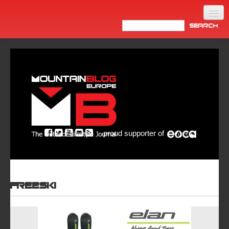
Home
Products
News
Video
Made in Italy
proud supporter of
Info
Newsletter
ASIA
Freeski