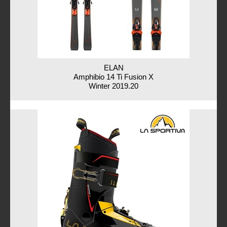
ELAN
Amphibio 14 Ti Fusion X
Winter 2019.20