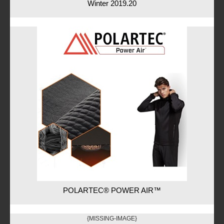
Winter 2019.20
POLARTEC® POWER AIR™
{MISSING-IMAGE}