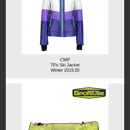
CMP
70’s Ski Jacket
Winter 2019.20