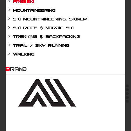
Freeski
Mountaineering
Ski mountaineering, Skialp
Ski Race & Nordic Ski
Trekking & Backpacking
Trail / Sky running
Walking
BRAND