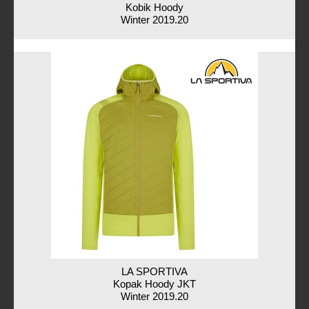
Kobik Hoody
Winter 2019.20
LA SPORTIVA
Kopak Hoody JKT
Winter 2019.20