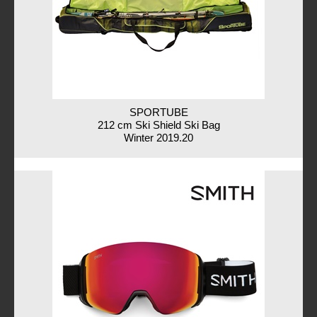
SPORTUBE
212 cm Ski Shield Ski Bag
Winter 2019.20