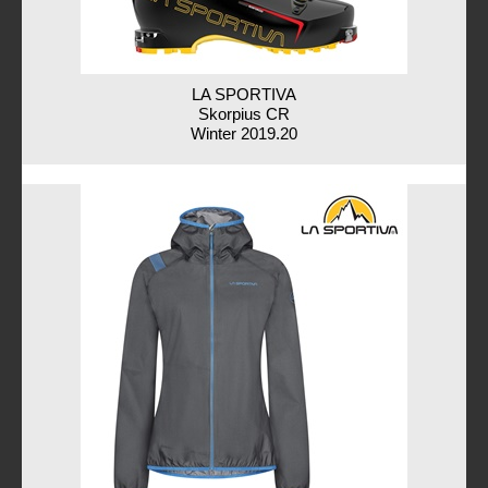
LA SPORTIVA
Skorpius CR
Winter 2019.20