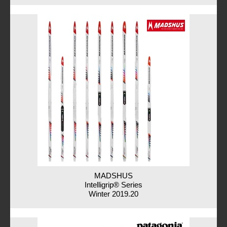
MADSHUS
Intelligrip® Series
Winter 2019.20