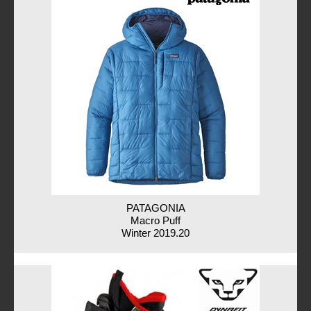
PATAGONIA
Macro Puff
Winter 2019.20