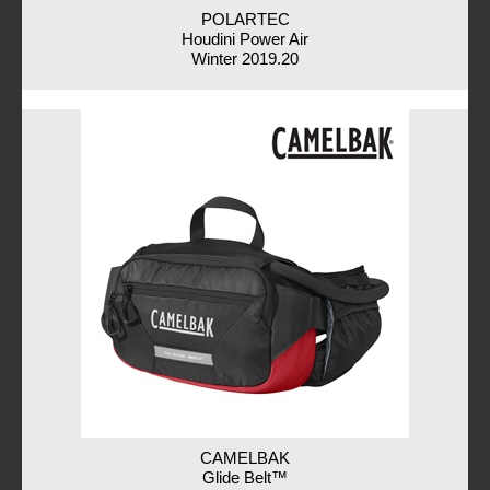
POLARTEC
Houdini Power Air
Winter 2019.20
CAMELBAK
Glide Belt™