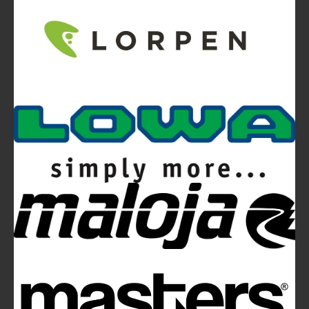
Video
Ferrino Snello 23 Backpack:
Ultra-light. Ultra-clean.
Ferrino Hikemaster Line: Auxetic Technology,
Research, Development
Ferrino Instinct Backpacks Range - Born on