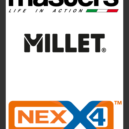
the wall
Avalanches: Yéti and Skitourenguru Apps Aim
to Reduce Risk
News
La Sportiva reports 2025 growth.
The company continues to invest in people and
infrastructure, reinforcing its long-term,
mountain-rooted model
CMP takes to the runway in the heart of
Bassano del Grappa and presents the new
highlights of next summer’s outdoor collection