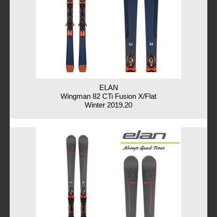
ELAN
Wingman 82 CTi Fusion X/Flat
Winter 2019.20