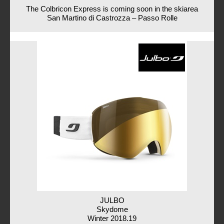
The Colbricon Express is coming soon in the skiarea
San Martino di Castrozza – Passo Rolle
JULBO
Skydome
Winter 2018.19