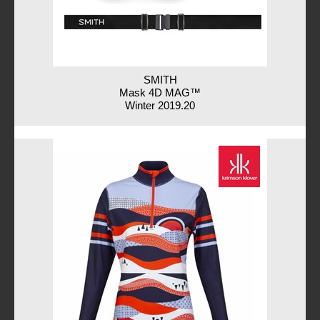
SMITH
Mask 4D MAG™
Winter 2019.20