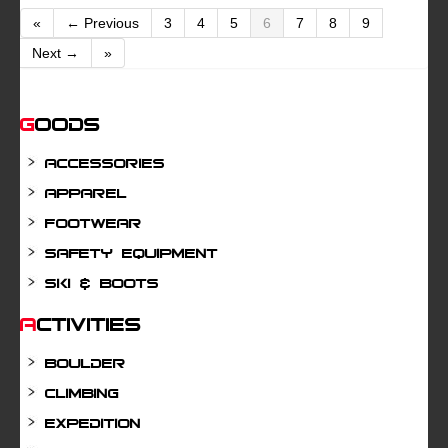
«
← Previous
3
4
5
6
7
8
9
Next →
»
Goods
Accessories
Apparel
Footwear
Safety Equipment
Ski & Boots
Activities
Boulder
Climbing
Expedition