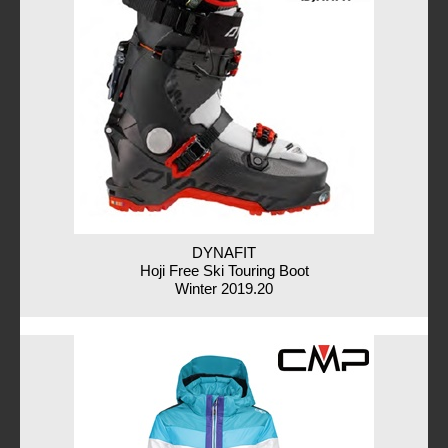
DYNAFIT
Hoji Free Ski Touring Boot
Winter 2019.20