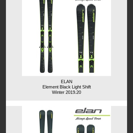
ELAN
Element Black Light Shift
Winter 2019.20