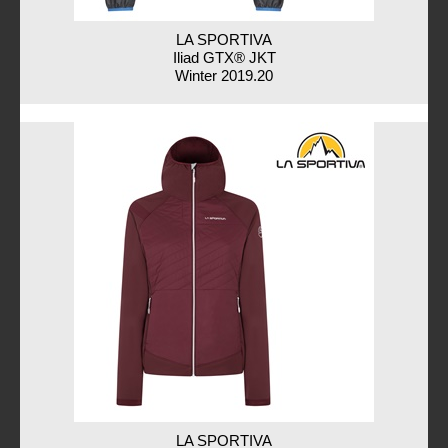
LA SPORTIVA
Iliad GTX® JKT
Winter 2019.20
LA SPORTIVA