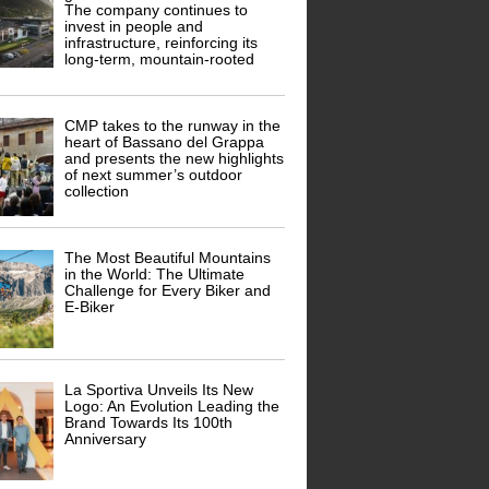
The company continues to
invest in people and
infrastructure, reinforcing its
long-term, mountain-rooted
CMP takes to the runway in the
heart of Bassano del Grappa
and presents the new highlights
of next summer’s outdoor
collection
The Most Beautiful Mountains
in the World: The Ultimate
Challenge for Every Biker and
E-Biker
La Sportiva Unveils Its New
Logo: An Evolution Leading the
Brand Towards Its 100th
Anniversary