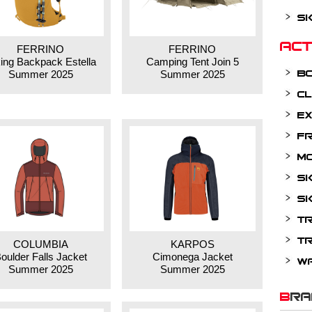
Sk
Ac
FERRINO
FERRINO
ing Backpack Estella
Camping Tent Join 5
B
Summer 2025
Summer 2025
Cl
Ex
Fr
Mo
Sk
Sk
Tr
Tr
COLUMBIA
KARPOS
oulder Falls Jacket
Cimonega Jacket
W
Summer 2025
Summer 2025
BR