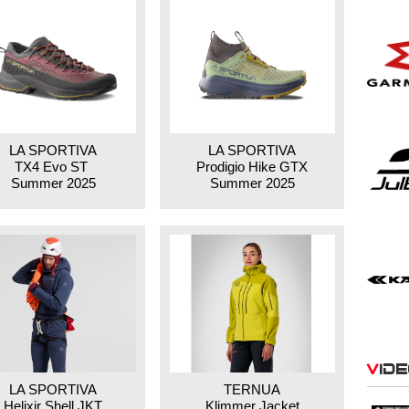
LA SPORTIVA
LA SPORTIVA
TX4 Evo ST
Prodigio Hike GTX
Summer 2025
Summer 2025
Vid
LA SPORTIVA
TERNUA
Helixir Shell JKT
Klimmer Jacket