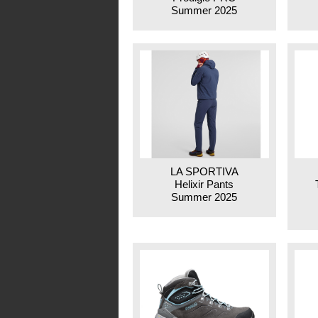
Summer 2025
LA SPORTIVA
Helixir Pants
Summer 2025