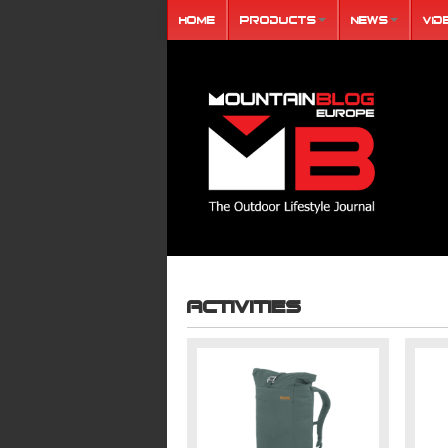
Home
Products
News
Vid
Activities