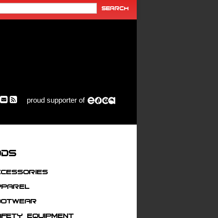
proud supporter of
ods
ccessories
pparel
ootwear
afety Equipment