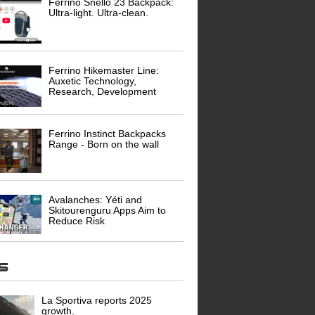
Ferrino Snello 23 Backpack:
Ultra-light. Ultra-clean.
Ferrino Hikemaster Line:
Auxetic Technology,
Research, Development
Ferrino Instinct Backpacks
Range - Born on the wall
Avalanches: Yéti and
Skitourenguru Apps Aim to
Reduce Risk
ws
La Sportiva reports 2025
growth.