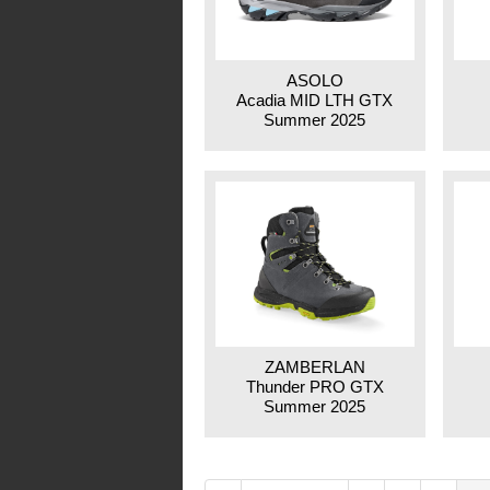
ASOLO
Acadia MID LTH GTX
Summer 2025
ZAMBERLAN
Thunder PRO GTX
Summer 2025