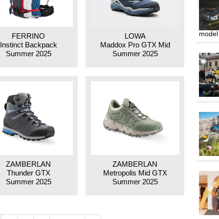
model
FERRINO
LOWA
Instinct Backpack
Maddox Pro GTX Mid
Summer 2025
Summer 2025
ZAMBERLAN
ZAMBERLAN
Thunder GTX
Metropolis Mid GTX
Summer 2025
Summer 2025