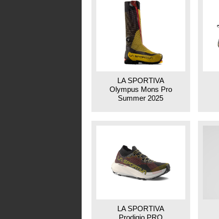
LA SPORTIVA
Olympus Mons Pro
Summer 2025
LA SPORTIVA
Prodigio PRO