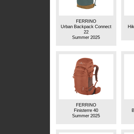
FERRINO
Urban Backpack Connect
Hik
22
Summer 2025
FERRINO
Finisterre 40
B
Summer 2025