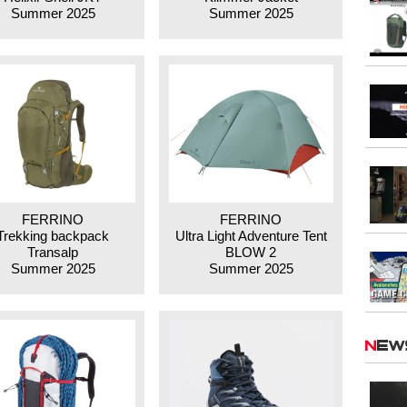
Summer 2025
Summer 2025
FERRINO
FERRINO
Trekking backpack
Ultra Light Adventure Tent
Transalp
BLOW 2
Summer 2025
Summer 2025
Ne