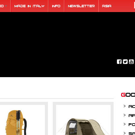
eo
Made in Italy
Info
Newsletter
ASIA
Go
A
A
F
S