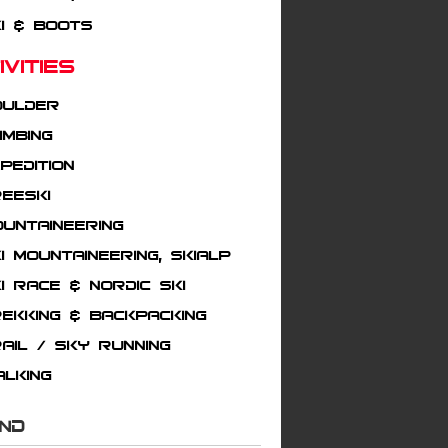
i & Boots
tivities
oulder
imbing
pedition
eeski
untaineering
i mountaineering, Skialp
i Race & Nordic Ski
ekking & Backpacking
ail / Sky running
alking
AND