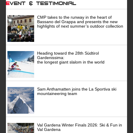
Event & Testimonial
CMP takes to the runway in the heart of
Bassano del Grappa and presents the new
highlights of next summer’s outdoor collection
Heading toward the 28th Südtirol
Gardenissima:
the longest giant slalom in the world
Sam Anthamatten joins the La Sportiva ski
mountaineering team
Val Gardena Winter Finals 2026: Ski & Fun in
Val Gardena