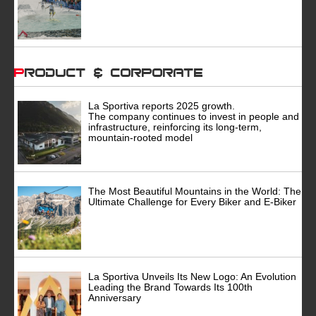
Product & Corporate
La Sportiva reports 2025 growth.
The company continues to invest in people and
infrastructure, reinforcing its long-term,
mountain-rooted model
The Most Beautiful Mountains in the World: The
Ultimate Challenge for Every Biker and E-Biker
La Sportiva Unveils Its New Logo: An Evolution
Leading the Brand Towards Its 100th
Anniversary