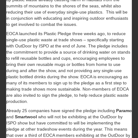
summits of mountains to the shores of the seas, whilst also
reducing their use of everyday single-use plastics. This will be
in conjunction with educating and inspiring outdoor enthusiasts
to get involved to combat the issues.
EOCA launched its Plastic Pledge three weeks ago, to reduce
single-use plastic waste at trade shows – specifically starting
with OutDoor by ISPO at the end of June. The pledge includes
the commitment to provide a source of drinking water on stands
to refill reusable bottles and cups, encouraging employees to
bring their own reusable mugs or bottles from home to use
during and after the show, and not providing any single-use
plastic bottled drinks during the show. EOCA is encouraging as
many of its members to sign up to the pledge as a first step to
making trade shows more sustainable. Non-members of EOCA
are also invited to sign the pledge, to help reduce plastic waste
production.
Already 25 companies have signed the pledge including
Paramo
and
Smartwool
who will not be exhibiting at the OutDoor by
ISPO show but have committed to will be implementing the
pledge at other tradeshow events during the year. This means
that over a third of EOCA members exhibiting at the OutDoor by