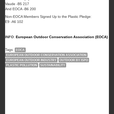
Vaude -B5 217
And EOCA -B6 200
Non-EOCA Members Signed Up to the Plastic Pledge:
E9 -A6 102
INFO
:
European Outdoor Conservation Association (EOCA)
Tags:
EOCA
EUROPEAN OUTDOOR CONSERVATION ASSOCIATION
EUROPEAN OUTDOOR INDUSTRY
OUTDOOR BY ISPO
PLASTIC POLLUTION
SUSTAINABILITY