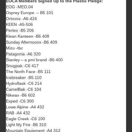
EOCA Members Signed Up to the Plastic Pledge:
EOG -MEO.04
Osprey Europe – B5 101
Ortovox -A6-424
KEEN -A5-506
Pertex -B5 206
Klean Kanteen -B6 408
Sunday Afternoons -B6 409
Mizu -tbc
Patagonia -A6 320
Stanley – a pmi brand -B6 400
Snugpak -C6 417
The North Face -B5 111
Icebreaker -B5 110
Hydroflask -C6 214
CamelBak -C6 104
Nikwax -B6 602
Exped -C6 300
Lowe Alpine -A4 432
RAB -A4 432
Eagle Creek -C6 100
Light My Fire -B6 310
Mountain Equipment -A4 312