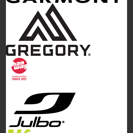
Mountainblog
is a trade mark of White&Poles
Communication Ltd.
Mountainblog Europe
:
www.mountainblog.eu
- is a blog
magazine of White&Poles Communication Ltd.
White and Poles Communication Ltd. China House - 401
Edgware Road - London NW2 6GY - UNITED KINGDOM
Tel. +44 (0)20 7467 2106 - Fax +44 (0)20 7467 2180 -
info@mountainblog.eu