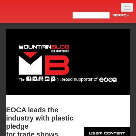
Home
Products
News
Video
Made in Italy
proud supporter of
Info
Newsletter
ASIA
EOCA leads the
industry with plastic
pledge
for trade shows