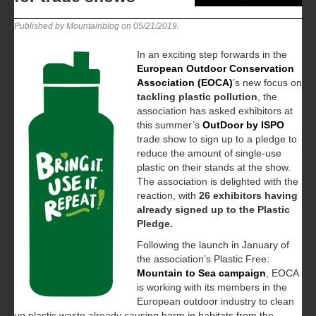
Published by Mountainblog on
05/21/2019
.
In an exciting step forwards in the
European Outdoor Conservation
Association (EOCA)
’s new focus on
tackling plastic pollution
, the
association has asked exhibitors at
this summer’s
OutDoor by ISPO
trade show to sign up to a pledge to
reduce the amount of single-use
plastic on their stands at the show.
The association is delighted with the
reaction, with
26 exhibitors having
already signed up to the Plastic
Pledge.
Following the launch in January of
the association’s Plastic Free:
Mountain to Sea campaign
, EOCA
is working with its members in the
European outdoor industry to clean
up plastic waste already causing harm in habitats from the