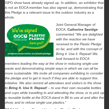
ISPO show have already signed up. In addition, an exhibitor that
is not an EOCA member has also signed up, demonstrating that
this Pledge is a relevant issue to the outdoor industry as a
whole.
Joint General Manager of
EOCA,
Catherine Savidge
commented “
We are delighted
with the reaction we have
received to the Plastic Pledge
so far, and with the concept of
Bring it. Use it. Repeat! We
look forward to EOCA
members leading the way at the show in reducing single-use
waste and demonstrating simple ways in which we can all be
more sustainable. We invite all companies exhibiting to consider
the pledge and to get in touch if they are able to support this
initiative. We also remind all attendees and visitors to the show
to
Bring It. Use It.
Repeat!
– to use their own reusable bottles
and cups while travelling to and attending the show, or to pick up
a reusable bottle at the EOCA stand in B6 to use at and after the
show, and to refuse single-use plastics.
”