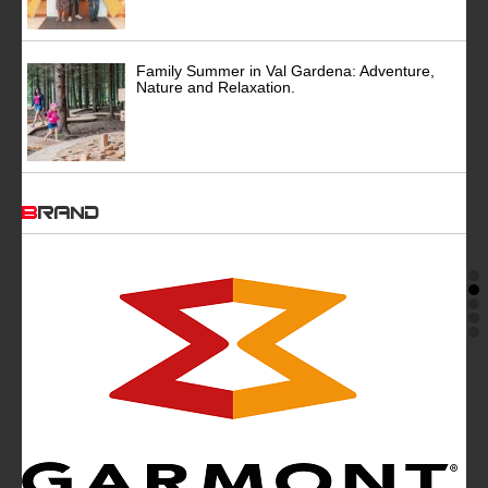
Family Summer in Val Gardena: Adventure,
Nature and Relaxation.
BRAND