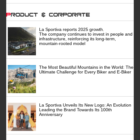
Product & Corporate
La Sportiva reports 2025 growth.
The company continues to invest in people and
infrastructure, reinforcing its long-term,
mountain-rooted model
The Most Beautiful Mountains in the World: The
Ultimate Challenge for Every Biker and E-Biker
La Sportiva Unveils Its New Logo: An Evolution
Leading the Brand Towards Its 100th
Anniversary