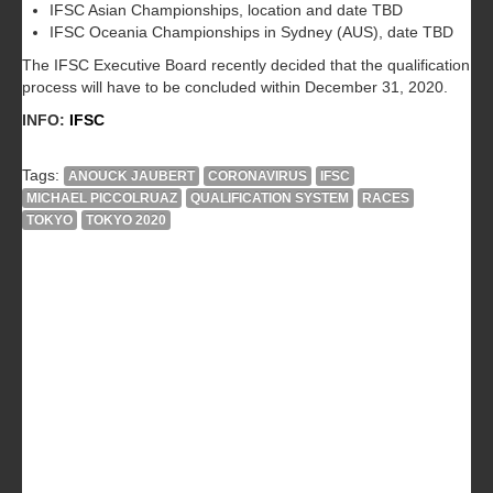
IFSC Asian Championships, location and date TBD
IFSC Oceania Championships in Sydney (AUS), date TBD
The IFSC Executive Board recently decided that the qualification
process will have to be concluded within December 31, 2020.
INFO:
IFSC
Tags:
ANOUCK JAUBERT
CORONAVIRUS
IFSC
MICHAEL PICCOLRUAZ
QUALIFICATION SYSTEM
RACES
TOKYO
TOKYO 2020