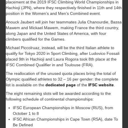
placement at the 2019 IFSC Climbing World Championships in
Hachioji (JPN), where they respectively finished in 11th and 14th
position in the Women’s and Men’s Combined event.
Anouck Jaubert will join her teammates Julia Chanourdie, Bassa
Mawem and Mickael Mawem, making France the third country,
along Japan and the United States of America, with four
climbers qualified for the Games.
Michael Piccolruaz, instead, will be the third Italian athlete to
qualify for Tokyo 2020 in Sport Climbing, after Ludovico Fossali
placed 9th in Hachioji and Laura Rogora took 8th place at the
IFSC Combined Qualifier in and Toulouse (FRA).
The reallocation of the unused quota places bring the total of
Olympic qualified athletes to 32 – 16 per gender: the complete
list is available on the
dedicated page
of the
IFSC website
.
The eight remaining slots will be awarded according to the
following schedule of continental championships:
IFSC European Championships in Moscow (RUS), from
October 1 to 8
IFSC African Championships in Cape Town (RSA), date To
Be Defined