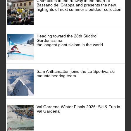
CMP takes to the runway in the heart of
Bassano del Grappa and presents the new
highlights of next summer’s outdoor collection
Heading toward the 28th Südtirol
Gardenissima:
the longest giant slalom in the world
Sam Anthamatten joins the La Sportiva ski
mountaineering team
Val Gardena Winter Finals 2026: Ski & Fun in
Val Gardena