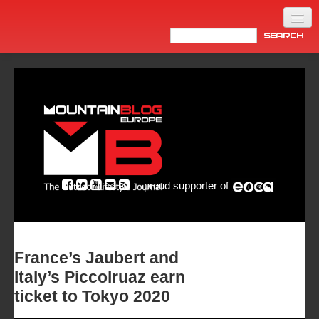
Home
Products
News
Video
Made in Italy
proud supporter of
Info
Newsletter
ASIA
France’s Jaubert and
Italy’s Piccolruaz earn
ticket to Tokyo 2020