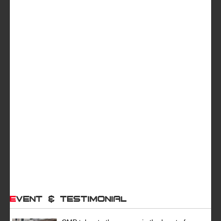
Event & Testimonial