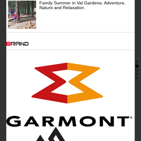
Family Summer in Val Gardena: Adventure,
Nature and Relaxation.
BRAND