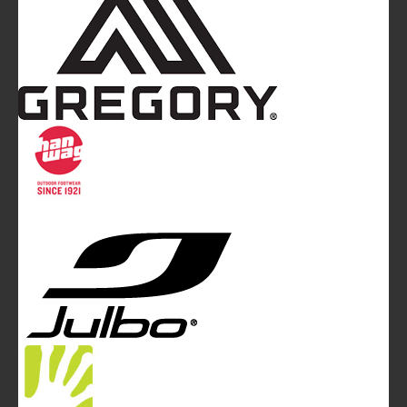
Mountainblog
is a trade mark of White&Poles
Communication Ltd.
Mountainblog Europe
:
www.mountainblog.eu
- is a blog
magazine of White&Poles Communication Ltd.
White and Poles Communication Ltd. China House - 401
Edgware Road - London NW2 6GY - UNITED KINGDOM
Tel. +44 (0)20 7467 2106 - Fax +44 (0)20 7467 2180 -
info@mountainblog.eu