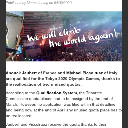
Published by Mountainblog on
04/30/2020
.
Anouck Jaubert
of France and
Michael Piccolruaz
of Italy
are qualified for the Tokyo 2020 Olympic Games, thanks to
the reallocation of two unused quotas.
According to the
Qualification System
, the Tripartite
Commission quota places had to be assigned by the end of
March. However, no application was filed within that deadline,
and being now at the end of April any unused quota place has to
be reallocated.
Jaubert and Piccolruaz receive the quota thanks to their