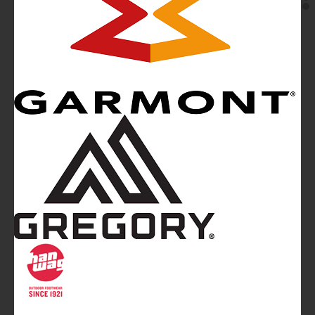
Mountainblog
is a trade mark of White&Poles
Communication Ltd.
Mountainblog Europe
:
www.mountainblog.eu
- is a blog
magazine of White&Poles Communication Ltd.
White and Poles Communication Ltd. China House - 401
Edgware Road - London NW2 6GY - UNITED KINGDOM