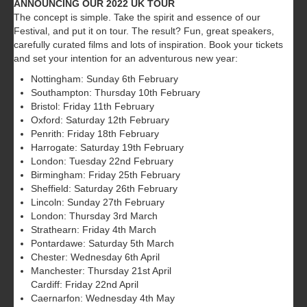
ANNOUNCING OUR 2022 UK TOUR
The concept is simple. Take the spirit and essence of our
Festival, and put it on tour. The result? Fun, great speakers,
carefully curated films and lots of inspiration. Book your tickets
and set your intention for an adventurous new year:
Nottingham: Sunday 6th February
Southampton: Thursday 10th February
Bristol: Friday 11th February
Oxford: Saturday 12th February
Penrith: Friday 18th February
Harrogate: Saturday 19th February
London: Tuesday 22nd February
Birmingham: Friday 25th February
Sheffield: Saturday 26th February
Lincoln: Sunday 27th February
London: Thursday 3rd March
Strathearn: Friday 4th March
Pontardawe: Saturday 5th March
Chester: Wednesday 6th April
Manchester: Thursday 21st April
Cardiff: Friday 22nd April
Caernarfon: Wednesday 4th May