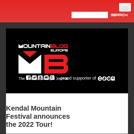
Home
Products
News
Video
Made in Italy
proud supporter of
Info
Newsletter
ASIA
Kendal Mountain
Festival announces
the 2022 Tour!