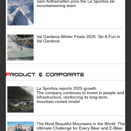
Sam Anthamatten joins the La Sportiva ski
mountaineering team
Val Gardena Winter Finals 2026: Ski & Fun in
Val Gardena
Product & Corporate
La Sportiva reports 2025 growth.
The company continues to invest in people and
infrastructure, reinforcing its long-term,
mountain-rooted model
The Most Beautiful Mountains in the World: The
Ultimate Challenge for Every Biker and E-Biker