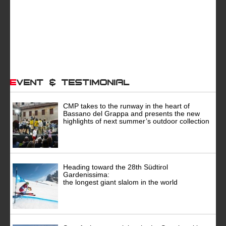
Event & Testimonial
CMP takes to the runway in the heart of
Bassano del Grappa and presents the new
highlights of next summer’s outdoor collection
Heading toward the 28th Südtirol
Gardenissima:
the longest giant slalom in the world