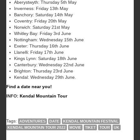
Aberystwyth: Thursday 5th May
Inverness: Friday 13th May
Banchory: Saturday 14th May
Coventry: Friday 20th May
Norwich: Saturday 21st May
Whitley Bay: Friday 3rd June
Nottingham: Wednesday 15th June
Exeter: Thursday 16th June
Llanelli: Friday 17th June
Kings Lynn: Saturday 18th June
Canterbury: Wednesday 22nd June
Brighton: Thursday 23rd June
Kendal: Wednesday 29th June.
Find a date near you!
INFO:
Kendal Mountain Tour
Tags:
ADVENTURES
DATE
KENDAL MOUNTAIN FESTIVAL
KENDAL MOUNTAIN TOUR 2022
MOVIE
TIKET
TOUR
UK