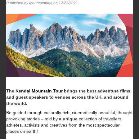
Published by Mountainblog on
12/22/2021
.
The
Kendal Mountain Tour
brings the best adventure films
and guest speakers to venues across the UK, and around
the world.
Be guided through culturally rich, cinematically beautiful, thought
provoking stories – told by
a
unique
collection of travellers,
athletes, activists and creatives from the most spectacular
places on earth!