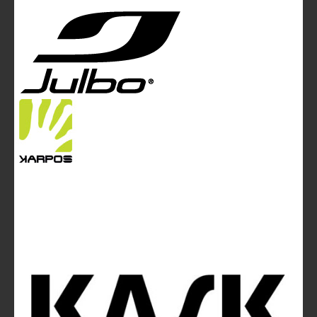
Tel. +44 (0)20 7467 2106 - Fax +44 (0)20 7467 2180 -
info@mountainblog.eu