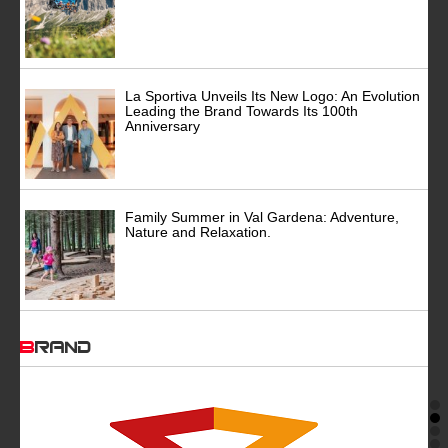
La Sportiva Unveils Its New Logo: An Evolution
Leading the Brand Towards Its 100th
Anniversary
Family Summer in Val Gardena: Adventure,
Nature and Relaxation.
BRAND