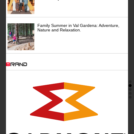
Family Summer in Val Gardena: Adventure,
Nature and Relaxation.
BRAND