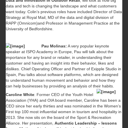
Data and Innovation in Outdoor Retail
, will look at how big
data and tech is changing the landscape and what customers
want today. Colin’s previous roles have included Director of Data
Strategy at Royal Mail, MD of the data and digital division of
RAPP (Omnicom)and Professor in Management Practice at the
University of Bedfordshire.
Pau Molinas:
A very popular keynote
speaker at ISPO Academy in Europe, Pau will talk about the
importance for any brand or retailer, in understanding their
customer and having an insight into their behavior, likes and
dislikes. Chief Operating Officer and Partner of Exipple Studio in
Spain, Pau talks about software platforms, which are designed
to understand human movement and behavior and how they
can help businesses by providing an analysis of their habits.
Caroline White
: Former CEO of the Youth Hotel
Association (YHA) and OIA board member, Caroline has been a
CEO since her early thirties and was nominated in the Women’s
First top 100 most influential women in tourism and hospitality in
2013. She now sits on the board of the Sport & Recreation
Alliance. Her presentation,
Authentic Leadership – lessons