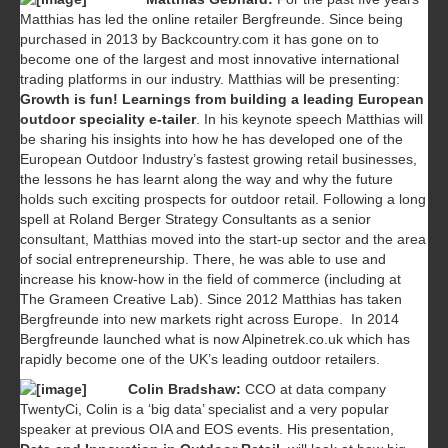
Matthias has led the online retailer Bergfreunde. Since being
purchased in 2013 by Backcountry.com it has gone on to
become one of the largest and most innovative international
trading platforms in our industry. Matthias will be presenting:
Growth is fun! Learnings from building a leading European
outdoor speciality e-tailer
. In his keynote speech Matthias will
be sharing his insights into how he has developed one of the
European Outdoor Industry’s fastest growing retail businesses,
the lessons he has learnt along the way and why the future
holds such exciting prospects for outdoor retail. Following a long
spell at Roland Berger Strategy Consultants as a senior
consultant, Matthias moved into the start-up sector and the area
of social entrepreneurship. There, he was able to use and
increase his know-how in the field of commerce (including at
The Grameen Creative Lab). Since 2012 Matthias has taken
Bergfreunde into new markets right across Europe. In 2014
Bergfreunde launched what is now Alpinetrek.co.uk which has
rapidly become one of the UK’s leading outdoor retailers.
Colin Bradshaw:
CCO at data company
TwentyCi, Colin is a ‘big data’ specialist and a very popular
speaker at previous OIA and EOS events. His presentation,