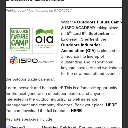
Published by Mountainblog on
07/24/2017
.
With the
Outdoors Future Camp
& ISPO ACADEMY
taking place
th
th
on
5
and 6
September
in
Ecclesall
,
Sheffield
, the
Outdoors Industries
Association (OIA)
is pleased to
announce the line-up of
outstanding and inspirational
keynote speakers and workshops
for the new must-attend event in
the outdoor trade calendar.
Learn, network and be inspired! This is a fantastic opportunity
for the next generation of outdoor leaders and anyone
interested in the outdoor industry, as well as senior
management and company directors. Book your place
HERE
.
You can download the full timetable
HERE
.
Keynote speakers include:
Matthias Gebhard:
For the past five years