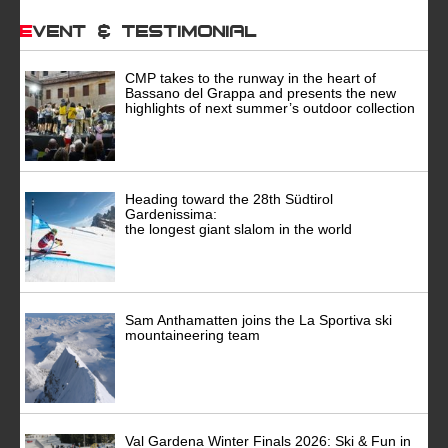
Event & Testimonial
CMP takes to the runway in the heart of
Bassano del Grappa and presents the new
highlights of next summer’s outdoor collection
Heading toward the 28th Südtirol
Gardenissima:
the longest giant slalom in the world
Sam Anthamatten joins the La Sportiva ski
mountaineering team
Val Gardena Winter Finals 2026: Ski & Fun in