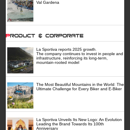
Val Gardena
Product & Corporate
La Sportiva reports 2025 growth.
The company continues to invest in people and
infrastructure, reinforcing its long-term,
mountain-rooted model
The Most Beautiful Mountains in the World: The
Ultimate Challenge for Every Biker and E-Biker
La Sportiva Unveils Its New Logo: An Evolution
Leading the Brand Towards Its 100th
Anniversary