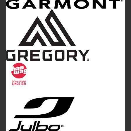
Mountainblog
is a trade mark of White&Poles
Communication Ltd.
Mountainblog Europe
:
www.mountainblog.eu
- is a blog
magazine of White&Poles Communication Ltd.
White and Poles Communication Ltd. China House - 401
Edgware Road - London NW2 6GY - UNITED KINGDOM
Tel. +44 (0)20 7467 2106 - Fax +44 (0)20 7467 2180 -
info@mountainblog.eu