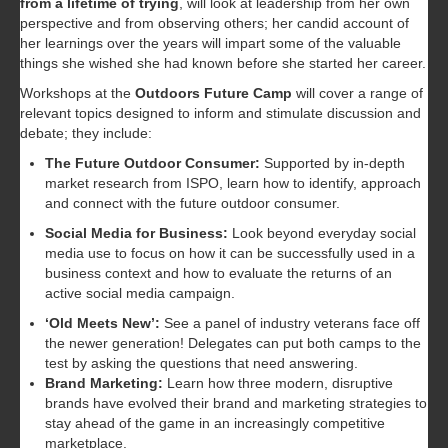
from a lifetime of trying
, will look at leadership from her own
perspective and from observing others; her candid account of
her learnings over the years will impart some of the valuable
things she wished she had known before she started her career.
Workshops at the
Outdoors Future Camp
will cover a range of
relevant topics designed to inform and stimulate discussion and
debate; they include:
The Future Outdoor Consumer:
Supported by in-depth
market research from ISPO, learn how to identify, approach
and connect with the future outdoor consumer.
Social Media for Business:
Look beyond everyday social
media use to focus on how it can be successfully used in a
business context and how to evaluate the returns of an
active social media campaign.
‘Old Meets New’:
See a panel of industry veterans face off
the newer generation! Delegates can put both camps to the
test by asking the questions that need answering.
Brand Marketing:
Learn how three modern, disruptive
brands have evolved their brand and marketing strategies to
stay ahead of the game in an increasingly competitive
marketplace.