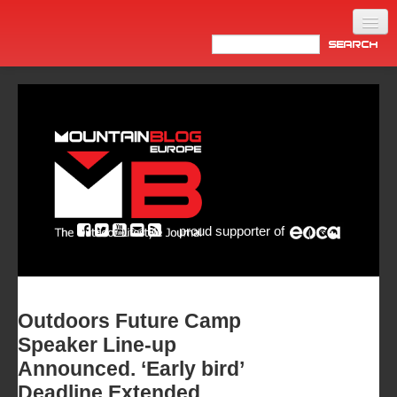
Home
Products
News
Video
Made in Italy
proud supporter of
Info
Newsletter
ASIA
Outdoors Future Camp
Speaker Line-up
Announced. ‘Early bird’
Deadline Extended