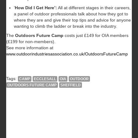
‘
How Did I Get Here’:
All at different stages in their careers,
a panel of outdoor professionals talk about how they got to
where they are and give their top tips and advice for anyone
wanting to climb the ladder or break into the industry.
The
Outdoors Future Camp
costs just £149 for OIA members
(£199 for non-members).
See more information at
www.outdoorindustriesassociation.co.uk/OutdoorsFutureCamp
Tags:
CAMP
ECCLESALL
OIA
OUTDOOR
OUTDOORS FUTURE CAMP
SHEFFIELD