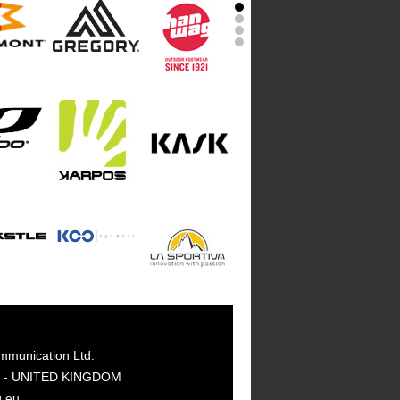
mmunication Ltd.
GY - UNITED KINGDOM
g.eu