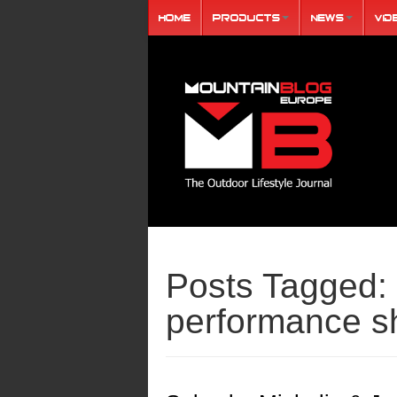
Home
Products
News
Vid
Posts Tagged:
performance s