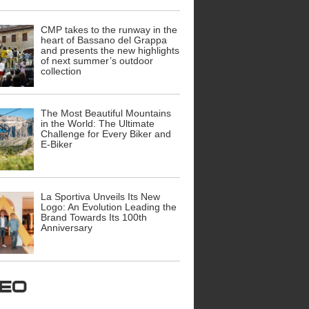
CMP takes to the runway in the
heart of Bassano del Grappa
and presents the new highlights
of next summer’s outdoor
collection
The Most Beautiful Mountains
in the World: The Ultimate
Challenge for Every Biker and
E-Biker
La Sportiva Unveils Its New
Logo: An Evolution Leading the
Brand Towards Its 100th
Anniversary
ideo