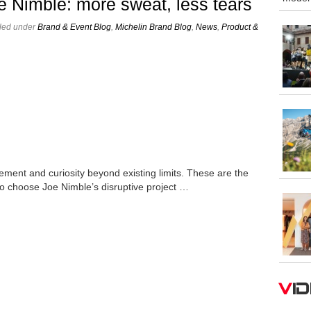
e Nimble: more sweat, less tears
iled under
Brand & Event Blog
,
Michelin Brand Blog
,
News
,
Product &
ement and curiosity beyond existing limits. These are the
to choose Joe Nimble’s disruptive project …
V