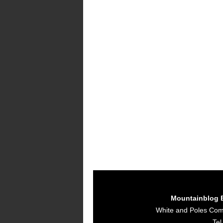
Mountainblog 
White and Poles Co
Tel