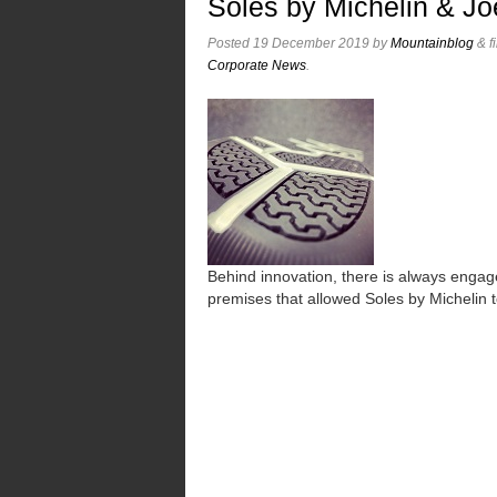
Soles by Michelin & Jo
Posted
19 December 2019
by
Mountainblog
&
f
Corporate News
.
Behind innovation, there is always engag
premises that allowed Soles by Michelin 