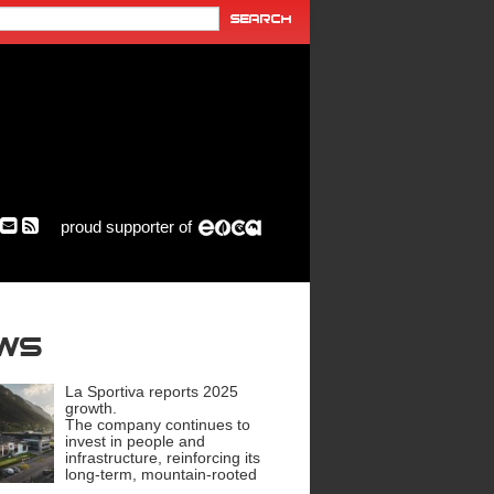
proud supporter of
ews
La Sportiva reports 2025
growth.
The company continues to
invest in people and
infrastructure, reinforcing its
long-term, mountain-rooted