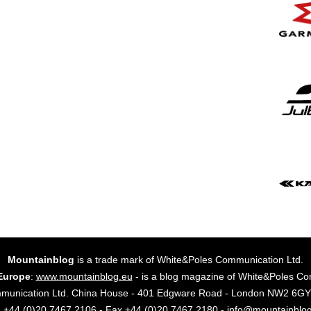
Mountainblog
is a trade mark of White&Poles Communication Ltd.
Europe
:
www.mountainblog.eu
- is a blog magazine of White&Poles Co
mmunication Ltd. China House - 401 Edgware Road - London NW2 6
. +44 (0)20 7467 2106 - Fax +44 (0)20 7467 2180 - info@mountainblo