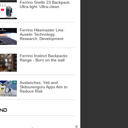
Ferrino Snello 23 Backpack:
Ultra-light. Ultra-clean.
Ferrino Hikemaster Line:
Auxetic Technology,
Research, Development
Ferrino Instinct Backpacks
Range - Born on the wall
Avalanches: Yéti and
Skitourenguru Apps Aim to
Reduce Risk
AND