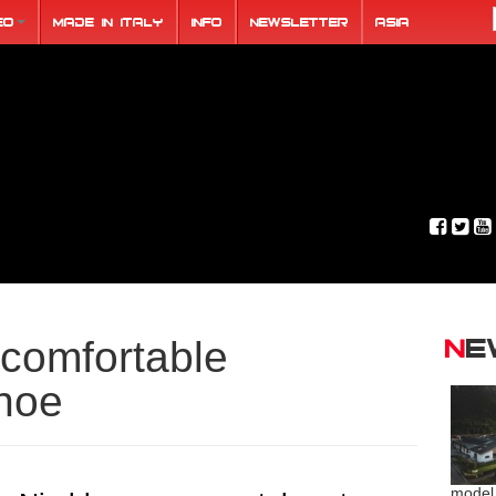
eo
Made in Italy
Info
Newsletter
ASIA
N
comfortable
hoe
model