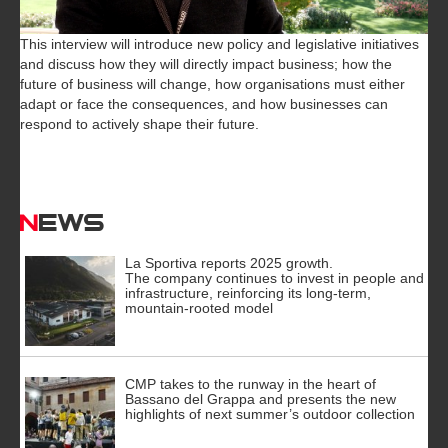
This interview will introduce new policy and legislative initiatives
and discuss how they will directly impact business; how the
future of business will change, how organisations must either
adapt or face the consequences, and how businesses can
respond to actively shape their future.
News
La Sportiva reports 2025 growth.
The company continues to invest in people and
infrastructure, reinforcing its long-term,
mountain-rooted model
CMP takes to the runway in the heart of
Bassano del Grappa and presents the new
highlights of next summer’s outdoor collection