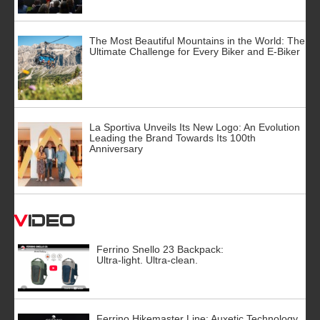
The Most Beautiful Mountains in the World: The
Ultimate Challenge for Every Biker and E-Biker
La Sportiva Unveils Its New Logo: An Evolution
Leading the Brand Towards Its 100th
Anniversary
Video
Ferrino Snello 23 Backpack:
Ultra-light. Ultra-clean.
Ferrino Hikemaster Line: Auxetic Technology,