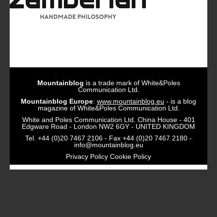
Mountainblog
is a trade mark of White&Poles
Communication Ltd.
Mountainblog Europe
:
www.mountainblog.eu
- is a blog
magazine of White&Poles Communication Ltd.
White and Poles Communication Ltd. China House - 401
Edgware Road - London NW2 6GY - UNITED KINGDOM
Tel. +44 (0)20 7467 2106 - Fax +44 (0)20 7467 2180 -
info@mountainblog.eu
Privacy Policy
Cookie Policy