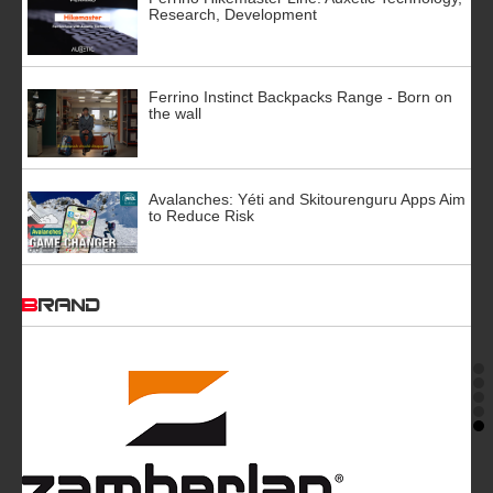
Research, Development
Ferrino Instinct Backpacks Range - Born on
the wall
Avalanches: Yéti and Skitourenguru Apps Aim
to Reduce Risk
BRAND