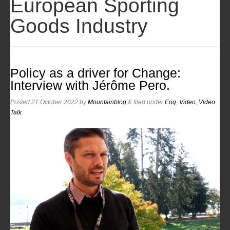
European Sporting
Goods Industry
Policy as a driver for Change:
Interview with Jérôme Pero.
Posted
21 October 2022
by
Mountainblog
&
filed under
Eog
,
Video
,
Video
Talk
.