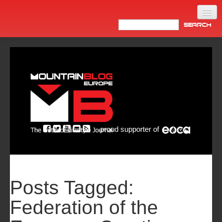
Home
Products
News
Video
Made in Italy
proud supporter of
Info
Newsletter
ASIA
Posts Tagged:
Federation of the