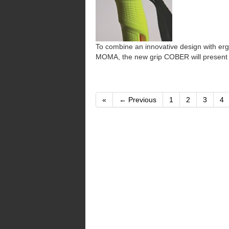
To combine an innovative design with ergo
MOMA, the new grip COBER will present a
«
← Previous
1
2
3
4