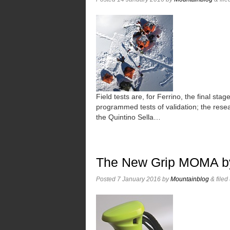
Field tests are, for Ferrino, the final st
programmed tests of validation; the rese
the Quintino Sella…
The New Grip MOMA b
Posted
7 January 2016
by
Mountainblog
&
filed