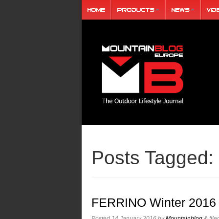
Home
Products
News
Vid
Posts Tagged:
FERRINO Winter 2016 
Posted
14 January 2016
by
Mountainblog
&
fil