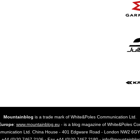
Mountainblog
is a trade mark of White&Poles Communication Ltd.
Europe
:
www.mountainblog.eu
- is a blog magazine of White&Poles Co
mmunication Ltd. China House - 401 Edgware Road - London NW2 6
. +44 (0)20 7467 2106 - Fax +44 (0)20 7467 2180 - info@mountainblo