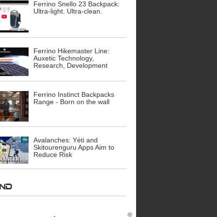
Ferrino Snello 23 Backpack:
Ultra-light. Ultra-clean.
Ferrino Hikemaster Line:
Auxetic Technology,
Research, Development
Ferrino Instinct Backpacks
Range - Born on the wall
Avalanches: Yéti and
Skitourenguru Apps Aim to
Reduce Risk
AND