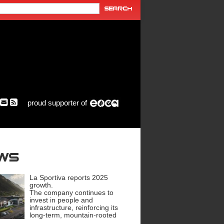
proud supporter of
ews
La Sportiva reports 2025
growth.
The company continues to
invest in people and
infrastructure, reinforcing its
long-term, mountain-rooted