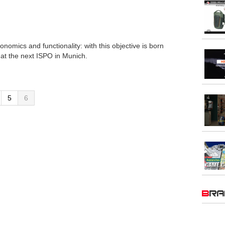
nomics and functionality: with this objective is born
t the next ISPO in Munich.
5
6
BR