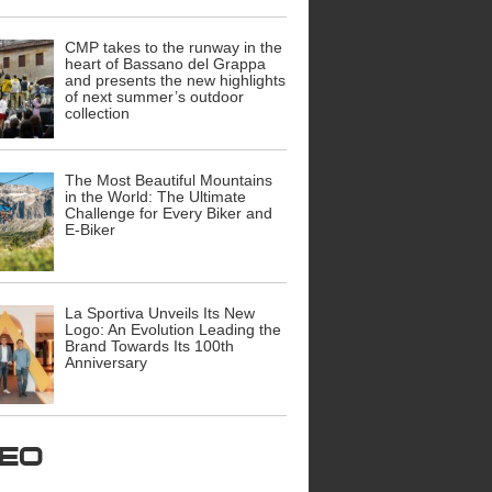
CMP takes to the runway in the
heart of Bassano del Grappa
and presents the new highlights
of next summer’s outdoor
collection
The Most Beautiful Mountains
in the World: The Ultimate
Challenge for Every Biker and
E-Biker
La Sportiva Unveils Its New
Logo: An Evolution Leading the
Brand Towards Its 100th
Anniversary
ideo