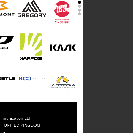
mmunication Ltd.
GY - UNITED KINGDOM
g.eu