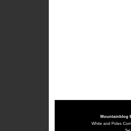
Mountainblog 
White and Poles Co
Tel