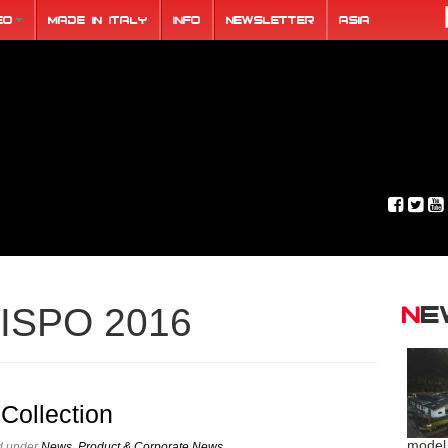
eo
Made in Italy
Info
Newsletter
ASIA
N
ISPO 2016
Collection
model
ed under
News
,
Product & Corporate News
.