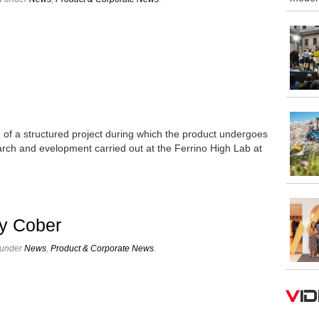
age of a structured project during which the product undergoes
arch and evelopment carried out at the Ferrino High Lab at
y Cober
 under
News
,
Product & Corporate News
.
V