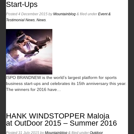
Start-Ups
Posted
4 December 2015
by
Mountainblog
&
filed under
Event &
Testimonial News
,
News
.
ISPO BRANDNEW is the world’s largest platform for sports
business start-ups and celebrates its 15th anniversary this year.
The winners for 2016 have…
HANK WINDSTOPPER Maloja
at OutDoor 2015 – Summer 2016
Posted
31 July 2015
by
Mountainblog
&
filed under
Outdoor