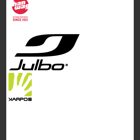
Mountainblog Europe
:
www.mountainblog.eu
- is a blog
magazine of White&Poles Communication Ltd.
White and Poles Communication Ltd. China House - 401
Edgware Road - London NW2 6GY - UNITED KINGDOM
Tel. +44 (0)20 7467 2106 - Fax +44 (0)20 7467 2180 -
info@mountainblog.eu