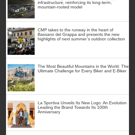
infrastructure, reinforcing its long-term,
mountain-rooted model
CMP takes to the runway in the heart of
Bassano del Grappa and presents the new
highlights of next summer’s outdoor collection
The Most Beautiful Mountains in the World: The
Ultimate Challenge for Every Biker and E-Biker
La Sportiva Unveils Its New Logo: An Evolution
Leading the Brand Towards Its 100th
Anniversary