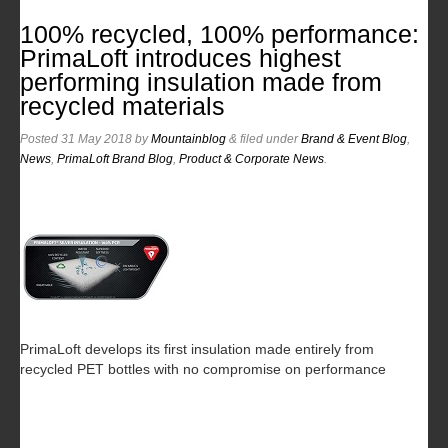
100% recycled, 100% performance:
PrimaLoft introduces highest
performing insulation made from
recycled materials
Posted
31 May 2018
by
Mountainblog
&
filed under
Brand & Event Blog
,
News
,
PrimaLoft Brand Blog
,
Product & Corporate News
.
PrimaLoft develops its first insulation made entirely from
recycled PET bottles with no compromise on performance