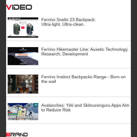
Video
Ferrino Snello 23 Backpack:
Ultra-light. Ultra-clean.
Ferrino Hikemaster Line: Auxetic Technology,
Research, Development
Ferrino Instinct Backpacks Range - Born on
the wall
Avalanches: Yéti and Skitourenguru Apps Aim
to Reduce Risk
BRAND