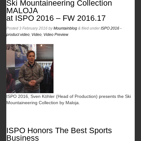
Ski Mountaineering Collection
MALOJA
at ISPO 2016 – FW 2016.17
Posted
3 February 2016
by
Mountainblog
&
filed under
ISPO 2016 -
product video
,
Video
,
Video Preview
.
ISPO 2016, Sven Köhler (Head of Production) presents the Ski
Mountaineering Collection by Maloja.
ISPO Honors The Best Sports
Business