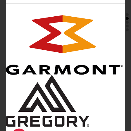
Mountainblog
is a trade mark of White&Poles
Communication Ltd.