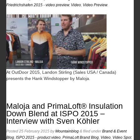
Friedrichshafen 2015 - video preview
,
Video
,
Video Preview
.
At OutDoor 2015, Landon Stirling (Sales USA / Canada)
presents the Hank Windstopper by Maloja.
Maloja and PrimaLoft® Insulation
Down Blend at ISPO 2015 –
Interview with Sven Köhler
Posted
25 February 2015
by
Mountainblog
&
filed under
Brand & Event
Blog
,
ISPO 2015 - product video
,
PrimaLoft Brand Blog
,
Video
,
Video Spot
.