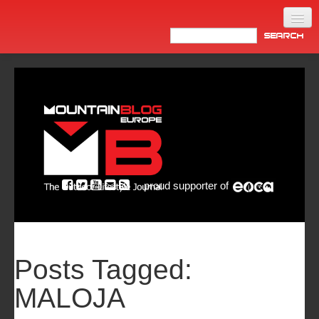
Home
Products
News
Video
Made in Italy
proud supporter of
Info
Newsletter
ASIA
Posts Tagged:
MALOJA