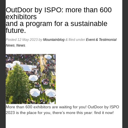
OutDoor by ISPO: more than 600
exhibitors
and a program for a sustainable
future.
Posted
12 May 2023
by
Mountainblog
&
filed under
Event & Testimonial
News
,
News
.
More than 600 exhibitors are waiting for you! OutDoor by ISPO
2023 is the place for you, there’s more this year: find it now!