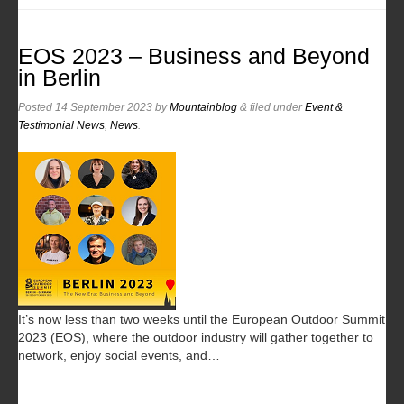
EOS 2023 – Business and Beyond
in Berlin
Posted
14 September 2023
by
Mountainblog
&
filed under
Event &
Testimonial News
,
News
.
It’s now less than two weeks until the European Outdoor Summit
2023 (EOS), where the outdoor industry will gather together to
network, enjoy social events, and…