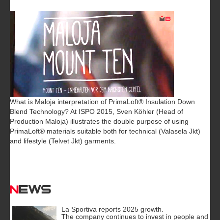
What is Maloja interpretation of PrimaLoft® Insulation Down
Blend Technology? At ISPO 2015, Sven Köhler (Head of
Production Maloja) illustrates the double purpose of using
PrimaLoft® materials suitable both for technical (Valasela Jkt)
and lifestyle (Telvet Jkt) garments.
News
La Sportiva reports 2025 growth.
The company continues to invest in people and