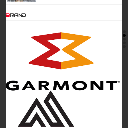
BRAND