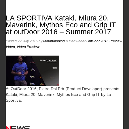
LA SPORTIVA Kataki, Miura 20,
Maverink, Mythos Eco and Grip IT
at outDoor 2016 – Summer 2017
Posted
22 July 2016
by
Mountainblog
&
filed under
OutDoor 2016 Preview
,
Video
,
Video Preview
.
At OutDoor 2016, Pietro Dal Prà (Product Developer) presents
Kataki, Miura 20, Maverink, Mythos Eco and Grip IT by La
Sportiva.
News