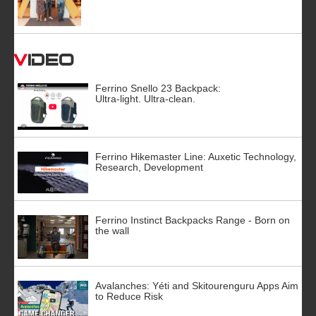
Video
Ferrino Snello 23 Backpack:
Ultra-light. Ultra-clean.
Ferrino Hikemaster Line: Auxetic Technology,
Research, Development
Ferrino Instinct Backpacks Range - Born on
the wall
Avalanches: Yéti and Skitourenguru Apps Aim
to Reduce Risk