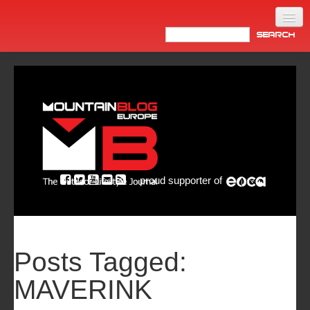
Home
Products
News
Video
Made in Italy
proud supporter of
Info
Newsletter
ASIA
Posts Tagged:
MAVERINK