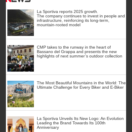
La Sportiva reports 2025 growth.
The company continues to invest in people and
infrastructure, reinforcing its long-term,
mountain-rooted model
CMP takes to the runway in the heart of
Bassano del Grappa and presents the new
highlights of next summer’s outdoor collection
The Most Beautiful Mountains in the World: The
Ultimate Challenge for Every Biker and E-Biker
La Sportiva Unveils Its New Logo: An Evolution
Leading the Brand Towards Its 100th
Anniversary