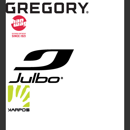
Mountainblog
is a trade mark of White&Poles
Communication Ltd.
Mountainblog Europe
:
www.mountainblog.eu
- is a blog
magazine of White&Poles Communication Ltd.
White and Poles Communication Ltd. China House - 401
Edgware Road - London NW2 6GY - UNITED KINGDOM
Tel. +44 (0)20 7467 2106 - Fax +44 (0)20 7467 2180 -
info@mountainblog.eu