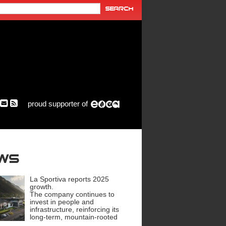
proud supporter of
ews
La Sportiva reports 2025
growth.
The company continues to
invest in people and
infrastructure, reinforcing its
long-term, mountain-rooted