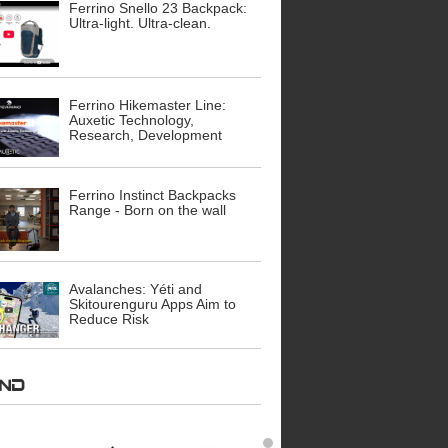
Ferrino Snello 23 Backpack:
Ultra-light. Ultra-clean.
Ferrino Hikemaster Line:
Auxetic Technology,
Research, Development
Ferrino Instinct Backpacks
Range - Born on the wall
Avalanches: Yéti and
Skitourenguru Apps Aim to
Reduce Risk
AND