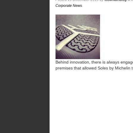
Corporate News
.
Behind innovation, there is always engag
premises that allowed Soles by Michelin 