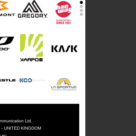
mmunication Ltd.
GY - UNITED KINGDOM
g.eu