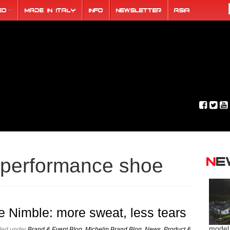
eo
Made in Italy
Info
Newsletter
ASIA
N
performance shoe
e Nimble: more sweat, less tears
model
iled under
Brand & Event Blog
,
Michelin Brand Blog
,
News
,
Product &