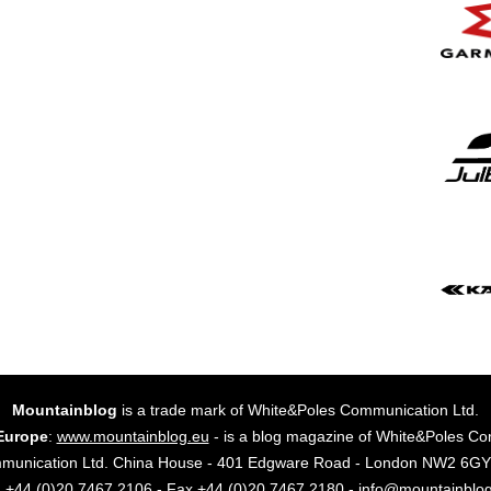
Mountainblog
is a trade mark of White&Poles Communication Ltd.
Europe
:
www.mountainblog.eu
- is a blog magazine of White&Poles Co
mmunication Ltd. China House - 401 Edgware Road - London NW2 6
. +44 (0)20 7467 2106 - Fax +44 (0)20 7467 2180 - info@mountainblo