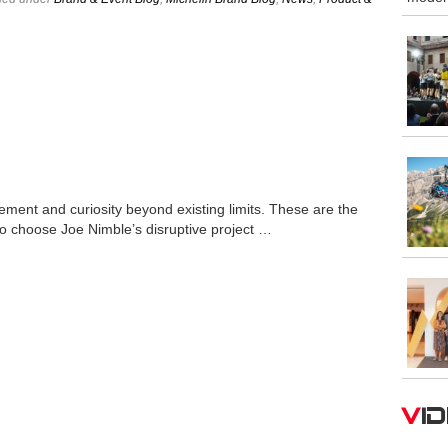
ement and curiosity beyond existing limits. These are the
to choose Joe Nimble’s disruptive project …
V