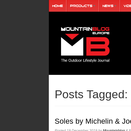
Home
Products
News
Vid
Posts Tagged:
Soles by Michelin & Jo
Posted
19 December 2019
by
Mountainblog
&
f