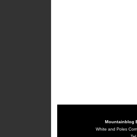
Mountainblog 
White and Poles Co
Tel