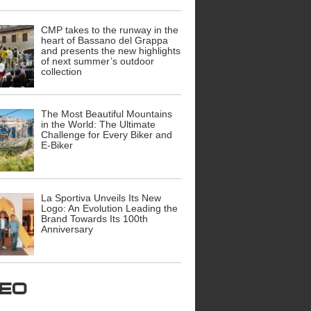
CMP takes to the runway in the
heart of Bassano del Grappa
and presents the new highlights
of next summer’s outdoor
collection
The Most Beautiful Mountains
in the World: The Ultimate
Challenge for Every Biker and
E-Biker
La Sportiva Unveils Its New
Logo: An Evolution Leading the
Brand Towards Its 100th
Anniversary
ideo