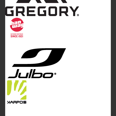
Mountainblog
is a trade mark of White&Poles
Communication Ltd.
Mountainblog Europe
:
www.mountainblog.eu
- is a blog
magazine of White&Poles Communication Ltd.
White and Poles Communication Ltd. China House - 401
Edgware Road - London NW2 6GY - UNITED KINGDOM
Tel. +44 (0)20 7467 2106 - Fax +44 (0)20 7467 2180 -
info@mountainblog.eu