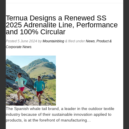
Ternua Designs a Renewed SS
2025 Adrenalite Line, Performance
and 100% Circular
Posted
5 June 2024
by
Mountainblog
&
filed under
News
,
Product &
Corporate News
.
The Spanish whale tail brand, a leader in the outdoor textile
industry because of their sustainable innovation applied to
products, is at the forefront of manufacturing…