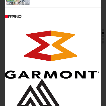
BRAND