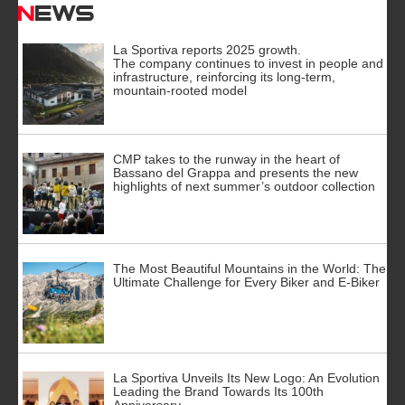
News
La Sportiva reports 2025 growth.
The company continues to invest in people and
infrastructure, reinforcing its long-term,
mountain-rooted model
CMP takes to the runway in the heart of
Bassano del Grappa and presents the new
highlights of next summer’s outdoor collection
The Most Beautiful Mountains in the World: The
Ultimate Challenge for Every Biker and E-Biker
La Sportiva Unveils Its New Logo: An Evolution
Leading the Brand Towards Its 100th
Anniversary