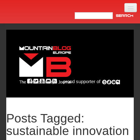
Home
Products
News
Video
Made in Italy
proud supporter of
Info
Newsletter
ASIA
Posts Tagged:
sustainable innovation