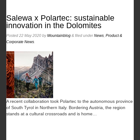
Salewa x Polartec: sustainable
innovation in the Dolomites
Posted
22 May 2020
by
Mountainblog
&
filed under
News
,
Product &
Corporate News
.
A recent collaboration took Polartec to the autonomous province
of South Tyrol in Northern Italy. Bordering Austria, the region
stands at a cultural crossroads and is home…