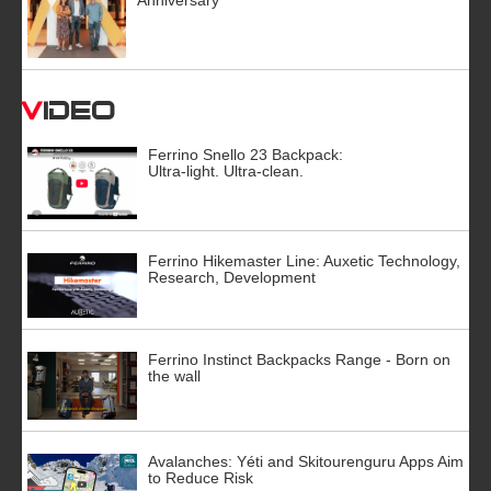
Video
Ferrino Snello 23 Backpack:
Ultra-light. Ultra-clean.
Ferrino Hikemaster Line: Auxetic Technology,
Research, Development
Ferrino Instinct Backpacks Range - Born on
the wall
Avalanches: Yéti and Skitourenguru Apps Aim
to Reduce Risk