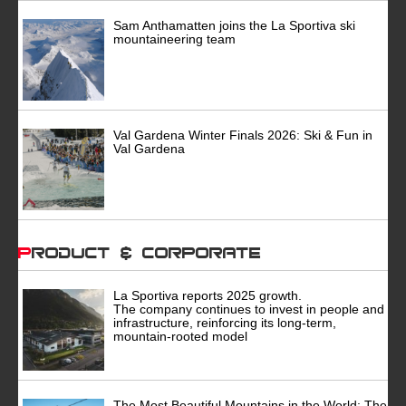
Sam Anthamatten joins the La Sportiva ski
mountaineering team
Val Gardena Winter Finals 2026: Ski & Fun in
Val Gardena
Product & Corporate
La Sportiva reports 2025 growth.
The company continues to invest in people and
infrastructure, reinforcing its long-term,
mountain-rooted model
The Most Beautiful Mountains in the World: The