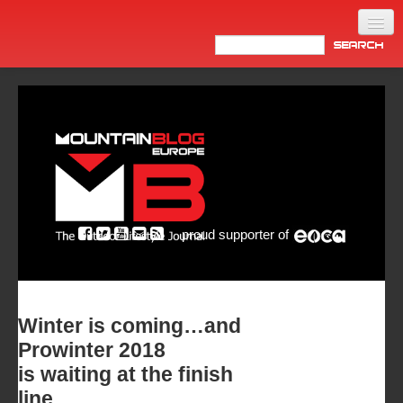
Home
Products
News
Video
Made in Italy
proud supporter of
Info
Newsletter
ASIA
Winter is coming…and
Prowinter 2018
is waiting at the finish
line