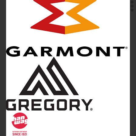
Mountainblog
is a trade mark of White&Poles
Communication Ltd.
Mountainblog Europe
:
www.mountainblog.eu
- is a blog
magazine of White&Poles Communication Ltd.
White and Poles Communication Ltd. China House - 401