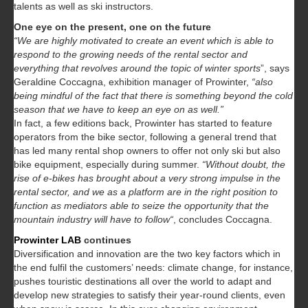
talents as well as ski instructors.
One eye on the present, one on the future
“We are highly motivated to create an event which is able to
respond to the growing needs of the rental sector and
everything that revolves around the topic of winter sports
”, says
Geraldine Coccagna, exhibition manager of Prowinter,
“also
being mindful of the fact that there is something beyond the cold
season that we have to keep an eye on as well.”
In fact, a few editions back, Prowinter has started to feature
operators from the bike sector, following a general trend that
has led many rental shop owners to offer not only ski but also
bike equipment, especially during summer.
“Without doubt, the
rise of e-bikes has brought about a very strong impulse in the
rental sector, and we as a platform are in the right position to
function as mediators able to seize the opportunity that the
mountain industry will have to follow“
, concludes Coccagna.
Prowinter LAB
continues
Diversification and innovation are the two key factors which in
the end fulfil the customers’ needs: climate change, for instance,
pushes touristic destinations all over the world to adapt and
develop new strategies to satisfy their year-round clients, even