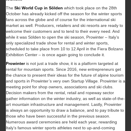
The
Ski World Cup in Sölden
which took place on the 28th
October has already kicked off the season for the winter sports
fans across the globe and of course for the international ski
market as well. Producers, retailers and ski resorts are ready to
welcome their customers and to tend to their every need. And
while it was Sölden to open the ski season, Prowinter – Italy’s
only specialized trade show for rental and winter sports,
scheduled to take place from 10 to 12 April in the Fiera Bolzano
Exhibition Center – is once again going to conclude it.
Prowinter
is not just a trade show, it is a platform targeted at
rental for mountain sports. Since 2016, new entrepreneurs get
the chance to present their ideas for the future of alpine tourism
and sports in Prowinter’s very own Startup Village. Prowinter is a
meeting point for shop owners, associations and ski clubs.
Decision makers from the rental, retail and ropeway sector
gather information on the winter industry, as well as state-of-the-
art mountain infrastructure and management. Lastly, Prowinter
is always an opportunity to draw a balance, and to pay tribute to
those who have been successful in the previous season.
Numerous award ceremonies are held each year, rewarding
Italy’s famous winter sports athletes next to up-and-coming