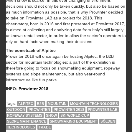
when snow is scarce. In this ever changing environment,
decisions should not only be taken quickly, but also be based on
as much information as possible, that is why Prowinter decided
to take on Prowinter LAB as a project for 2018. This
observatory, born in 2016 and first presented at Prowinter 2017,
is aimed at collecting and analyzing data from Italy’s still largely
unknown rental sector, in order to allow the sector’s operators to
rely on hard facts when making their decisions.
The comeback of Alpitec
Prowinter 2018 will once again be hosting Alpitec, the B2B
sector for mountain technologies: a part of the exhibition is
therefore going to focus on snowmaking equipment, ropeway
systems and slope maintenance, but also year-round
infrastructure like fun parks.
INFO:
Prowinter 2018
Tags:
ALPITEC
B2B
MOUNTAIN
MOUNTAIN TECHNOLOGIES
OUTDOOR
PROWINTER
PROWINTER 2018
PROWINTER LAB
ROPEWAY SYSTEMS
SHOW
SKI WORLD CUP
SLOPE MAINTENANCE
SNOWMAKING EQUIPMENT
SÖLDEN
TECHNOLOGIES
TRADE