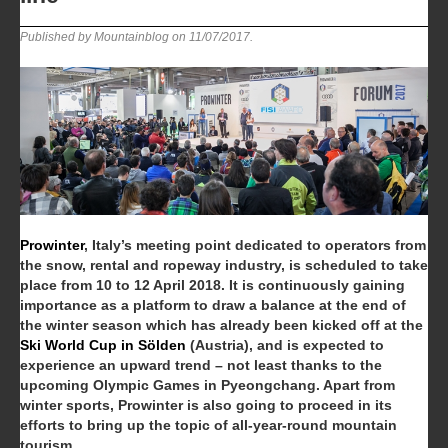
Published by Mountainblog on
11/07/2017
.
Prowinter
, Italy’s meeting point dedicated to operators from
the snow, rental and ropeway industry, is scheduled to take
place from 10 to 12 April 2018. It is continuously gaining
importance as a platform to draw a balance at the end of
the winter season which has already been kicked off at the
Ski World Cup in Sölden
(Austria), and is expected to
experience an upward trend – not least thanks to the
upcoming Olympic Games in Pyeongchang. Apart from
winter sports, Prowinter is also going to proceed in its
efforts to bring up the topic of all-year-round mountain
tourism.