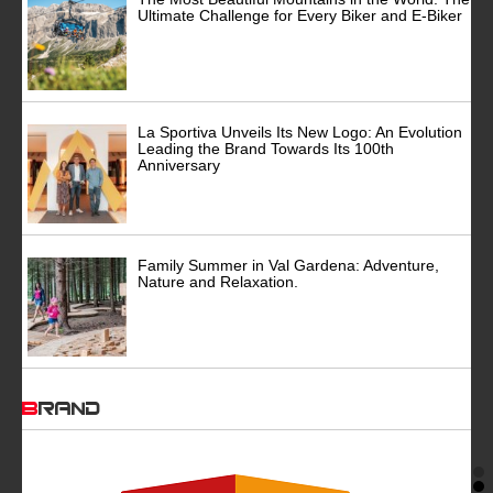
Ultimate Challenge for Every Biker and E-Biker
La Sportiva Unveils Its New Logo: An Evolution
Leading the Brand Towards Its 100th
Anniversary
Family Summer in Val Gardena: Adventure,
Nature and Relaxation.
BRAND