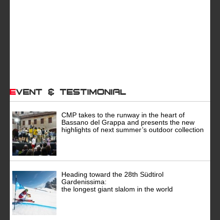
Event & Testimonial
CMP takes to the runway in the heart of
Bassano del Grappa and presents the new
highlights of next summer’s outdoor collection
Heading toward the 28th Südtirol
Gardenissima:
the longest giant slalom in the world