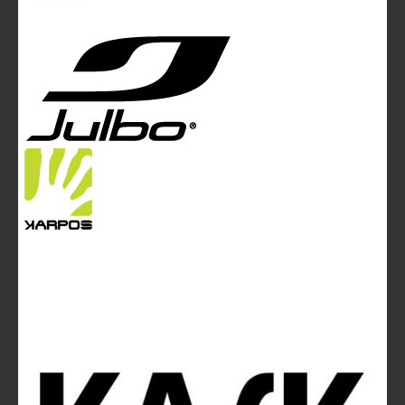
Edgware Road - London NW2 6GY - UNITED KINGDOM
Tel. +44 (0)20 7467 2106 - Fax +44 (0)20 7467 2180 -
info@mountainblog.eu