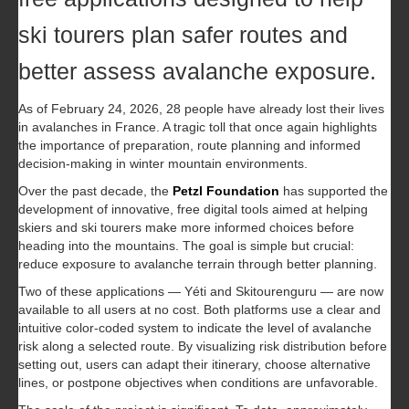
ski tourers plan safer routes and
better assess avalanche exposure.
As of February 24, 2026, 28 people have already lost their lives
in avalanches in France. A tragic toll that once again highlights
the importance of preparation, route planning and informed
decision-making in winter mountain environments.
Over the past decade, the
Petzl Foundation
has supported the
development of innovative, free digital tools aimed at helping
skiers and ski tourers make more informed choices before
heading into the mountains. The goal is simple but crucial:
reduce exposure to avalanche terrain through better planning.
Two of these applications — Yéti and Skitourenguru — are now
available to all users at no cost. Both platforms use a clear and
intuitive color-coded system to indicate the level of avalanche
risk along a selected route. By visualizing risk distribution before
setting out, users can adapt their itinerary, choose alternative
lines, or postpone objectives when conditions are unfavorable.