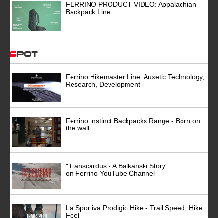
FERRINO PRODUCT VIDEO: Appalachian
Backpack Line
Spot
Ferrino Hikemaster Line: Auxetic Technology,
Research, Development
Ferrino Instinct Backpacks Range - Born on
the wall
“Transcardus - A Balkanski Story”
on Ferrino YouTube Channel
La Sportiva Prodigio Hike - Trail Speed, Hike
Feel