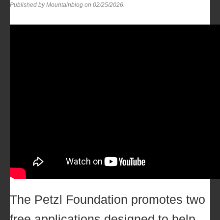
Published by Mountainblog on
02/25/2026
.
The
Petzl Foundation
promotes two
free applications designed to help