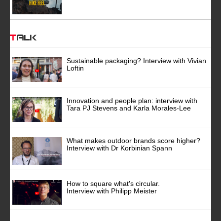
Talk
Sustainable packaging? Interview with Vivian
Loftin
Innovation and people plan: interview with
Tara PJ Stevens and Karla Morales-Lee
What makes outdoor brands score higher?
Interview with Dr Korbinian Spann
How to square what's circular.
Interview with Philipp Meister