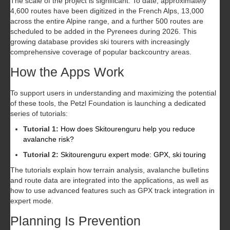
The scale of the project is significant. To date, approximately
4,600 routes have been digitized in the French Alps, 13,000
across the entire Alpine range, and a further 500 routes are
scheduled to be added in the Pyrenees during 2026. This
growing database provides ski tourers with increasingly
comprehensive coverage of popular backcountry areas.
How the Apps Work
To support users in understanding and maximizing the potential
of these tools, the Petzl Foundation is launching a dedicated
series of tutorials:
Tutorial 1:
How does Skitourenguru help you reduce
avalanche risk?
Tutorial 2:
Skitourenguru expert mode: GPX, ski touring
The tutorials explain how terrain analysis, avalanche bulletins
and route data are integrated into the applications, as well as
how to use advanced features such as GPX track integration in
expert mode.
Planning Is Prevention