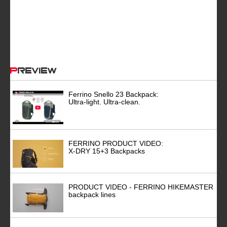
Preview
Ferrino Snello 23 Backpack:
Ultra-light. Ultra-clean.
FERRINO PRODUCT VIDEO:
X-DRY 15+3 Backpacks
PRODUCT VIDEO - FERRINO HIKEMASTER
backpack lines