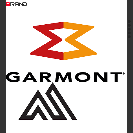
BRAND