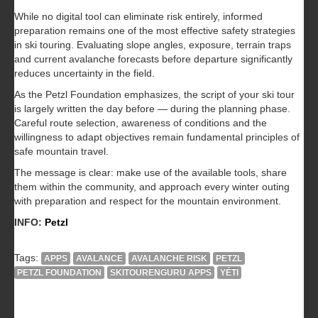
While no digital tool can eliminate risk entirely, informed
preparation remains one of the most effective safety strategies
in ski touring. Evaluating slope angles, exposure, terrain traps
and current avalanche forecasts before departure significantly
reduces uncertainty in the field.
As the Petzl Foundation emphasizes, the script of your ski tour
is largely written the day before — during the planning phase.
Careful route selection, awareness of conditions and the
willingness to adapt objectives remain fundamental principles of
safe mountain travel.
The message is clear: make use of the available tools, share
them within the community, and approach every winter outing
with preparation and respect for the mountain environment.
INFO:
Petzl
Tags:
APPS
AVALANCE
AVALANCHE RISK
PETZL
PETZL FOUNDATION
SKITOURENGURU APPS
YÉTI