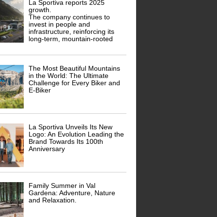
La Sportiva reports 2025
growth.
The company continues to
invest in people and
infrastructure, reinforcing its
long-term, mountain-rooted
The Most Beautiful Mountains
in the World: The Ultimate
Challenge for Every Biker and
E-Biker
La Sportiva Unveils Its New
Logo: An Evolution Leading the
Brand Towards Its 100th
Anniversary
Family Summer in Val
Gardena: Adventure, Nature
and Relaxation.