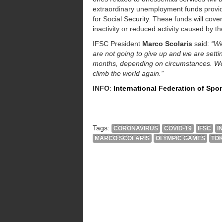
extraordinary unemployment funds provide
for Social Security. These funds will cover 
inactivity or reduced activity caused by 
IFSC President
Marco Scolaris
said:
“We
are not going to give up and we are sett
months, depending on circumstances. We 
climb the world again.”
INFO
:
International Federation of Spo
Tags:
CORONAVIRUS
COVID-19
IFSC
I
MARCO SCOLARIS
OLYMPIC GAMES
TOK