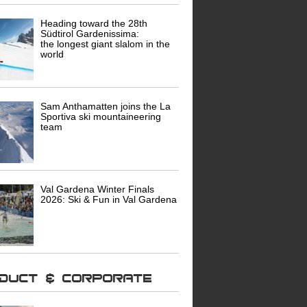
Heading toward the 28th
Südtirol Gardenissima:
the longest giant slalom in the
world
Sam Anthamatten joins the La
Sportiva ski mountaineering
team
Val Gardena Winter Finals
2026: Ski & Fun in Val Gardena
oduct & Corporate