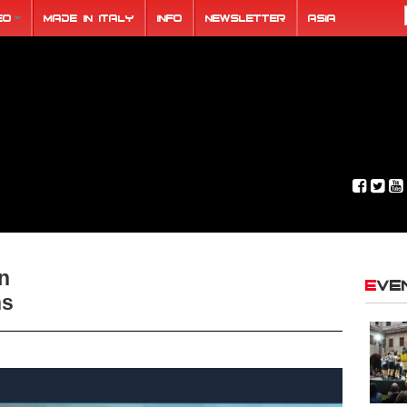
eo
Made in Italy
Info
Newsletter
ASIA
an
Ev
hs