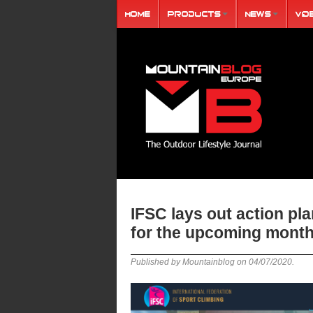
Home
Products
News
Vid
IFSC lays out action pl
for the upcoming mont
Published by Mountainblog on
04/07/2020
.