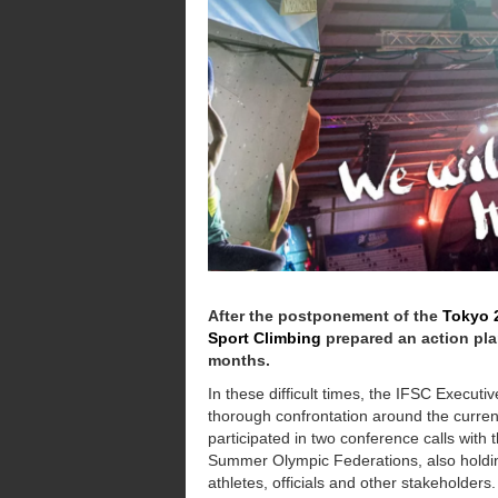
After the postponement of the
Tokyo 
Sport Climbing
prepared an action pla
months.
In these difficult times, the IFSC Execut
thorough confrontation around the curren
participated in two conference calls with
Summer Olympic Federations, also holding
athletes, officials and other stakeholders.