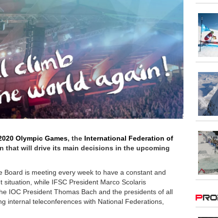
2020 Olympic Games
, the
International Federation of
n that will drive its main decisions in the upcoming
ive Board is meeting every week to have a constant and
t situation, while IFSC President Marco Scolaris
 the IOC President Thomas Bach and the presidents of all
Pr
 internal teleconferences with National Federations,