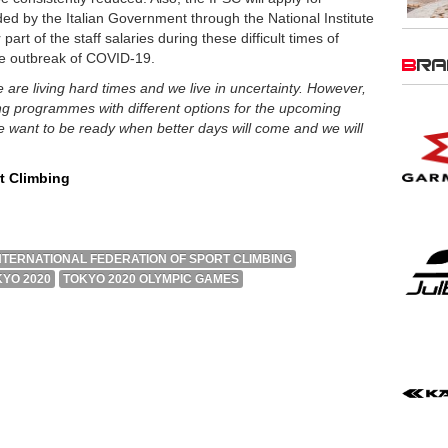
d by the Italian Government through the National Institute
part of the staff salaries during these difficult times of
the outbreak of COVID-19.
BR
 are living hard times and we live in uncertainty. However,
ing programmes with different options for the upcoming
want to be ready when better days will come and we will
rt Climbing
NTERNATIONAL FEDERATION OF SPORT CLIMBING
YO 2020
TOKYO 2020 OLYMPIC GAMES