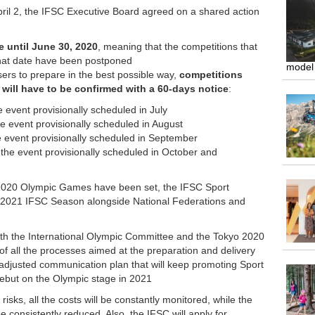
pril 2, the IFSC Executive Board agreed on a shared action
e until June 30, 2020
, meaning that the competitions that
that date have been postponed
model
isers to prepare in the best possible way,
competitions
ill have to be confirmed with a 60-days notice
:
e event provisionally scheduled in July
he event provisionally scheduled in August
the event provisionally scheduled in September
l the event provisionally scheduled in October and
2020 Olympic Games have been set, the IFSC Sport
he 2021 IFSC Season alongside National Federations and
ith the International Olympic Committee and the Tokyo 2020
f all the processes aimed at the preparation and delivery
adjusted communication plan that will keep promoting Sport
l debut on the Olympic stage in 2021
risks, all the costs will be constantly monitored, while the
be consistently reduced. Also, the IFSC will apply for