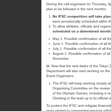
During the call organised on Thursday, A
plan to be followed in the next months:
No IFSC competition will take plac
were provisionally scheduled within 
To allow athletes, officials and organ
scheduled on a determined month w
May 1: Possible confirmation of all th
June 1: Possible confirmation of all t
July 1: Possible confirmation of all 
August 1: Possible confirmation of al
November
iii.
Now that the new dates of the Tokyo 
Department will also start working on t
Event Organisers
The IFSC will keep working closely w
Organising Committee on the review o
of the Olympic Games, including a re
Climbing in the lead up to its officia
To protect the IFSC and mitigate financial 
ones related to unessential services will 