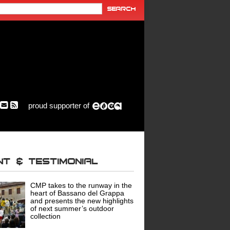
proud supporter of
ent & Testimonial
CMP takes to the runway in the
heart of Bassano del Grappa
and presents the new highlights
of next summer’s outdoor
collection