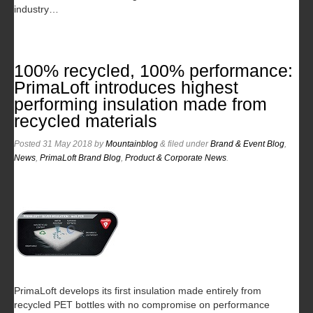
industry…
100% recycled, 100% performance:
PrimaLoft introduces highest
performing insulation made from
recycled materials
Posted
31 May 2018
by
Mountainblog
&
filed under
Brand & Event Blog
,
News
,
PrimaLoft Brand Blog
,
Product & Corporate News
.
PrimaLoft develops its first insulation made entirely from
recycled PET bottles with no compromise on performance