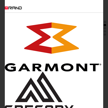
BRAND