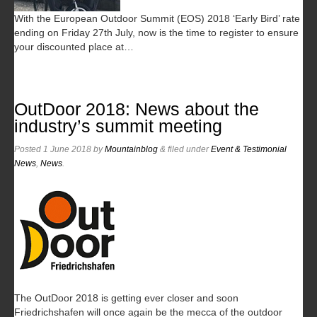
With the European Outdoor Summit (EOS) 2018 ‘Early Bird’ rate
ending on Friday 27th July, now is the time to register to ensure
your discounted place at…
OutDoor 2018: News about the
industry’s summit meeting
Posted
1 June 2018
by
Mountainblog
&
filed under
Event & Testimonial
News
,
News
.
The OutDoor 2018 is getting ever closer and soon
Friedrichshafen will once again be the mecca of the outdoor