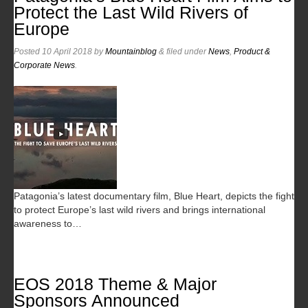
Protect the Last Wild Rivers of
Europe
Posted
10 April 2018
by
Mountainblog
&
filed under
News
,
Product &
Corporate News
.
Patagonia’s latest documentary film, Blue Heart, depicts the fight
to protect Europe’s last wild rivers and brings international
awareness to…
EOS 2018 Theme & Major
Sponsors Announced