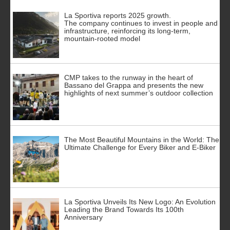
La Sportiva reports 2025 growth.
The company continues to invest in people and
infrastructure, reinforcing its long-term,
mountain-rooted model
CMP takes to the runway in the heart of
Bassano del Grappa and presents the new
highlights of next summer’s outdoor collection
The Most Beautiful Mountains in the World: The
Ultimate Challenge for Every Biker and E-Biker
La Sportiva Unveils Its New Logo: An Evolution
Leading the Brand Towards Its 100th
Anniversary