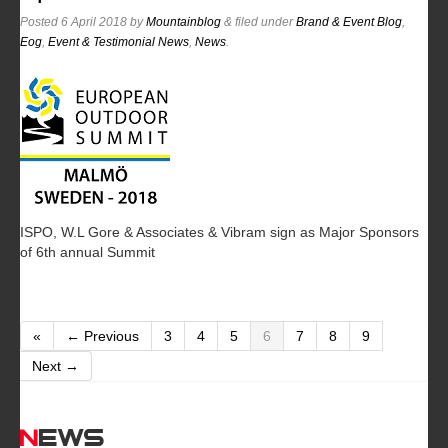
Posted
6 April 2018
by
Mountainblog
&
filed under
Brand & Event Blog
,
Eog
,
Event & Testimonial News
,
News
.
ISPO, W.L Gore & Associates & Vibram sign as Major Sponsors
of 6th annual Summit
«
← Previous
3
4
5
6
7
8
9
Next →
News