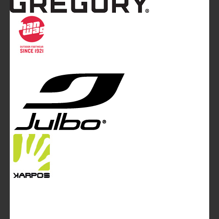
Mountainblog
is a trade mark of White&Poles
Communication Ltd.
Mountainblog Europe
:
www.mountainblog.eu
- is a blog
magazine of White&Poles Communication Ltd.
White and Poles Communication Ltd. China House - 401
Edgware Road - London NW2 6GY - UNITED KINGDOM
Tel. +44 (0)20 7467 2106 - Fax +44 (0)20 7467 2180 -
info@mountainblog.eu