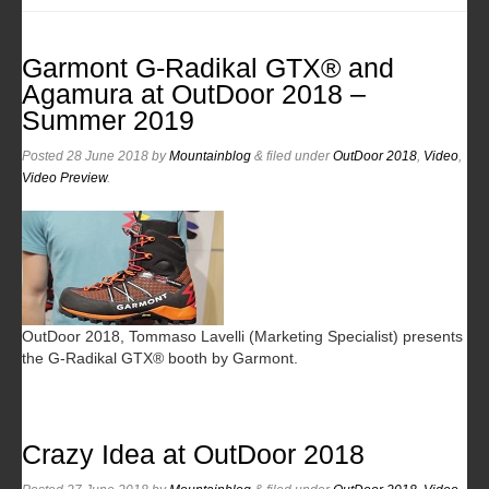
Garmont G-Radikal GTX® and
Agamura at OutDoor 2018 –
Summer 2019
Posted
28 June 2018
by
Mountainblog
&
filed under
OutDoor 2018
,
Video
,
Video Preview
.
OutDoor 2018, Tommaso Lavelli (Marketing Specialist) presents
the G-Radikal GTX® booth by Garmont.
Crazy Idea at OutDoor 2018