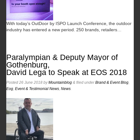
With today’s OutDoor by ISPO Launch Conference, the outdoor
industry has entered a new period. 250 brands, retailers…
Paralympian & Deputy Mayor of
Gothenburg,
David Lega to Speak at EOS 2018
Posted
26 June 2018
by
Mountainblog
&
filed under
Brand & Event Blog
,
Eog
,
Event & Testimonial News
,
News
.