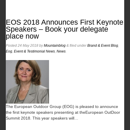
EOS 2018 Announces First Keynote
Speakers – Book your delegate
place now
Posted
24 May 2018
by
Mountainblog
&
filed under
Brand & Event Blog
,
Eog
,
Event & Testimonial News
,
News
.
The European Outdoor Group (EOG) is pleased to announce
the first keynote speakers presenting at theEuropean OutDoor
Summit 2018. This year speakers will…