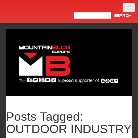
Home
Products
News
Video
Made in Italy
proud supporter of
Info
Newsletter
ASIA
Posts Tagged:
OUTDOOR INDUSTRY