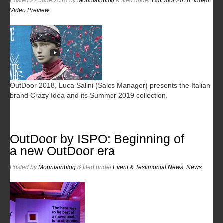
Posted
27 June 2018
by
Mountainblog
&
filed under
OutDoor 2018
,
Video
,
Video Preview
.
OutDoor 2018, Luca Salini (Sales Manager) presents the Italian
brand Crazy Idea and its Summer 2019 collection.
OutDoor by ISPO: Beginning of
a new OutDoor era
Posted
by
Mountainblog
&
filed under
Event & Testimonial News
,
News
.