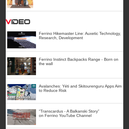
Video
Ferrino Hikemaster Line: Auxetic Technology,
Research, Development
Ferrino Instinct Backpacks Range - Born on
the wall
Avalanches: Yéti and Skitourenguru Apps Aim
to Reduce Risk
“Transcardus - A Balkanski Story”
on Ferrino YouTube Channel