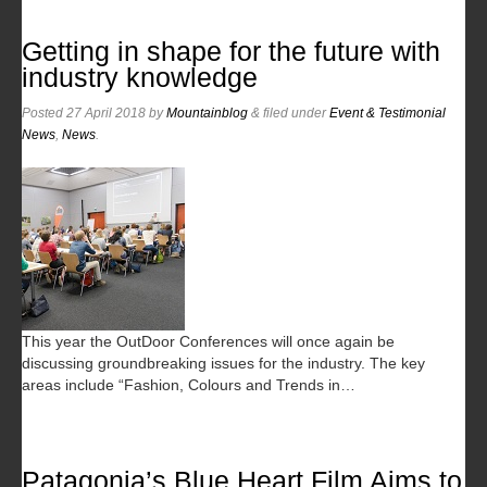
Getting in shape for the future with
industry knowledge
Posted
27 April 2018
by
Mountainblog
&
filed under
Event & Testimonial
News
,
News
.
This year the OutDoor Conferences will once again be
discussing groundbreaking issues for the industry. The key
areas include “Fashion, Colours and Trends in…
Patagonia’s Blue Heart Film Aims to