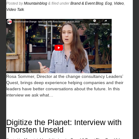
Posted
by
Mountainblog
&
filed under
Brand & Event Blog
,
Eog
,
Video
,
Video Talk
.
Rosa Sommer, Director at the change consultancy Leaders’
Quest, brings deep experience helping companies and their
leaders have better conversations about the future. In this
interview we ask what…
Digitize the Planet: Interview with
Thorsten Unseld