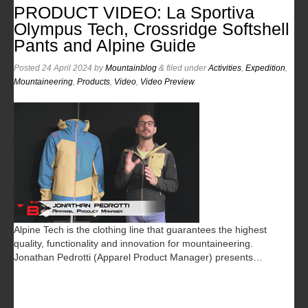
PRODUCT VIDEO: La Sportiva
Olympus Tech, Crossridge Softshell
Pants and Alpine Guide
Posted
24 April 2024
by
Mountainblog
&
filed under
Activities
,
Expedition
,
Mountaineering
,
Products
,
Video
,
Video Preview
.
Alpine Tech is the clothing line that guarantees the highest
quality, functionality and innovation for mountaineering.
Jonathan Pedrotti (Apparel Product Manager) presents…