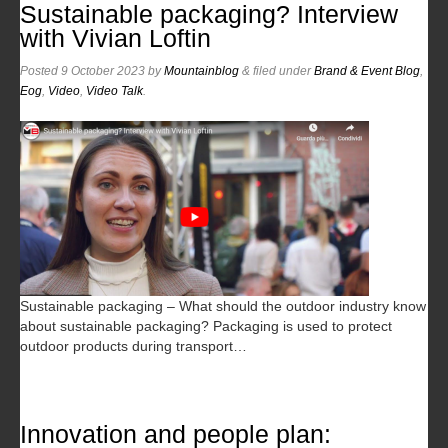
Sustainable packaging? Interview
with Vivian Loftin
Posted
9 October 2023
by
Mountainblog
&
filed under
Brand & Event Blog
,
Eog
,
Video
,
Video Talk
.
Sustainable packaging – What should the outdoor industry know
about sustainable packaging? Packaging is used to protect
outdoor products during transport…
Innovation and people plan: