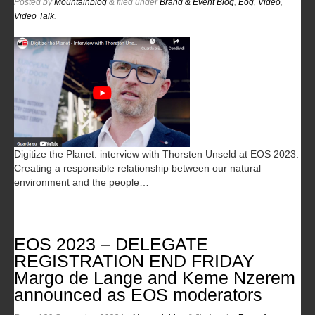
Posted
by
Mountainblog
&
filed under
Brand & Event Blog
,
Eog
,
Video
,
Video Talk
.
Digitize the Planet: interview with Thorsten Unseld at EOS 2023.
Creating a responsible relationship between our natural
environment and the people…
EOS 2023 – DELEGATE
REGISTRATION END FRIDAY
Margo de Lange and Keme Nzerem
announced as EOS moderators