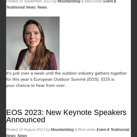
Posted
20 September 2023
by
Mountainblog
&
filed under
Event &
Testimonial News
,
News
.
It’s just over a week until the outdoor industry gathers together
for this year’s European Outdoor Summit (EOS). EOS is
your chance to hear from over…
EOS 2023: New Keynote Speakers
Announced
Posted
10 August 2023
by
Mountainblog
&
filed under
Event & Testimonial
News
,
News
.