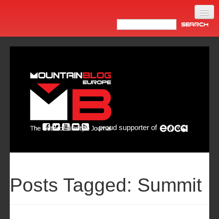
Home
Products
News
Video
Made in Italy
proud supporter of
Info
Newsletter
ASIA
Posts Tagged:
Summit