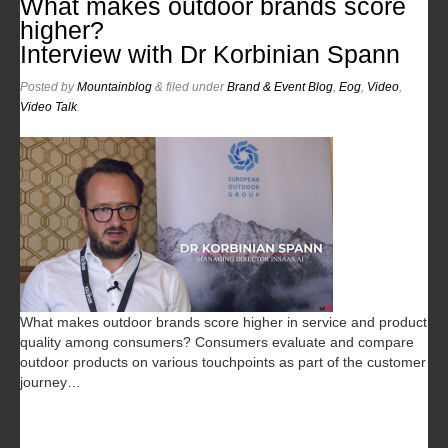
What makes outdoor brands score
higher?
Interview with Dr Korbinian Spann
Posted
by
Mountainblog
&
filed under
Brand & Event Blog
,
Eog
,
Video
,
Video Talk
.
What makes outdoor brands score higher in service and product
quality among consumers? Consumers evaluate and compare
outdoor products on various touchpoints as part of the customer
journey…