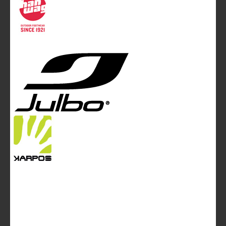
Mountainblog Europe
:
www.mountainblog.eu
- is a blog
magazine of White&Poles Communication Ltd.
White and Poles Communication Ltd. China House - 401
Edgware Road - London NW2 6GY - UNITED KINGDOM
Tel. +44 (0)20 7467 2106 - Fax +44 (0)20 7467 2180 -
info@mountainblog.eu