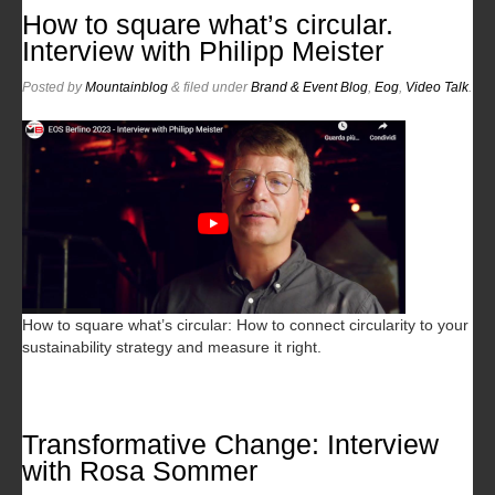
How to square what’s circular.
Interview with Philipp Meister
Posted
by
Mountainblog
&
filed under
Brand & Event Blog
,
Eog
,
Video Talk
.
How to square what’s circular: How to connect circularity to your
sustainability strategy and measure it right.
Transformative Change: Interview
with Rosa Sommer