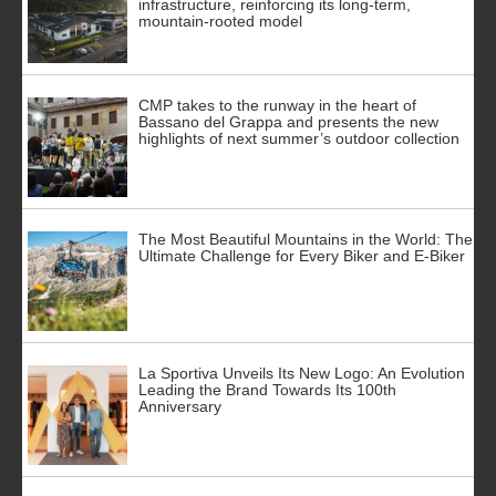
infrastructure, reinforcing its long-term,
mountain-rooted model
CMP takes to the runway in the heart of
Bassano del Grappa and presents the new
highlights of next summer’s outdoor collection
The Most Beautiful Mountains in the World: The
Ultimate Challenge for Every Biker and E-Biker
La Sportiva Unveils Its New Logo: An Evolution
Leading the Brand Towards Its 100th
Anniversary