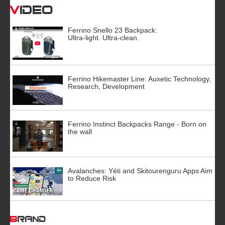
Video
Ferrino Snello 23 Backpack:
Ultra-light. Ultra-clean.
Ferrino Hikemaster Line: Auxetic Technology,
Research, Development
Ferrino Instinct Backpacks Range - Born on
the wall
Avalanches: Yéti and Skitourenguru Apps Aim
to Reduce Risk
BRAND