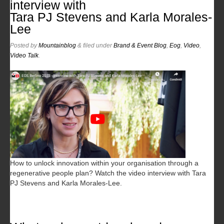
interview with
Tara PJ Stevens and Karla Morales-
Lee
Posted
by
Mountainblog
&
filed under
Brand & Event Blog
,
Eog
,
Video
,
Video Talk
.
How to unlock innovation within your organisation through a
regenerative people plan? Watch the video interview with Tara
PJ Stevens and Karla Morales-Lee.