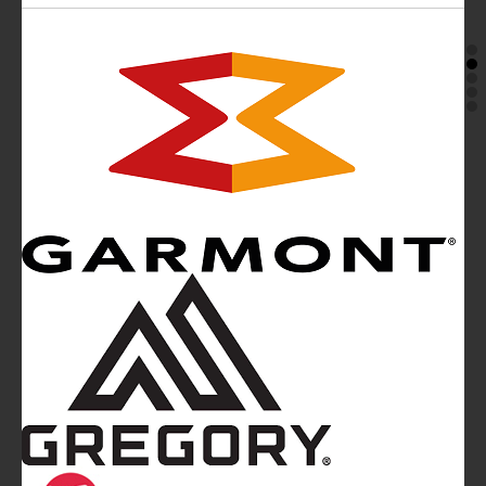
Mountainblog
is a trade mark of White&Poles
Communication Ltd.