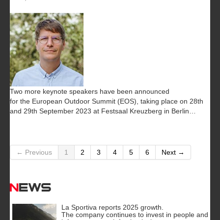
Two more keynote speakers have been announced
for the European Outdoor Summit (EOS), taking place on 28th
and 29th September 2023 at Festsaal Kreuzberg in Berlin…
← Previous
1
2
3
4
5
6
Next →
News
La Sportiva reports 2025 growth.
The company continues to invest in people and