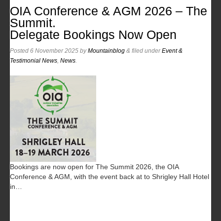
OIA Conference & AGM 2026 – The
Summit.
Delegate Bookings Now Open
Posted
6 November 2025
by
Mountainblog
&
filed under
Event &
Testimonial News
,
News
.
Bookings are now open for The Summit 2026, the OIA
Conference & AGM, with the event back at to Shrigley Hall Hotel
in…