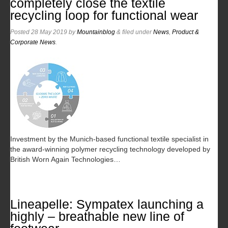
completely close the textile
recycling loop for functional wear
Posted
28 May 2019
by
Mountainblog
&
filed under
News
,
Product &
Corporate News
.
Investment by the Munich-based functional textile specialist in
the award-winning polymer recycling technology developed by
British Worn Again Technologies…
Lineapelle: Sympatex launching a
highly – breathable new line of