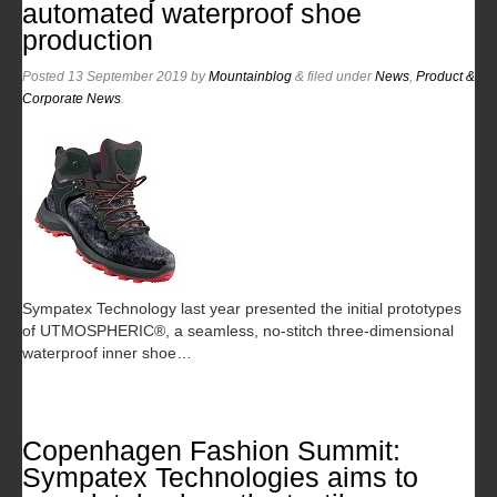
automated waterproof shoe
production
Posted
13 September 2019
by
Mountainblog
&
filed under
News
,
Product &
Corporate News
.
Sympatex Technology last year presented the initial prototypes
of UTMOSPHERIC®, a seamless, no-stitch three-dimensional
waterproof inner shoe…
Copenhagen Fashion Summit:
Sympatex Technologies aims to