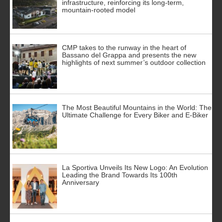
infrastructure, reinforcing its long-term,
mountain-rooted model
CMP takes to the runway in the heart of
Bassano del Grappa and presents the new
highlights of next summer’s outdoor collection
The Most Beautiful Mountains in the World: The
Ultimate Challenge for Every Biker and E-Biker
La Sportiva Unveils Its New Logo: An Evolution
Leading the Brand Towards Its 100th
Anniversary