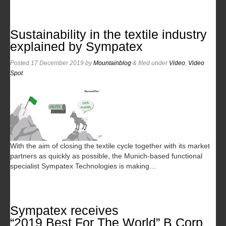
Sustainability in the textile industry
explained by Sympatex
Posted
17 December 2019
by
Mountainblog
&
filed under
Video
,
Video
Spot
.
With the aim of closing the textile cycle together with its market
partners as quickly as possible, the Munich-based functional
specialist Sympatex Technologies is making…
Sympatex receives
“2019 Best For The World” B Corp