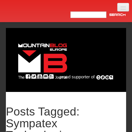
Home
Products
News
Video
Made in Italy
proud supporter of
Info
Newsletter
ASIA
Posts Tagged:
Sympatex