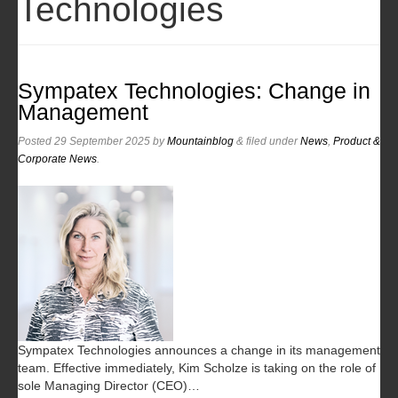
Technologies
Sympatex Technologies: Change in
Management
Posted
29 September 2025
by
Mountainblog
&
filed under
News
,
Product &
Corporate News
.
Sympatex Technologies announces a change in its management
team. Effective immediately, Kim Scholze is taking on the role of
sole Managing Director (CEO)…