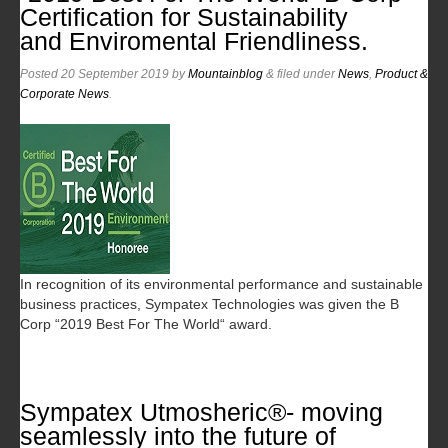
Certification for Sustainability
and Enviromental Friendliness.
Posted
20 September 2019
by
Mountainblog
&
filed under
News
,
Product &
Corporate News
.
In recognition of its environmental performance and sustainable
business practices, Sympatex Technologies was given the B
Corp “2019 Best For The World“ award.
Sympatex Utmosheric®- moving
seamlessly into the future of