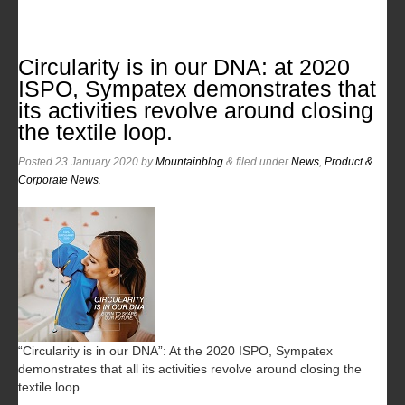
Circularity is in our DNA: at 2020
ISPO, Sympatex demonstrates that
its activities revolve around closing
the textile loop.
Posted
23 January 2020
by
Mountainblog
&
filed under
News
,
Product &
Corporate News
.
“Circularity is in our DNA”: At the 2020 ISPO, Sympatex
demonstrates that all its activities revolve around closing the
textile loop.