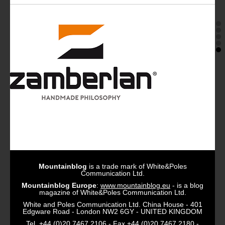
Mountainblog
is a trade mark of White&Poles
Communication Ltd.
Mountainblog Europe
:
www.mountainblog.eu
- is a blog
magazine of White&Poles Communication Ltd.
White and Poles Communication Ltd. China House - 401
Edgware Road - London NW2 6GY - UNITED KINGDOM
Tel. +44 (0)20 7467 2106 - Fax +44 (0)20 7467 2180 -