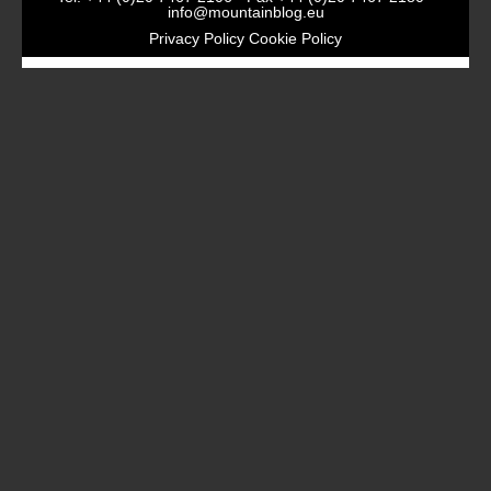
info@mountainblog.eu
Privacy Policy
Cookie Policy