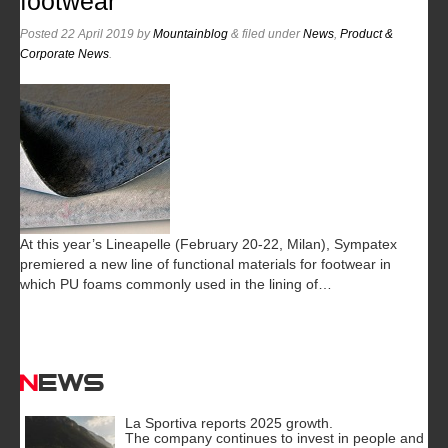
footwear
Posted
22 April 2019
by
Mountainblog
&
filed under
News
,
Product &
Corporate News
.
At this year’s Lineapelle (February 20-22, Milan), Sympatex
premiered a new line of functional materials for footwear in
which PU foams commonly used in the lining of…
News
La Sportiva reports 2025 growth.
The company continues to invest in people and