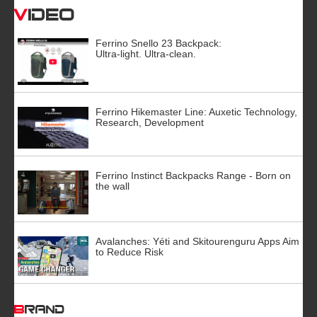
Video
Ferrino Snello 23 Backpack:
Ultra-light. Ultra-clean.
Ferrino Hikemaster Line: Auxetic Technology,
Research, Development
Ferrino Instinct Backpacks Range - Born on
the wall
Avalanches: Yéti and Skitourenguru Apps Aim
to Reduce Risk
BRAND