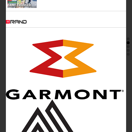
BRAND