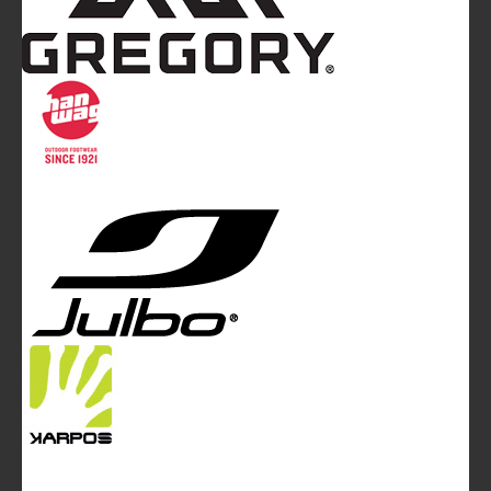
Mountainblog
is a trade mark of White&Poles
Communication Ltd.
Mountainblog Europe
:
www.mountainblog.eu
- is a blog
magazine of White&Poles Communication Ltd.
White and Poles Communication Ltd. China House - 401
Edgware Road - London NW2 6GY - UNITED KINGDOM
Tel. +44 (0)20 7467 2106 - Fax +44 (0)20 7467 2180 -
info@mountainblog.eu