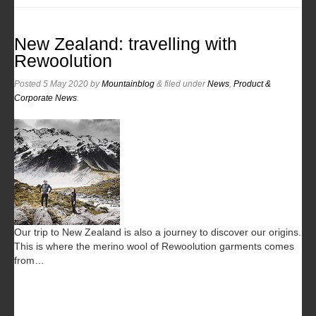
New Zealand: travelling with
Rewoolution
Posted
5 May 2020
by
Mountainblog
&
filed under
News
,
Product &
Corporate News
.
Our trip to New Zealand is also a journey to discover our origins.
This is where the merino wool of Rewoolution garments comes
from…