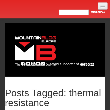
Home
Products
News
Video
Made in Italy
proud supporter of
Info
Newsletter
ASIA
Posts Tagged:
thermal
resistance