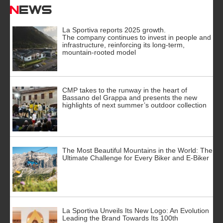
News
La Sportiva reports 2025 growth.
The company continues to invest in people and
infrastructure, reinforcing its long-term,
mountain-rooted model
CMP takes to the runway in the heart of
Bassano del Grappa and presents the new
highlights of next summer’s outdoor collection
The Most Beautiful Mountains in the World: The
Ultimate Challenge for Every Biker and E-Biker
La Sportiva Unveils Its New Logo: An Evolution
Leading the Brand Towards Its 100th