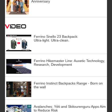
Anniversary
Video
Ferrino Snello 23 Backpack:
Ultra-light. Ultra-clean.
Ferrino Hikemaster Line: Auxetic Technology,
Research, Development
Ferrino Instinct Backpacks Range - Born on
the wall
Avalanches: Yéti and Skitourenguru Apps Aim
to Reduce Risk