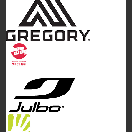
Mountainblog
is a trade mark of White&Poles
Communication Ltd.
Mountainblog Europe
:
www.mountainblog.eu
- is a blog
magazine of White&Poles Communication Ltd.
White and Poles Communication Ltd. China House - 401
Edgware Road - London NW2 6GY - UNITED KINGDOM
Tel. +44 (0)20 7467 2106 - Fax +44 (0)20 7467 2180 -
info@mountainblog.eu