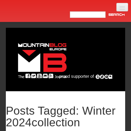
Home
Products
News
Video
Made in Italy
proud supporter of
Info
Newsletter
ASIA
Posts Tagged:
Winter
2024collection