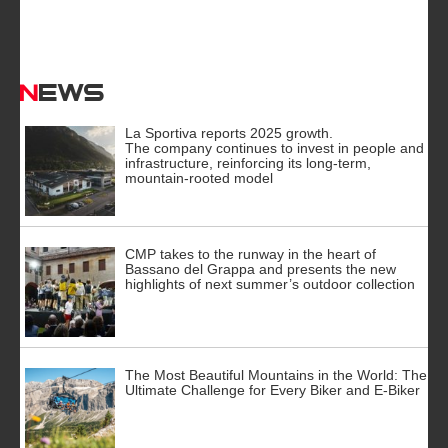
News
La Sportiva reports 2025 growth.
The company continues to invest in people and
infrastructure, reinforcing its long-term,
mountain-rooted model
CMP takes to the runway in the heart of
Bassano del Grappa and presents the new
highlights of next summer’s outdoor collection
The Most Beautiful Mountains in the World: The
Ultimate Challenge for Every Biker and E-Biker