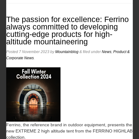
The passion for excellence: Ferrino
always committed to developing
cutting-edge products for high-
altitude mountaineering
Posted
7 November 2023
by
Mountainblog
&
filed under
News
,
Product &
Corporate News
.
Ferrino, the reference brand in outdoor equipment, presents the
new EXTREME 2 high altitude tent from the FERRINO HIGHLAB
collection.