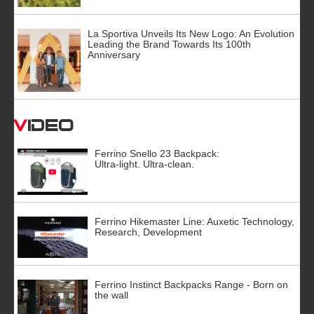
La Sportiva Unveils Its New Logo: An Evolution
Leading the Brand Towards Its 100th
Anniversary
Video
Ferrino Snello 23 Backpack:
Ultra-light. Ultra-clean.
Ferrino Hikemaster Line: Auxetic Technology,
Research, Development
Ferrino Instinct Backpacks Range - Born on
the wall