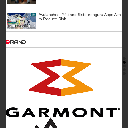
Avalanches: Yéti and Skitourenguru Apps Aim
to Reduce Risk
BRAND