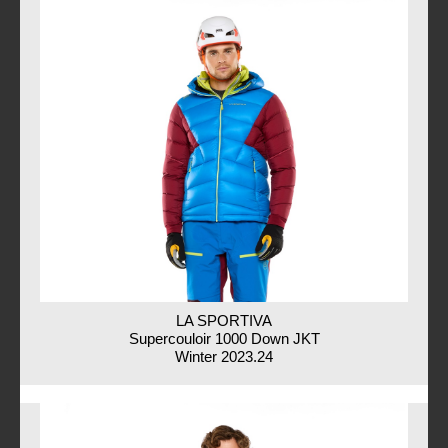
LA SPORTIVA
Supercouloir 1000 Down JKT
Winter 2023.24