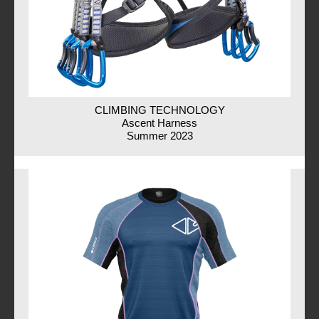
CLIMBING TECHNOLOGY
Ascent Harness
Summer 2023