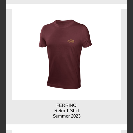
FERRINO
Retro T-Shirt
Summer 2023