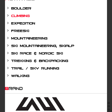
Boulder
Climbing
Expedition
Freeski
Mountaineering
Ski mountaineering, Skialp
Ski Race & Nordic Ski
Trekking & Backpacking
Trail / Sky running
Walking
BRAND