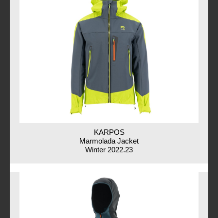
KARPOS
Marmolada Jacket
Winter 2022.23