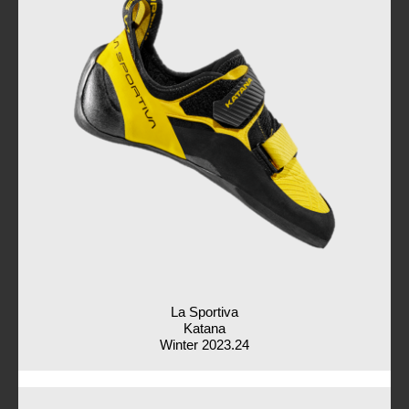
La Sportiva
Katana
Winter 2023.24