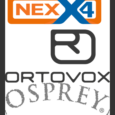
CMP takes to the runway in the heart of
Bassano del Grappa and presents the new
highlights of next summer’s outdoor collection
The Most Beautiful Mountains in the World: The
Ultimate Challenge for Every Biker and E-Biker
La Sportiva Unveils Its New Logo: An Evolution
Leading the Brand Towards Its 100th
Anniversary
Mountainblog
is a trade mark of White&Poles
Communication Ltd.