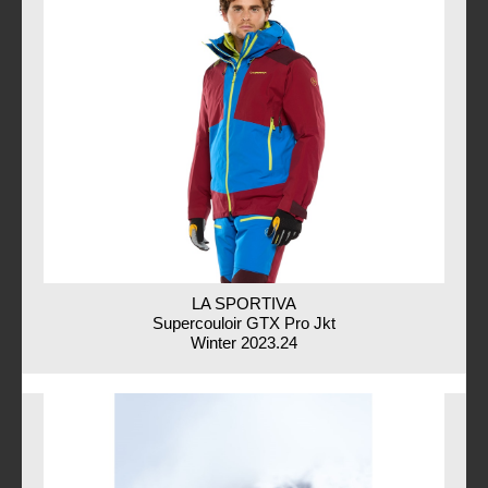
LA SPORTIVA
Supercouloir GTX Pro Jkt
Winter 2023.24