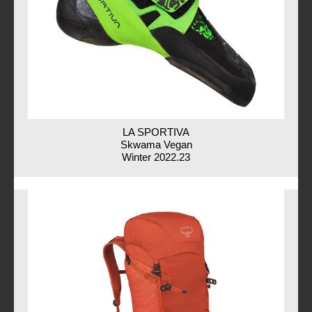
LA SPORTIVA
Skwama Vegan
Winter 2022.23