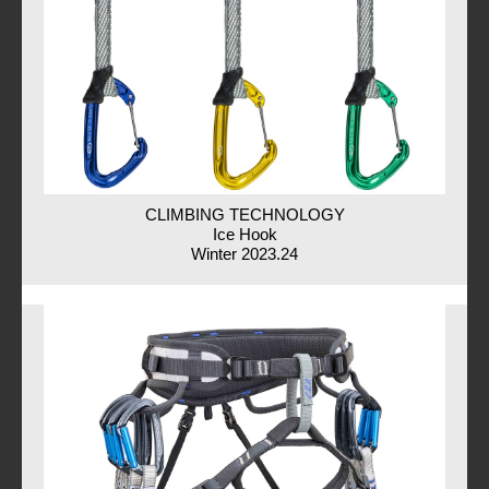
CLIMBING TECHNOLOGY
Ice Hook
Winter 2023.24