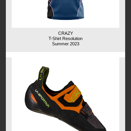
CRAZY
T-Shirt Resolution
Summer 2023