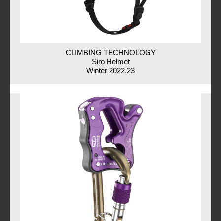
CLIMBING TECHNOLOGY
Siro Helmet
Winter 2022.23