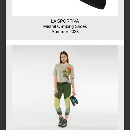
LA SPORTIVA
Mistral Climbing Shoes
Summer 2023