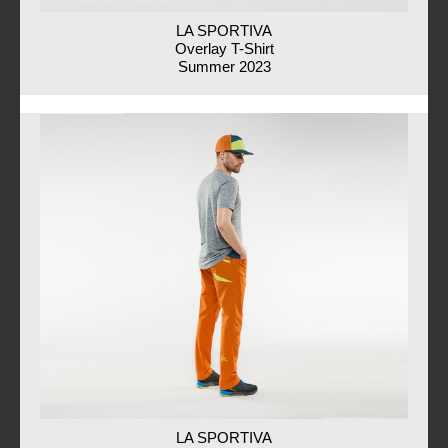
LA SPORTIVA
Overlay T-Shirt
Summer 2023
LA SPORTIVA