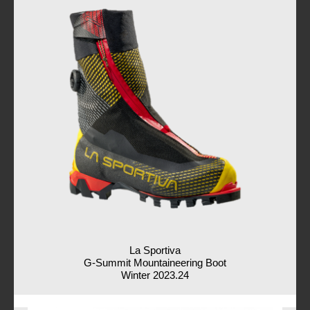
La Sportiva
G-Summit Mountaineering Boot
Winter 2023.24