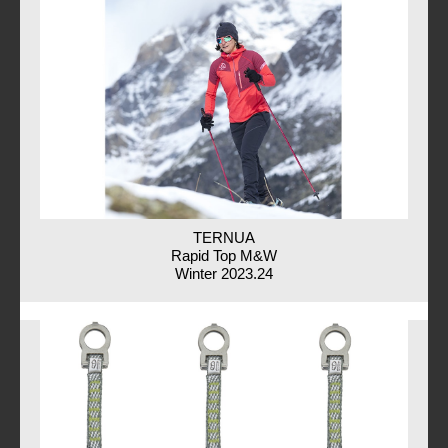
TERNUA
Rapid Top M&W
Winter 2023.24