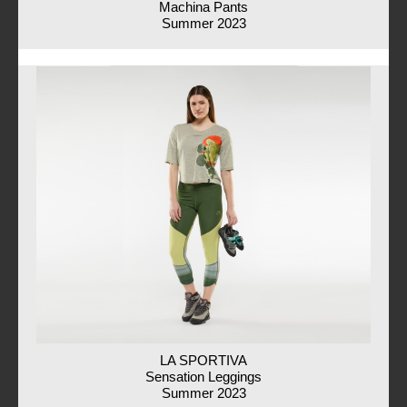
Machina Pants
Summer 2023
LA SPORTIVA
Sensation Leggings
Summer 2023