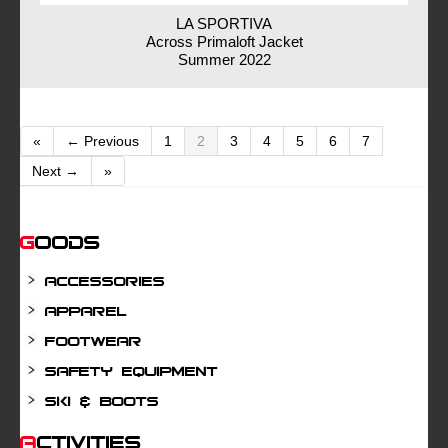
LA SPORTIVA
Across Primaloft Jacket
Summer 2022
«
← Previous
1
2
3
4
5
6
7
Next →
»
Goods
Accessories
Apparel
Footwear
Safety Equipment
Ski & Boots
Activities