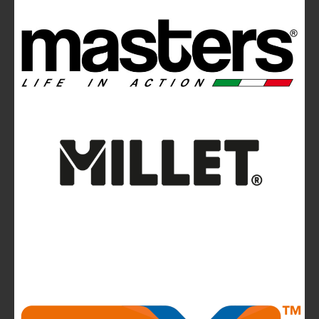
Ferrino Hikemaster Line: Auxetic Technology,
Research, Development
Ferrino Instinct Backpacks Range - Born on
the wall
Avalanches: Yéti and Skitourenguru Apps Aim
to Reduce Risk
News
La Sportiva reports 2025 growth.
The company continues to invest in people and
infrastructure, reinforcing its long-term,
mountain-rooted model