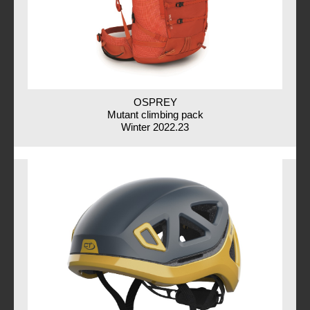
OSPREY
Mutant climbing pack
Winter 2022.23