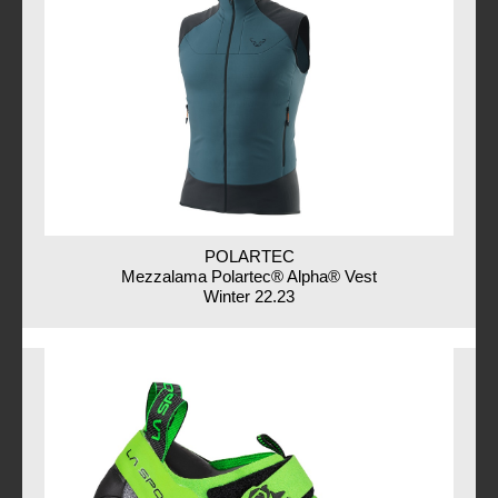
POLARTEC
Mezzalama Polartec® Alpha® Vest
Winter 22.23