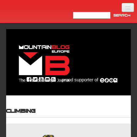
Home
Products
News
Video
Made in Italy
proud supporter of
Info
Newsletter
ASIA
Climbing