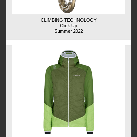
CLIMBING TECHNOLOGY
Click Up
Summer 2022