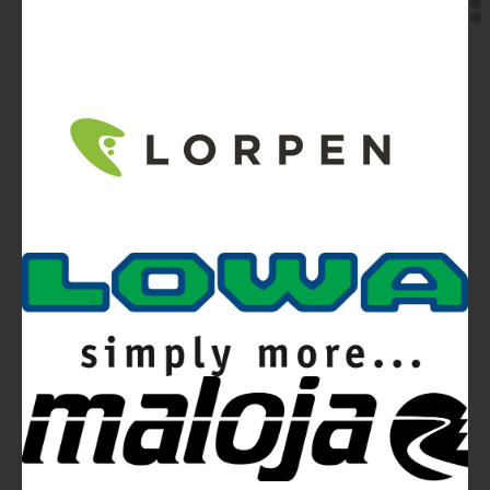
Video
Ferrino Snello 23 Backpack:
Ultra-light. Ultra-clean.