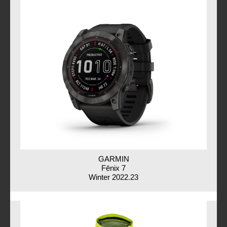
GARMIN
Fēnix 7
Winter 2022.23