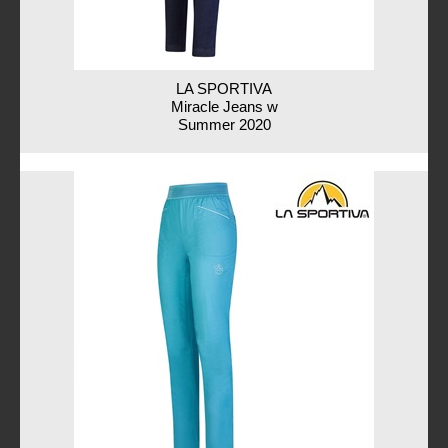
LA SPORTIVA
Miracle Jeans w
Summer 2020