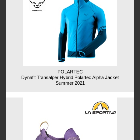
POLARTEC
Dynafit Transalper Hybrid Polartec Alpha Jacket
Summer 2021