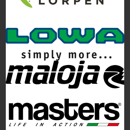
Video
Ferrino Snello 23 Backpack:
Ultra-light. Ultra-clean.
Ferrino Hikemaster Line: Auxetic Technology,
Research, Development
Ferrino Instinct Backpacks Range - Born on
the wall