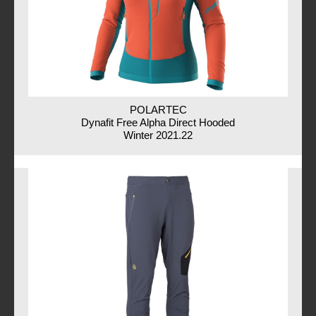
POLARTEC
Dynafit Free Alpha Direct Hooded
Winter 2021.22