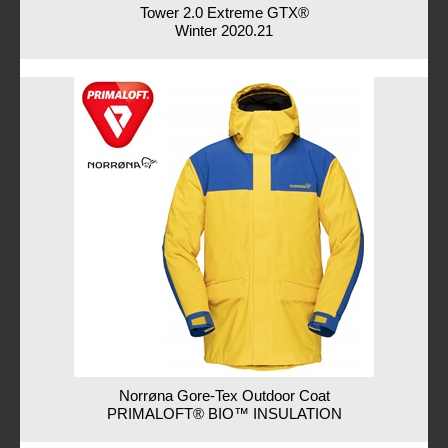
Tower 2.0 Extreme GTX®
Winter 2020.21
Norrøna Gore-Tex Outdoor Coat
PRIMALOFT® BIO™ INSULATION