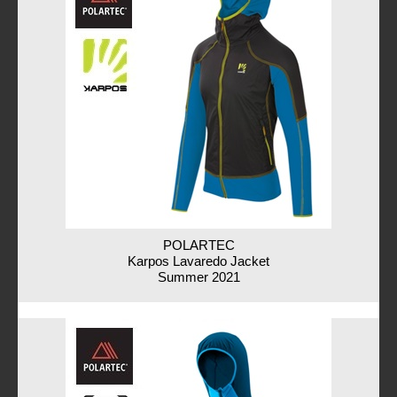
POLARTEC
Karpos Lavaredo Jacket
Summer 2021