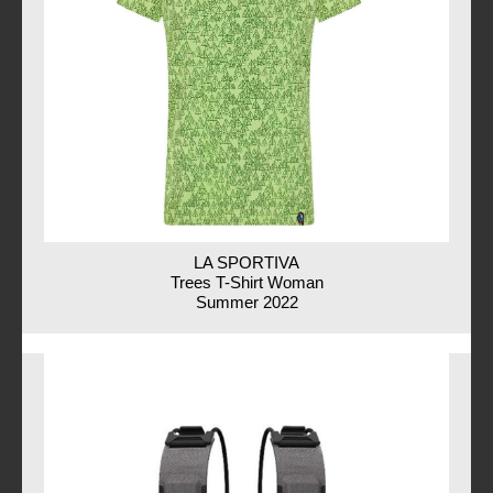
LA SPORTIVA
Trees T-Shirt Woman
Summer 2022