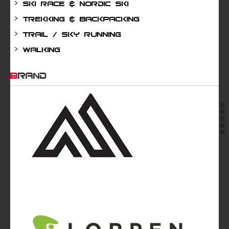
Ski Race & Nordic Ski
Trekking & Backpacking
Trail / Sky running
Walking
BRAND