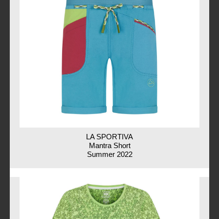
LA SPORTIVA
Mantra Short
Summer 2022