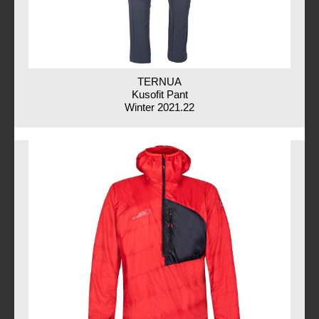
TERNUA
Kusofit Pant
Winter 2021.22