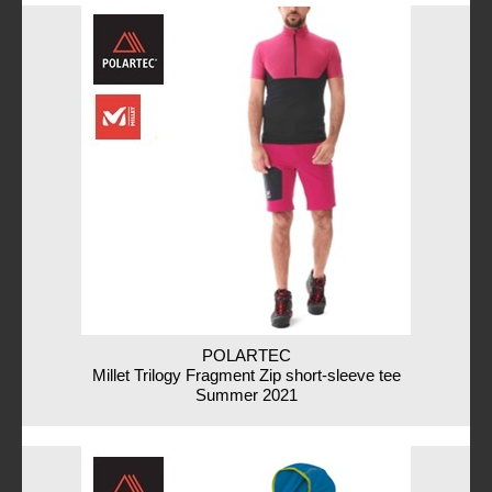
POLARTEC
Millet Trilogy Fragment Zip short-sleeve tee
Summer 2021