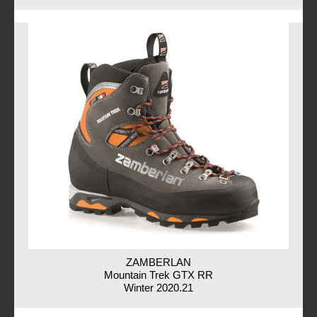
ZAMBERLAN
Mountain Trek GTX RR
Winter 2020.21