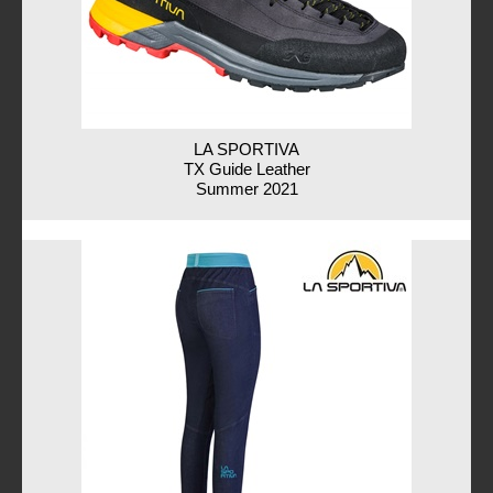
LA SPORTIVA
TX Guide Leather
Summer 2021