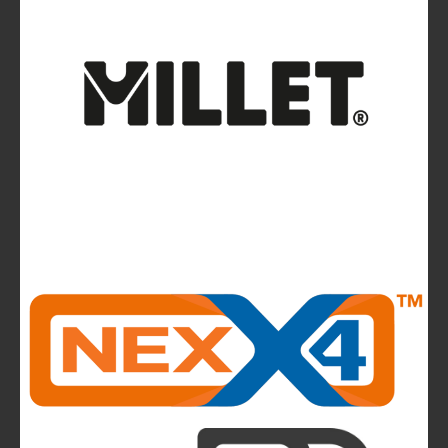
Avalanches: Yéti and Skitourenguru Apps Aim
to Reduce Risk
News
La Sportiva reports 2025 growth.
The company continues to invest in people and
infrastructure, reinforcing its long-term,
mountain-rooted model
CMP takes to the runway in the heart of
Bassano del Grappa and presents the new
highlights of next summer’s outdoor collection
The Most Beautiful Mountains in the World: The
Ultimate Challenge for Every Biker and E-Biker