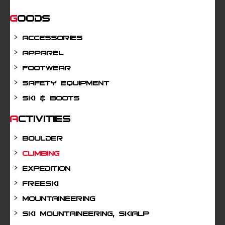
Goods
Accessories
Apparel
Footwear
Safety Equipment
Ski & Boots
Activities
Boulder
Climbing
Expedition
Freeski
Mountaineering
Ski mountaineering, Skialp