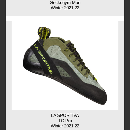
Geckogym Man
Winter 2021.22
LA SPORTIVA
TC Pro
Winter 2021.22