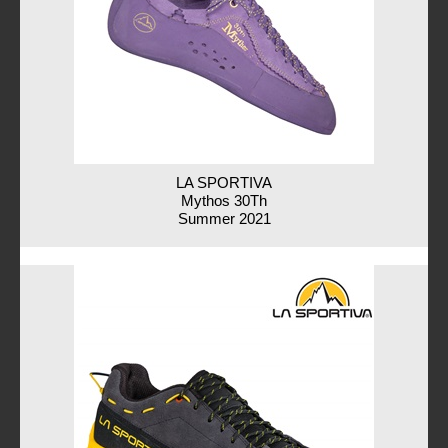
LA SPORTIVA
Mythos 30Th
Summer 2021