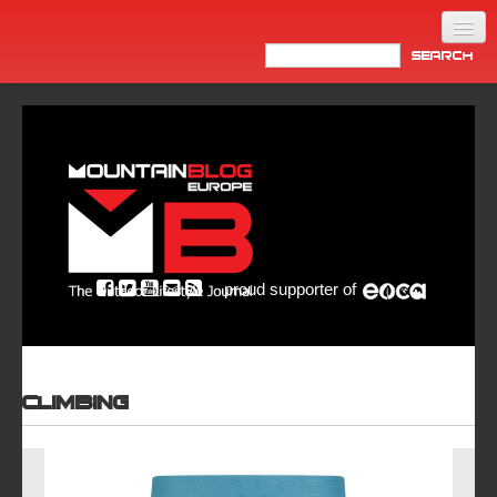
Home
Products
News
Video
Made in Italy
proud supporter of
Info
Newsletter
ASIA
Climbing