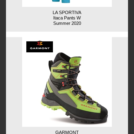
LA SPORTIVA
Itaca Pants W
Summer 2020
GARMONT