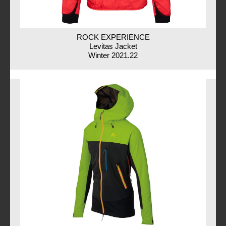
ROCK EXPERIENCE
Levitas Jacket
Winter 2021.22