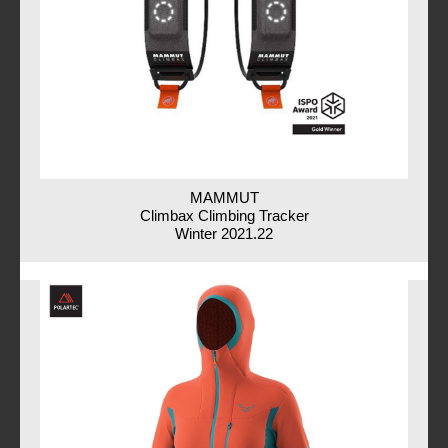
MAMMUT
Climbax Climbing Tracker
Winter 2021.22