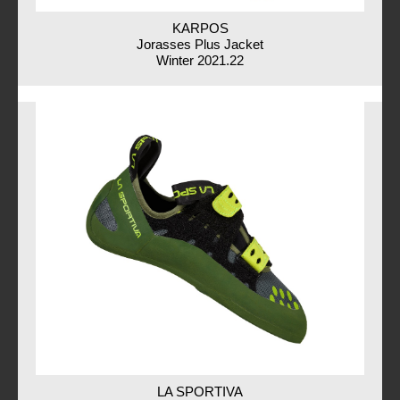
KARPOS
Jorasses Plus Jacket
Winter 2021.22
LA SPORTIVA