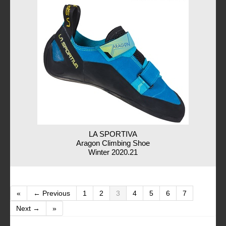
LA SPORTIVA
Aragon Climbing Shoe
Winter 2020.21
«
← Previous
1
2
3
4
5
6
7
Next →
»