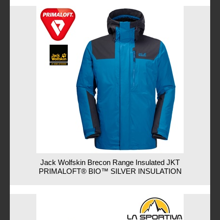
Jack Wolfskin Brecon Range Insulated JKT
PRIMALOFT® BIO™ SILVER INSULATION