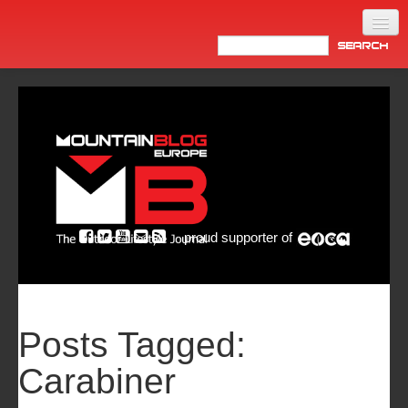
Home
Products
News
Video
Made in Italy
proud supporter of
Info
Newsletter
ASIA
Posts Tagged:
Carabiner