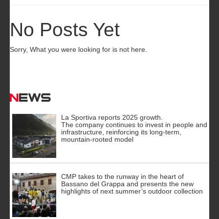
No Posts Yet
Sorry, What you were looking for is not here.
News
La Sportiva reports 2025 growth.
The company continues to invest in people and
infrastructure, reinforcing its long-term,
mountain-rooted model
CMP takes to the runway in the heart of
Bassano del Grappa and presents the new
highlights of next summer’s outdoor collection