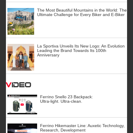
The Most Beautiful Mountains in the World: The
Ultimate Challenge for Every Biker and E-Biker
La Sportiva Unveils Its New Logo: An Evolution
Leading the Brand Towards Its 100th
Anniversary
Video
Ferrino Snello 23 Backpack:
Ultra-light. Ultra-clean.
Ferrino Hikemaster Line: Auxetic Technology,
Research, Development