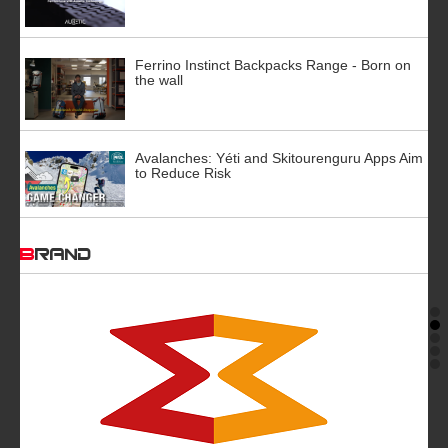
Ferrino Instinct Backpacks Range - Born on
the wall
Avalanches: Yéti and Skitourenguru Apps Aim
to Reduce Risk
BRAND