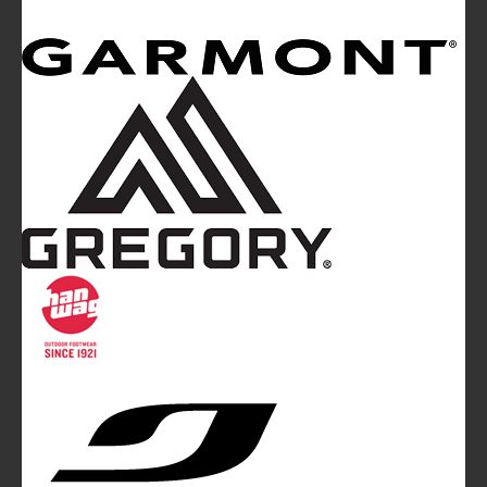
Mountainblog
is a trade mark of White&Poles
Communication Ltd.
Mountainblog Europe
:
www.mountainblog.eu
- is a blog
magazine of White&Poles Communication Ltd.
White and Poles Communication Ltd. China House - 401
Edgware Road - London NW2 6GY - UNITED KINGDOM
Tel. +44 (0)20 7467 2106 - Fax +44 (0)20 7467 2180 -
info@mountainblog.eu