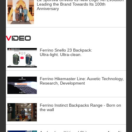
Leading the Brand Towards Its 100th
Anniversary
Video
Ferrino Snello 23 Backpack:
Ultra-light. Ultra-clean.
Ferrino Hikemaster Line: Auxetic Technology,
Research, Development
Ferrino Instinct Backpacks Range - Born on
the wall