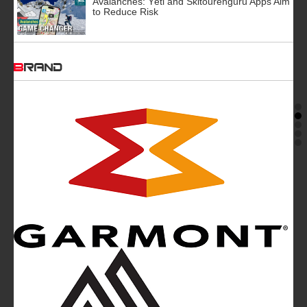
Avalanches: Yéti and Skitourenguru Apps Aim
to Reduce Risk
BRAND