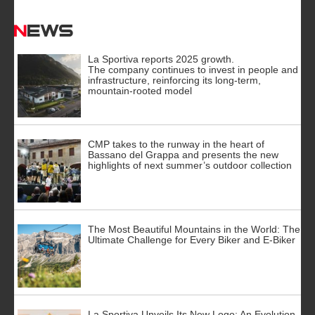
News
La Sportiva reports 2025 growth.
The company continues to invest in people and
infrastructure, reinforcing its long-term,
mountain-rooted model
CMP takes to the runway in the heart of
Bassano del Grappa and presents the new
highlights of next summer’s outdoor collection
The Most Beautiful Mountains in the World: The
Ultimate Challenge for Every Biker and E-Biker
La Sportiva Unveils Its New Logo: An Evolution