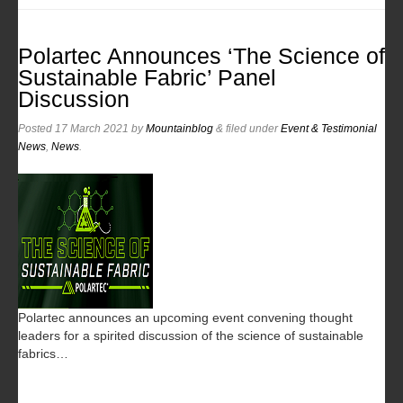
Polartec Announces ‘The Science of
Sustainable Fabric’ Panel
Discussion
Posted
17 March 2021
by
Mountainblog
&
filed under
Event & Testimonial
News
,
News
.
Polartec announces an upcoming event convening thought
leaders for a spirited discussion of the science of sustainable
fabrics…