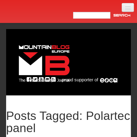
Home
Products
News
Video
Made in Italy
proud supporter of
Info
Newsletter
ASIA
Posts Tagged:
Polartec
panel