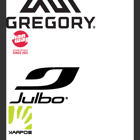
Mountainblog
is a trade mark of White&Poles
Communication Ltd.
Mountainblog Europe
:
www.mountainblog.eu
- is a blog
magazine of White&Poles Communication Ltd.
White and Poles Communication Ltd. China House - 401
Edgware Road - London NW2 6GY - UNITED KINGDOM
Tel. +44 (0)20 7467 2106 - Fax +44 (0)20 7467 2180 -
info@mountainblog.eu