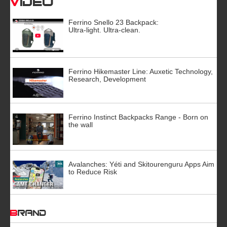
Video
Ferrino Snello 23 Backpack:
Ultra-light. Ultra-clean.
Ferrino Hikemaster Line: Auxetic Technology,
Research, Development
Ferrino Instinct Backpacks Range - Born on
the wall
Avalanches: Yéti and Skitourenguru Apps Aim
to Reduce Risk
BRAND