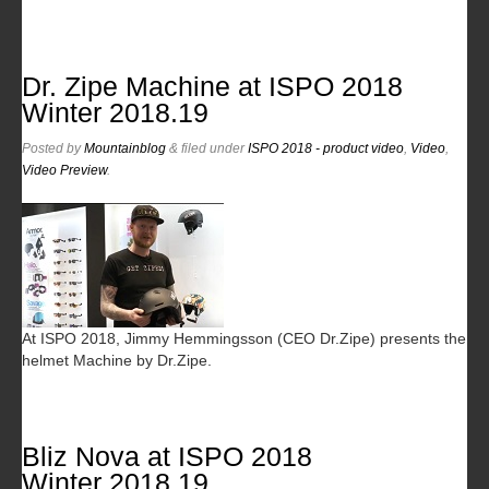
Dr. Zipe Machine at ISPO 2018
Winter 2018.19
Posted
by
Mountainblog
&
filed under
ISPO 2018 - product video
,
Video
,
Video Preview
.
At ISPO 2018, Jimmy Hemmingsson (CEO Dr.Zipe) presents the
helmet Machine by Dr.Zipe.
Bliz Nova at ISPO 2018
Winter 2018.19