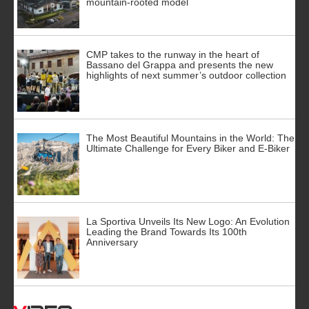
mountain-rooted model
CMP takes to the runway in the heart of
Bassano del Grappa and presents the new
highlights of next summer’s outdoor collection
The Most Beautiful Mountains in the World: The
Ultimate Challenge for Every Biker and E-Biker
La Sportiva Unveils Its New Logo: An Evolution
Leading the Brand Towards Its 100th
Anniversary