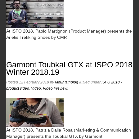
At ISPO 2018, Paolo Martignon (Product Manager) presents the
Arietis Trekking Shoes by CMP.
Garmont Toubkal GTX at ISPO 2018
Winter 2018.19
Posted
12 February 2018
by
Mountainblog
&
filed under
ISPO 2018 -
product video
,
Video
,
Video Preview
.
At ISPO 2018, Patrizia Dalla Rosa (Marketing & Communication
Manager) presents the Toubkal GTX by Garmont.