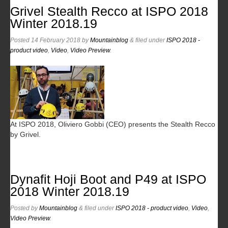
Grivel Stealth Recco at ISPO 2018
Winter 2018.19
Posted
14 February 2018
by
Mountainblog
&
filed under
ISPO 2018 -
product video
,
Video
,
Video Preview
.
At ISPO 2018, Oliviero Gobbi (CEO) presents the Stealth Recco
by Grivel.
Dynafit Hoji Boot and P49 at ISPO
2018 Winter 2018.19
Posted
by
Mountainblog
&
filed under
ISPO 2018 - product video
,
Video
,
Video Preview
.