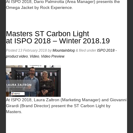
At ISPO 2018, Dario Palmirotta (Area Manager) presents the
Omega Jacket by Rock Experience.
Masters ST Carbon Light
at ISPO 2018 – Winter 2018.19
Posted
13 February 2018
by
Mountainblog
&
filed under
ISPO 2018 -
product video
,
Video
,
Video Preview
.
At ISPO 2018, Laura Zaltron (Marketing Manager) and Giovanni
Girardi (Brand Director) present the ST Carbon Light by
Masters.