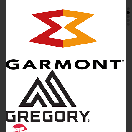
Mountainblog
is a trade mark of White&Poles
Communication Ltd.
Mountainblog Europe
:
www.mountainblog.eu
- is a blog