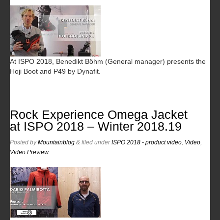
At ISPO 2018, Benedikt Böhm (General manager) presents the
Hoji Boot and P49 by Dynafit.
Rock Experience Omega Jacket
at ISPO 2018 – Winter 2018.19
Posted
by
Mountainblog
&
filed under
ISPO 2018 - product video
,
Video
,
Video Preview
.