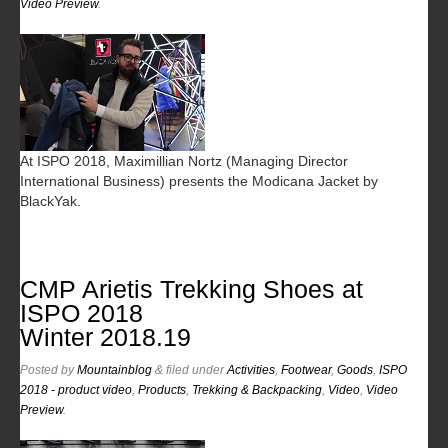
Video Preview
.
At ISPO 2018, Maximillian Nortz (Managing Director
International Business) presents the Modicana Jacket by
BlackYak.
CMP Arietis Trekking Shoes at
ISPO 2018
Winter 2018.19
Posted
by
Mountainblog
&
filed under
Activities
,
Footwear
,
Goods
,
ISPO
2018 - product video
,
Products
,
Trekking & Backpacking
,
Video
,
Video
Preview
.