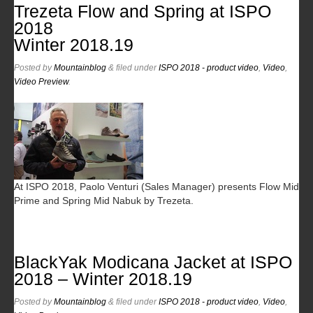
Trezeta Flow and Spring at ISPO
2018
Winter 2018.19
Posted
by
Mountainblog
&
filed under
ISPO 2018 - product video
,
Video
,
Video Preview
.
At ISPO 2018, Paolo Venturi (Sales Manager) presents Flow Mid
Prime and Spring Mid Nabuk by Trezeta.
BlackYak Modicana Jacket at ISPO
2018 – Winter 2018.19
Posted
by
Mountainblog
&
filed under
ISPO 2018 - product video
,
Video
,