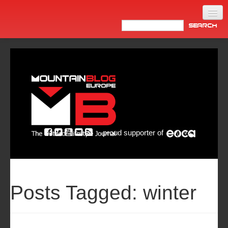
Home
Products
News
Video
Made in Italy
proud supporter of
Info
Newsletter
ASIA
Posts Tagged:
winter