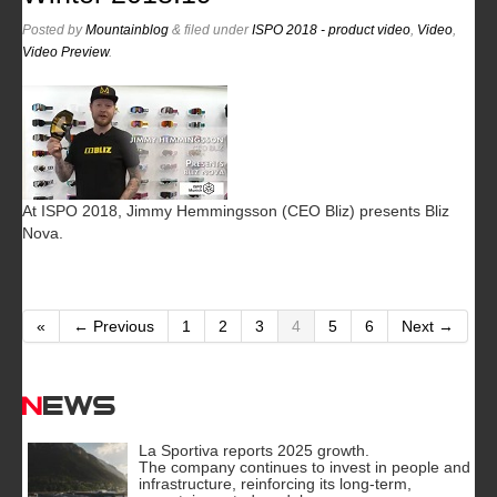
Posted
by
Mountainblog
&
filed under
ISPO 2018 - product video
,
Video
,
Video Preview
.
At ISPO 2018, Jimmy Hemmingsson (CEO Bliz) presents Bliz
Nova.
«
← Previous
1
2
3
4
5
6
Next →
News
La Sportiva reports 2025 growth.
The company continues to invest in people and
infrastructure, reinforcing its long-term,