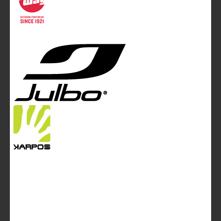
magazine of White&Poles Communication Ltd.
White and Poles Communication Ltd. China House - 401
Edgware Road - London NW2 6GY - UNITED KINGDOM
Tel. +44 (0)20 7467 2106 - Fax +44 (0)20 7467 2180 -
info@mountainblog.eu